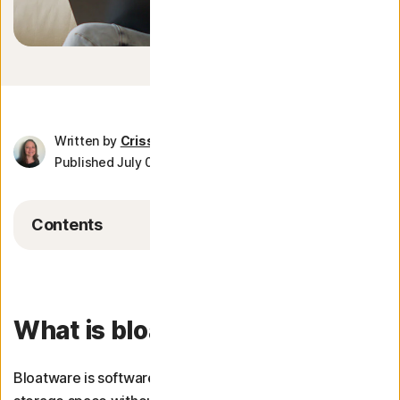
More Norton
Written by
Crissy Joshua
Published July 03, 2026
8 min read
Contents
What is bloatware?
Bloatware is software that uses system resources or