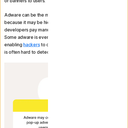
or banners to users.
Adware can be the most malicious type of bloatware
because it may be hidden in legitimate programmes that
developers pay manufacturers to preinstall on devices.
Some adware is even capable of spying on your activity,
enabling
hackers
to collect sensitive data. Since adware
is often hard to detect, it’s also difficult to remove.