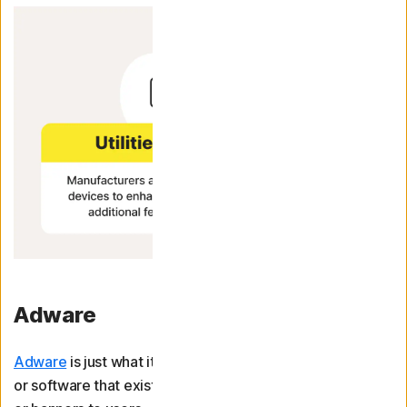
Adware
Adware
is just what it sounds like: advertising software,
or software that exists solely to display ads like pop-ups