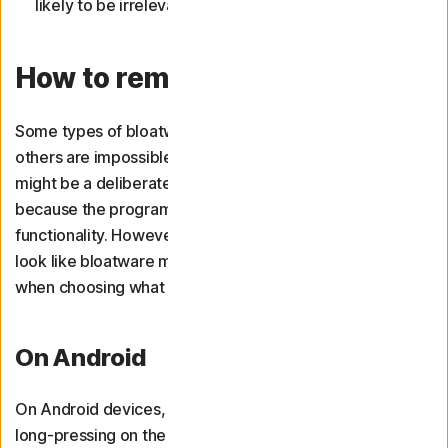
likely to be irrelevant to the way you use your device.
How to remove bloatware
Some types of bloatware are easy to uninstall, while
others are impossible to get rid of. In the latter case, this
might be a deliberate choice by the manufacturer,
because the programme is essential to your device’s
functionality. However, some important programmes that
look like bloatware might be uninstallable, so be careful
when choosing what to delete.
On Android
On Android devices, third-party apps can be deleted by
long-pressing on the app icon on the home screen or in