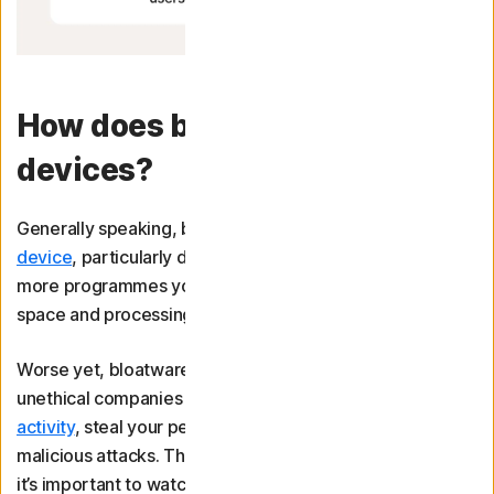
How does bloatware affect
devices?
Generally speaking, bloatware will
slow down your
device
, particularly during startup. That’s because the
more programmes you have installed, the more storage
space and processing power is used.
Worse yet, bloatware distributed by malicious parties or
unethical companies may be able to
track your online
activity
, steal your personal information, or even launch
malicious attacks. This may not always be intentional, so
it’s important to watch out for potential risks of bloatware