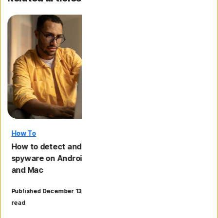
How To
Malware
How to detect and remove
11 signs your pho
spyware on Android, iPhone, PC
and what to do if i
and Mac
·
Published December 13, 2024
18 min
Updated November 11
read
read