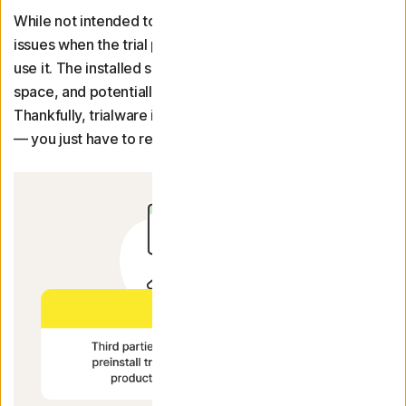
While not intended to be malicious, trialware can cause
issues when the trial period ends and you can no longer
use it. The installed software then takes up unnecessary
space, and potentially processing power, on your device.
Thankfully, trialware is easy to uninstall on most devices
— you just have to remember to do it.