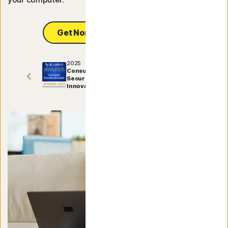
Norton Antivirus Plus
Get Norton Utilities Ultimate
Norton Mobile Security for
2025
Consumer
Norton Mobile Security for
Security
Innovator
Privacy
Norton VPN
NEW
Norton AntiTrack
Norton Identity Adviso
Norton Genie
NEW