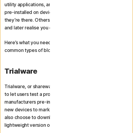
utility applications, and adware. Some of these come
pre-installed on devices, and you may never even know
they’re there. Others, you might download deliberately
and later realise you don’t need them.
Here’s what you need to know about these three
common types of bloatware.
Trialware
Trialware, or shareware, is trial-based software designed
to let users test a programme for free. Some
manufacturers pre-install first- or third-party trialware on
new devices to market a product or service. You may
also choose to download trialware in the form of a free,
lightweight version of paid software.