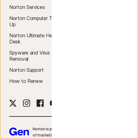
Norton Services
Blog
Norton Computer Tune
Reviews
Up
Community
Norton Ultimate Help
Desk
Norton Apps
Spyware and Virus
Free Trials
Removal
Free Tools
Norton Support
Sign In
How to Renew
Norton is part of Gen – a global company with a family
of trusted brands.​