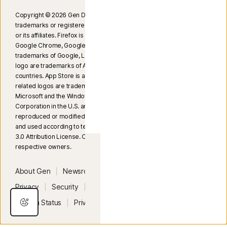
Copyright © 2026 Gen Digital Inc. All rights reserved. Gen
trademarks or registered trademarks are property of Gen Digital Inc.
or its affiliates. Firefox is a trademark of Mozilla Foundation. Android,
Google Chrome, Google Play, and the Google Play logo are
trademarks of Google, LLC. Mac, iPhone, iPad, Apple, and the Apple
logo are trademarks of Apple Inc., registered in the U.S. and other
countries. App Store is a service mark of Apple Inc. Alexa and all
related logos are trademarks of Amazon.com, Inc. or its affiliates.
Microsoft and the Windows logo are trademarks of Microsoft
Corporation in the U.S. and other countries. The Android robot is
reproduced or modified from work created and shared by Google
and used according to terms described in the Creative Commons
3.0 Attribution License. Other names may be trademarks of their
respective owners.
United Kingdom
About Gen
Newsroom
Careers
Legal
Privacy
Security
Terms of Use
Accessibility
System Status
Privacy Settings