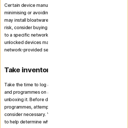
Certain device manufacturers or brands commit to
minimising or avoiding bloatware. However, third parties
may install bloatware during distribution. To reduce the
risk, consider buying an unlocked device that’s not tied
to a specific network or reseller. Just keep in mind that
unlocked devices may lack certain warranties and
network-provided security measures.
Take inventory of your software
Take the time to log all of the existing software, apps,
and programmes on a new device immediately after
unboxing it. Before downloading your preferred
programmes, attempt to uninstall anything you don’t
consider necessary. You can use bloatware uninstallers
to help determine what’s worth getting rid of.