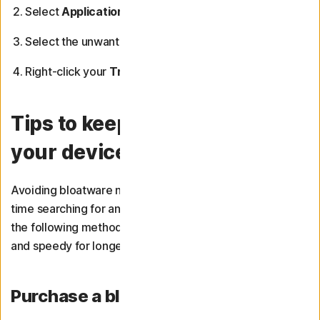
Select
Applications
on the left-hand sidebar.
Select the unwanted app and drag it to your
Trash
.
Right-click your
Trash
icon and select
Empty Trash
.
Tips to keep bloatware off
your device
Avoiding bloatware now means you won’t have to spend
time searching for and uninstalling it in future. Consider
the following methods to keep your devices bloat-free
and speedy for longer.
Purchase a bloatware-free device