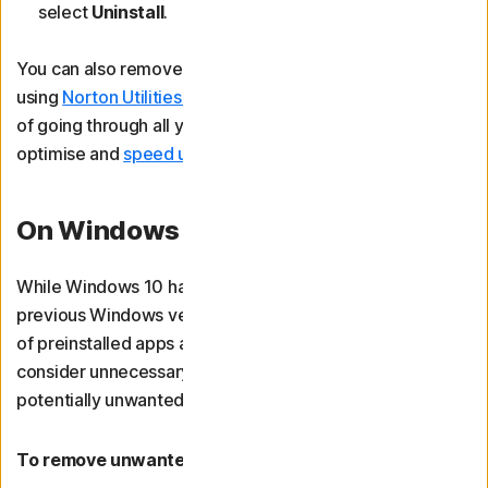
select
Uninstall
.
You can also remove bloatware on Windows 10 or 11
using
Norton Utilities Ultimate
. It will save you the hassle
of going through all your apps individually and help
optimise and
speed up your computer
at the same time.
On Windows 10
While Windows 10 has reduced bloatware compared to
previous Windows versions, it still comes with a number
of preinstalled apps and utilities that some users may
consider unnecessary. You may also have accumulated
potentially unwanted applications (PUAs) over time.
To remove unwanted apps on Windows 10 devices: