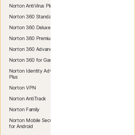
Norton AntiVirus Plus
Antivirus
Norton 360 Standard
AI Scam Protection
Norton 360 Deluxe
Windows 10 Antivirus
Norton 360 Premium
Windows 11 Antivirus
Norton 360 Advanced
Mac Antivirus
Norton 360 for Gamers
Virus Removal
Norton Identity Advisor
Malware Protection
Plus
Cloud Backup
Norton VPN
Safe Web
Norton AntiTrack
Safe Search
Norton Family
SafeCam
Norton Mobile Security
Windows 10 VPN
for Android