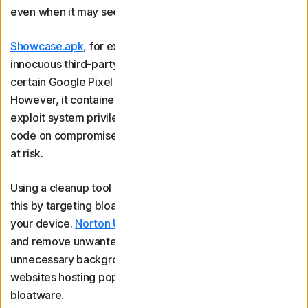
even when it may seem harmless.
Showcase.apk
, for example, was a supposedly
innocuous third-party application that came installed on
certain Google Pixel phones to facilitate in-store demos.
However, it contained a vulnerability that let hackers
exploit system privileges to remotely install and execute
code on compromised devices, potentially putting users
at risk.
Using a cleanup tool can help protect against risks like
this by targeting bloatware to speed up and streamline
your device.
Norton Utilities Ultimate
helps you identify
and remove unwanted programmes, disable
unnecessary background processes, and block malicious
websites hosting pop-up ads that could hide more
bloatware.