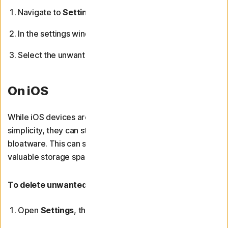
Navigate to
Settings
from the Start menu.
In the settings window, click
Apps
.
Select the unwanted app and click
Uninstall
.
On iOS
While iOS devices are widely regarded for their
simplicity, they can still come with or accumulate
bloatware. This can slow down your device and consume
valuable storage space.
To delete unwanted apps from your iPhone or iPad:
Open
Settings
, then scroll down and tap
General
.