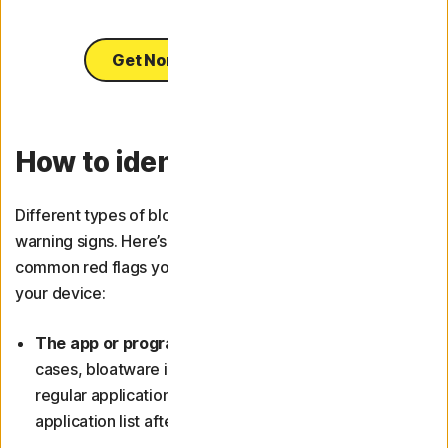
Get Norton Utilities Ultimate
How to identify bloatware
Different types of bloatware may present different
warning signs. Here’s a detailed description of some
common red flags you can use to identify bloatware on
your device:
The app or programme is hard to uninstall:
In most
cases, bloatware is more difficult to remove than
regular applications. It may even reappear in your
application list after you’ve deleted it.