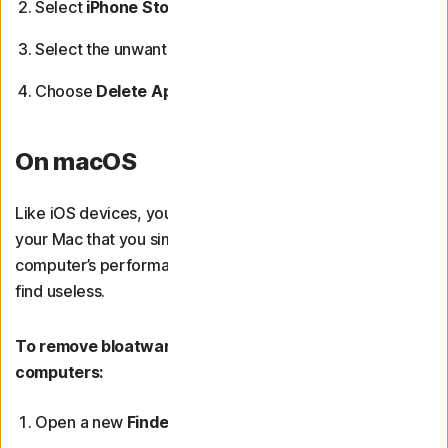
Select
iPhone Storage
or
iPad Storage
.
Select the unwanted app.
Choose
Delete App
, then tap
Delete App
again.
On macOS
Like iOS devices, you may come across applications on
your Mac that you simply don’t need. To maximise your
computer’s performance, you can remove any that you
find useless.
To remove bloatware applications from Mac
computers:
Open a new
Finder
window.