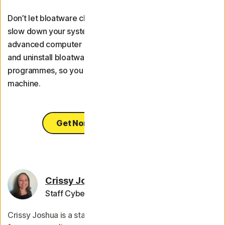
Don’t let bloatware clutter up your storage space and
slow down your system. Use
Norton Utilities Ultimate
, an
advanced computer optimisation tool, to help identify
and uninstall bloatware and other unwanted
programmes, so you can enjoy a faster, more reliable
machine.
Get Norton Utilities Ultimate
Crissy Joshua
Staff Cybersecurity Editor
Crissy Joshua is a staff editor for Norton, whose work