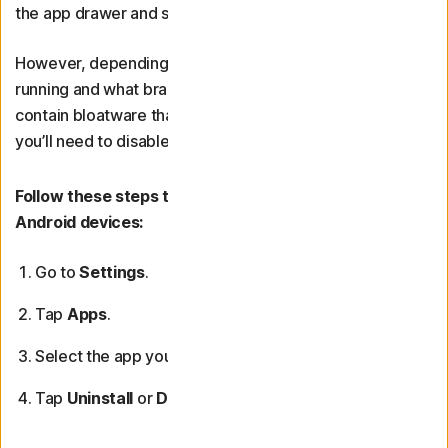
the app drawer and selecting “Uninstall.”
However, depending on what version of Android you’re
running and what brand your phone is made by, it may
contain bloatware that can’t be uninstalled. In that case,
you’ll need to disable the unwanted app.
Follow these steps to remove or disable bloatware on
Android devices:
Go to
Settings
.
Tap
Apps
.
Select the app you want to remove.
Tap
Uninstall
or
Disable
(if uninstall isn’t available).