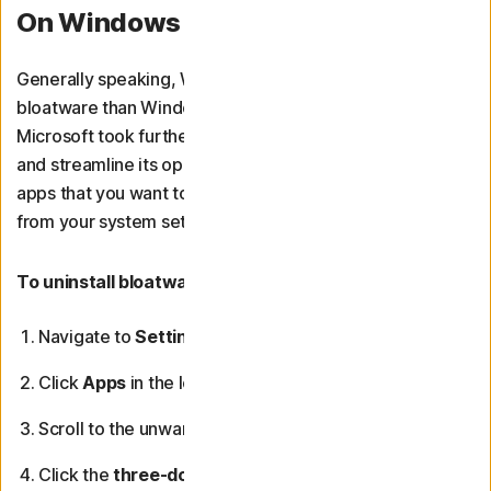
On Windows 11
Generally speaking, Windows 11 devices have less
bloatware than Windows 10 computers. This is because
Microsoft took further steps to limit preinstalled apps
and streamline its operating system. However, if you find
apps that you want to remove, you can uninstall them
from your system settings.
To uninstall bloatware on Windows 11 devices:
Navigate to
Settings
from the Start menu.
Click
Apps
in the left sidebar.
Scroll to the unwanted app.
Click the
three-dot menu
to the right of the app and