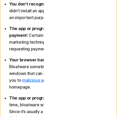
You don't recognise the app or programme:
If you
didn’t install an application yourself and it doesn’t have
an important purpose, it’s likely bloatware.
The app or programme persistently requests
payment:
Certain types of bloatware use aggressive
marketing techniques, including repeatedly
requesting payment for access to a paid version.
Your browser has started to display pop-ups:
Bloatware sometimes features annoying pop-up
windows that can change your browser settings, take
you to
malicious websites
, or even alter your
homepage.
The app or programme is useless to you:
A lot of the
time, bloatware will be downright useless to you.
Since it’s usually a programme you didn’t install, it’s