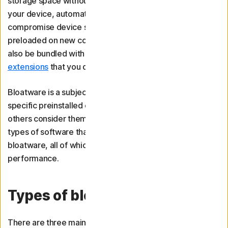
storage space without providing value. It can slow down
your device, automatically change settings, and even
compromise device security. Bloatware often comes
preloaded on new computers or smartphones, but it may
also be bundled with other software or
browser
extensions
that you download.
Bloatware is a subjective term — some people might find
specific preinstalled or bundled applications useful while
others consider them useless. However, there are some
types of software that are generally considered
bloatware, all of which can negatively impact device
performance.
Types of bloatware
There are three main types of bloatware: trialware, niche