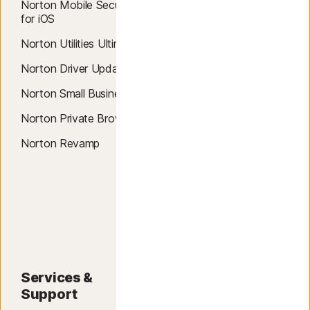
Smart Firewall
Norton Mobile Security
for iOS
Dark Web Monitoring
Norton Utilities Ultimate
Breach Detection
Norton Driver Updater
Credit Report & Score
Norton Small Business
Password Manager
Norton Private Browser
Password Generator
Norton Revamp
Data Recovery
Data Shredder
Credit Fraud Alerts
Services &
About
Support
About Norton