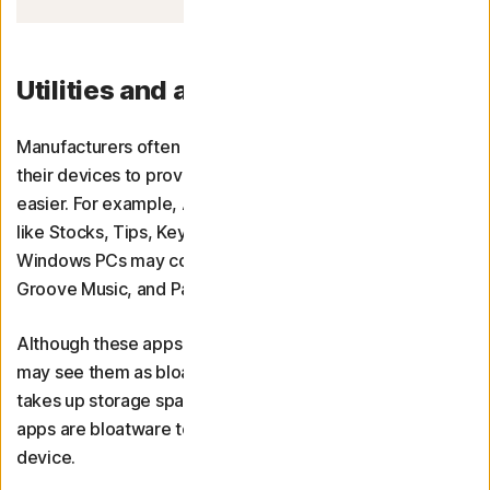
Utilities and applications
Manufacturers often preinstall various programmes on
their devices to provide entertainment or make tasks
easier. For example, Apple devices may come with apps
like Stocks, Tips, Keynote, Home, Books, and Podcasts.
Windows PCs may come with Movies & TV, 3D Viewer,
Groove Music, and Paint 3D.
Although these apps are useful to some people, others
may see them as bloatware that sits untouched and
takes up storage space. Determining what utilities or
apps are bloatware to you depends on how you use your
device.