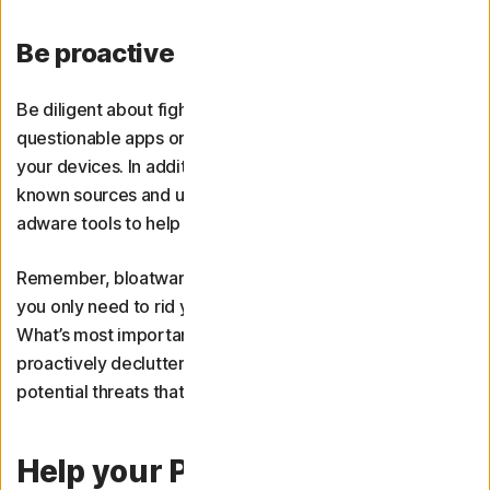
Be proactive
Be diligent about fighting bloatware by removing any
questionable apps or programmes when they appear on
your devices. In addition, only download software from
known sources and use
antivirus software
and anti-
adware tools to help keep bloatware in check.
Remember, bloatware is a subjective term. This means
you only need to rid your device of it as you see fit.
What’s most important is recognising that it exists and
proactively decluttering your devices to avoid the
potential threats that stem from unwanted programmes.
Help your PC run better