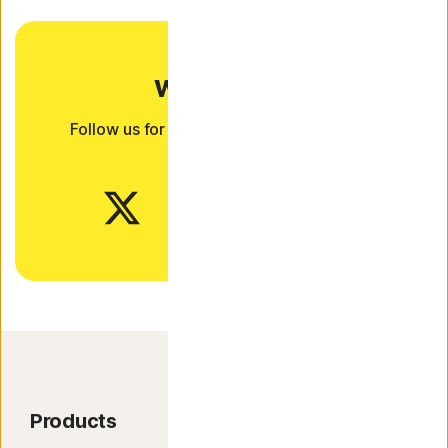
Want more?
Follow us for all the latest news, tips, and
updates.
Products
Product Features