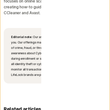
focuses on online scams. She started her tech career
creating how-to guides on device performance for
CCleaner and Avast.
Editorial note:
Our articles provide educational information for
you. Our offerings may not cover or protect against every type
of crime, fraud, or threat we write about. Our goal is to increase
awareness about Cyber Safety. Please review complete Terms
during enrollment or setup. Remember that no one can prevent
all identity theft or cybercrime, and that LifeLock does not
monitor all transactions at all businesses. The Norton and
LifeLock brands are part of Gen Digital Inc.
Related articles