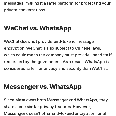
messages, making it a safer platform for protecting your
private conversations.
WeChat vs. WhatsApp
WeChat does not provide end-to-end message
encryption. WeChat is also subject to Chinese laws,
which could mean the company must provide user data if
requested by the government. As a result, WhatsApp is
considered safer for privacy and security than WeChat.
Messenger vs. WhatsApp
Since Meta owns both Messenger and WhatsApp, they
share some similar privacy features. However,
Messenger doesn't offer end-to-end encryption for all