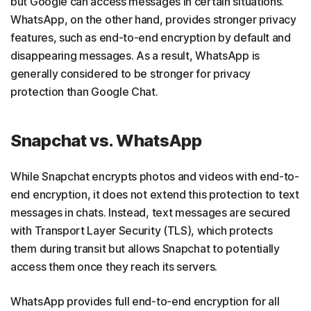
but Google can access messages in certain situations.
WhatsApp, on the other hand, provides stronger privacy
features, such as end-to-end encryption by default and
disappearing messages. As a result, WhatsApp is
generally considered to be stronger for privacy
protection than Google Chat.
Snapchat vs. WhatsApp
While Snapchat encrypts photos and videos with end-to-
end encryption, it does not extend this protection to text
messages in chats. Instead, text messages are secured
with Transport Layer Security (TLS), which protects
them during transit but allows Snapchat to potentially
access them once they reach its servers.
WhatsApp provides full end-to-end encryption for all