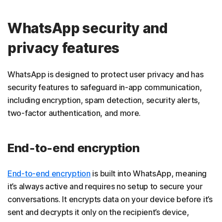
WhatsApp security and
privacy features
WhatsApp is designed to protect user privacy and has
security features to safeguard in-app communication,
including encryption, spam detection, security alerts,
two-factor authentication, and more.
End-to-end encryption
End-to-end encryption
is built into WhatsApp, meaning
it’s always active and requires no setup to secure your
conversations. It encrypts data on your device before it’s
sent and decrypts it only on the recipient’s device,