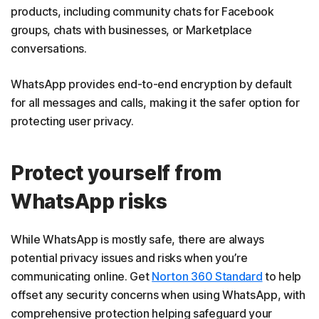
products, including community chats for Facebook
groups, chats with businesses, or Marketplace
conversations.
WhatsApp provides end-to-end encryption by default
for all messages and calls, making it the safer option for
protecting user privacy.
Protect yourself from
WhatsApp risks
While WhatsApp is mostly safe, there are always
potential privacy issues and risks when you’re
communicating online. Get
Norton 360 Standard
to help
offset any security concerns when using WhatsApp, with
comprehensive protection helping safeguard your