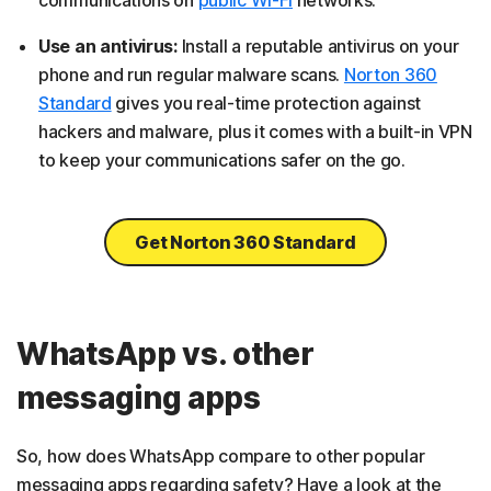
communications on
public Wi-Fi
networks.
Use an antivirus:
Install a reputable antivirus on your
phone and run regular malware scans.
Norton 360
Standard
gives you real-time protection against
hackers and malware, plus it comes with a built-in VPN
to keep your communications safer on the go.
Get Norton 360 Standard
WhatsApp vs. other
messaging apps
So, how does WhatsApp compare to other popular
messaging apps regarding safety? Have a look at the