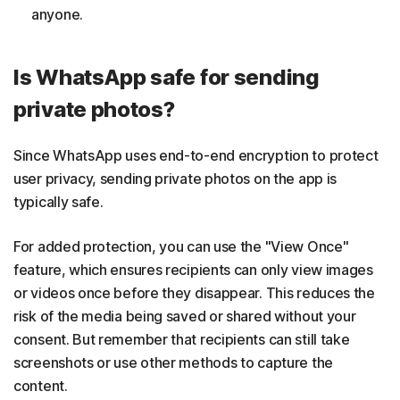
anyone.
Is WhatsApp safe for sending
private photos?
Since WhatsApp uses end-to-end encryption to protect
user privacy, sending private photos on the app is
typically safe.
For added protection, you can use the "View Once"
feature, which ensures recipients can only view images
or videos once before they disappear. This reduces the
risk of the media being saved or shared without your
consent. But remember that recipients can still take
screenshots or use other methods to capture the
content.