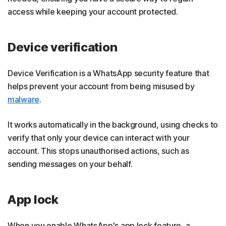
access while keeping your account protected.
Device verification
Device Verification is a WhatsApp security feature that
helps prevent your account from being misused by
malware
.
It works automatically in the background, using checks to
verify that only your device can interact with your
account. This stops unauthorised actions, such as
sending messages on your behalf.
App lock
When you enable WhatsApp's app lock feature, a