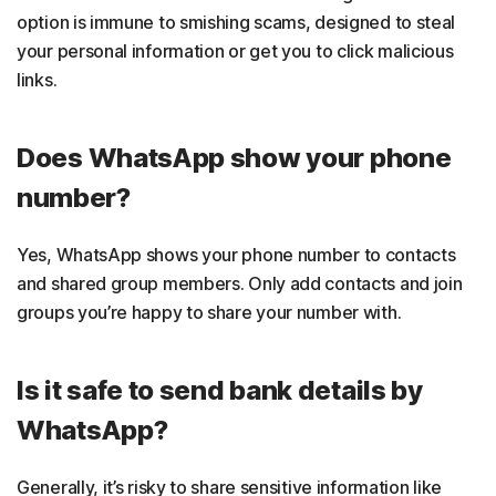
option is immune to smishing scams, designed to steal
your personal information or get you to click malicious
links.
Does WhatsApp show your phone
number?
Yes, WhatsApp shows your phone number to contacts
and shared group members. Only add contacts and join
groups you’re happy to share your number with.
Is it safe to send bank details by
WhatsApp?
Generally, it’s risky to share sensitive information like