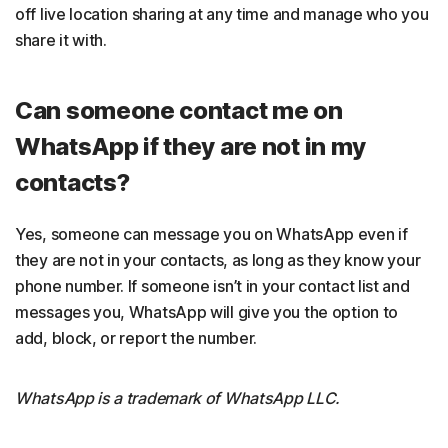
off live location sharing at any time and manage who you
share it with.
Can someone contact me on
WhatsApp if they are not in my
contacts?
Yes, someone can message you on WhatsApp even if
they are not in your contacts, as long as they know your
phone number. If someone isn’t in your contact list and
messages you, WhatsApp will give you the option to
add, block, or report the number.
WhatsApp is a trademark of WhatsApp LLC.