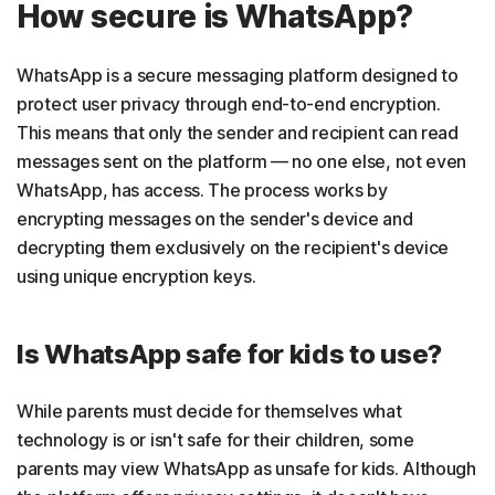
How secure is WhatsApp?
WhatsApp is a secure messaging platform designed to
protect user privacy through end-to-end encryption.
This means that only the sender and recipient can read
messages sent on the platform — no one else, not even
WhatsApp, has access. The process works by
encrypting messages on the sender's device and
decrypting them exclusively on the recipient's device
using unique encryption keys.
Is WhatsApp safe for kids to use?
While parents must decide for themselves what
technology is or isn't safe for their children, some
parents may view WhatsApp as unsafe for kids. Although