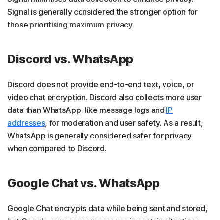
Signal is generally considered the stronger option for
those prioritising maximum privacy.
Discord vs. WhatsApp
Discord does not provide end-to-end text, voice, or
video chat encryption. Discord also collects more user
data than WhatsApp, like message logs and
IP
addresses
, for moderation and user safety. As a result,
WhatsApp is generally considered safer for privacy
when compared to Discord.
Google Chat vs. WhatsApp
Google Chat encrypts data while being sent and stored,