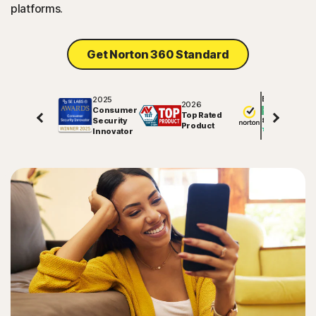
platforms.
Sign In
Get Norton 360 Standard
2025
Excellent
2026
Consumer
Top Rated
Security
81706
reviews on
Product
Innovator