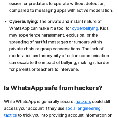
easier for predators to operate without detection,
compared to messaging apps with active moderation.
Cyberbullying:
The private and instant nature of
WhatsApp can make it a tool for
cyberbullying
. Kids
may experience harassment, exclusion, or the
spreading of hurtful messages or rumours within
private chats or group conversations. The lack of
moderation and anonymity of online communication
can escalate the impact of bullying, making it harder
for parents or teachers to intervene.
Is WhatsApp safe from hackers?
While WhatsApp is generally secure,
hackers
could still
access your account if they use
social engineering
tactics
to trick you into providing account information or