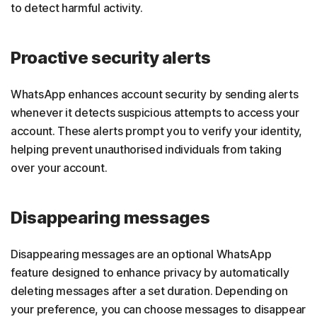
to detect harmful activity.
Proactive security alerts
WhatsApp enhances account security by sending alerts
whenever it detects suspicious attempts to access your
account. These alerts prompt you to verify your identity,
helping prevent unauthorised individuals from taking
over your account.
Disappearing messages
Disappearing messages are an optional WhatsApp
feature designed to enhance privacy by automatically
deleting messages after a set duration. Depending on
your preference, you can choose messages to disappear