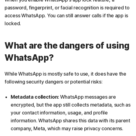
password, fingerprint, or facial recognition is required to
access WhatsApp. You can still answer calls if the app is
locked.
What are the dangers of using
WhatsApp?
While WhatsApp is mostly safe to use, it does have the
following security dangers or potential risks:
Metadata collection:
WhatsApp messages are
encrypted, but the app still collects metadata, such as
your contact information, usage, and profile
information. WhatsApp shares this data with its parent
company, Meta, which may raise privacy concerns.