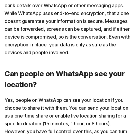
bank details over WhatsApp or other messaging apps.
While WhatsApp uses end-to-end encryption, that alone
doesn’t guarantee your information is secure. Messages
can be forwarded, screens can be captured, and if either
device is compromised, so is the conversation. Even with
encryption in place, your data is only as safe as the
devices and people involved.
Can people on WhatsApp see your
location?
Yes, people on WhatsApp can see your location if you
choose to share it with them. You can send your location
as a one-time share or enable live location sharing for a
specific duration (15 minutes, 1 hour, or 8 hours).
However, you have full control over this, as you can turn