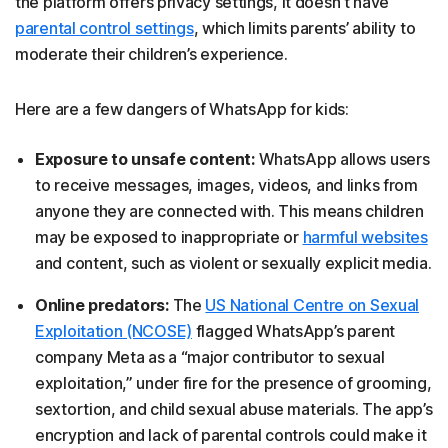
the platform offers privacy settings, it doesn't have
parental control settings
, which limits parents’ ability to
moderate their children’s experience.
Here are a few dangers of WhatsApp for kids:
Exposure to unsafe content:
WhatsApp allows users
to receive messages, images, videos, and links from
anyone they are connected with. This means children
may be exposed to inappropriate or
harmful websites
and content, such as violent or sexually explicit media.
Online predators:
The
US National Centre on Sexual
Exploitation (NCOSE)
flagged WhatsApp’s parent
company Meta as a “major contributor to sexual
exploitation,” under fire for the presence of grooming,
sextortion, and child sexual abuse materials. The app’s
encryption and lack of parental controls could make it