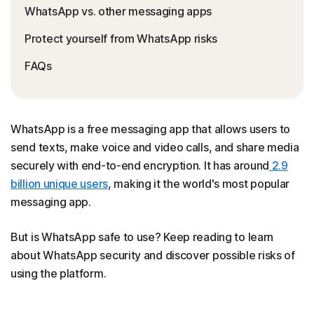
WhatsApp vs. other messaging apps
Protect yourself from WhatsApp risks
FAQs
WhatsApp is a free messaging app that allows users to
send texts, make voice and video calls, and share media
securely with end-to-end encryption. It has around
2.9
billion unique users
, making it the world's most popular
messaging app.
But is WhatsApp safe to use? Keep reading to learn
about WhatsApp security and discover possible risks of
using the platform.