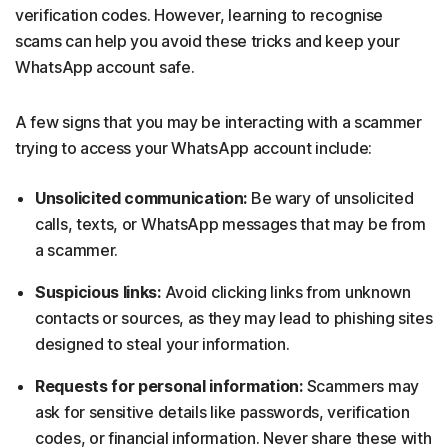
verification codes. However, learning to recognise
scams can help you avoid these tricks and keep your
WhatsApp account safe.
A few signs that you may be interacting with a scammer
trying to access your WhatsApp account include:
Unsolicited communication:
Be wary of unsolicited
calls, texts, or WhatsApp messages that may be from
a scammer.
Suspicious links:
Avoid clicking links from unknown
contacts or sources, as they may lead to phishing sites
designed to steal your information.
Requests for personal information:
Scammers may
ask for sensitive details like passwords, verification
codes, or financial information. Never share these with