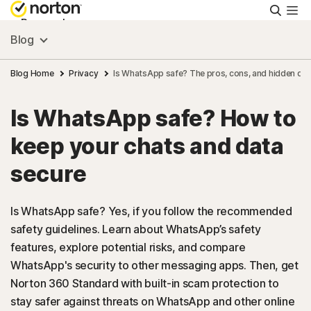
Searc
Personal
Blog
Small Business
Blog Home
Privacy
Is WhatsApp safe? The pros, cons, and hidden da
Is WhatsApp safe? How to
Resources
keep your chats and data
Support
secure
Try Free
Is WhatsApp safe? Yes, if you follow the recommended
safety guidelines. Learn about WhatsApp’s safety
features, explore potential risks, and compare
FAQs
WhatsApp's security to other messaging apps. Then, get
Norton 360 Standard with built-in scam protection to
United Kingdom
stay safer against threats on WhatsApp and other online