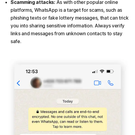
Scamming attacks:
As with other popular online
platforms, WhatsApp is a target for scams, such as
phishing texts or fake lottery messages, that can trick
you into sharing sensitive information. Always verify
links and messages from unknown contacts to stay
safe.