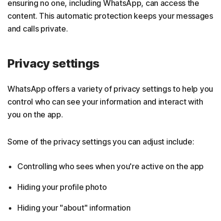
ensuring no one, including WhatsApp, can access the
content. This automatic protection keeps your messages
and calls private.
Privacy settings
WhatsApp offers a variety of privacy settings to help you
control who can see your information and interact with
you on the app.
Some of the privacy settings you can adjust include:
Controlling who sees when you're active on the app
Hiding your profile photo
Hiding your "about" information