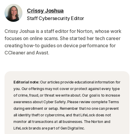
Crissy Joshua
Staff Cybersecurity Editor
Crissy Joshua is a staff editor for Norton, whose work
focuses on online scams. She started her tech career
creating how-to guides on device performance for
CCleaner and Avast.
Editorial note:
Our articles provide educational information for
you. Our offerings may not cover or protect against every type
of crime, fraud, or threat we write about. Our goal is to increase
awareness about Cyber Safety. Please review complete Terms
during enrollment or setup. Remember that no one can prevent
all identity theft or cybercrime, and that LifeLock does not
monitor all transactions at all businesses. The Norton and
LifeLock brands are part of Gen Digital Inc.