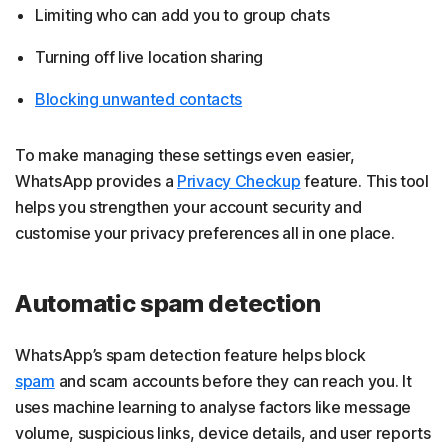
Limiting who can add you to group chats
Turning off live location sharing
Blocking unwanted contacts
To make managing these settings even easier,
WhatsApp provides a
Privacy Checkup
feature. This tool
helps you strengthen your account security and
customise your privacy preferences all in one place.
Automatic spam detection
WhatsApp’s spam detection feature helps block
spam
and scam accounts before they can reach you. It
uses machine learning to analyse factors like message
volume, suspicious links, device details, and user reports