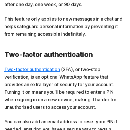
after one day, one week, or 90 days.
This feature only applies to new messages in a chat and
helps safeguard personal information by preventing it
from remaining accessible indefinitely.
Two-factor authentication
Two-factor authentication
(2FA), or two-step
verification, is an optional WhatsApp feature that
provides an extra layer of security for your account.
Turning it on means you'll be required to enter a PIN
when signing in on a new device, making it harder for
unauthorised users to access your account.
You can also add an email address to reset your PIN if
needed, ensuring you have a secure way to regain