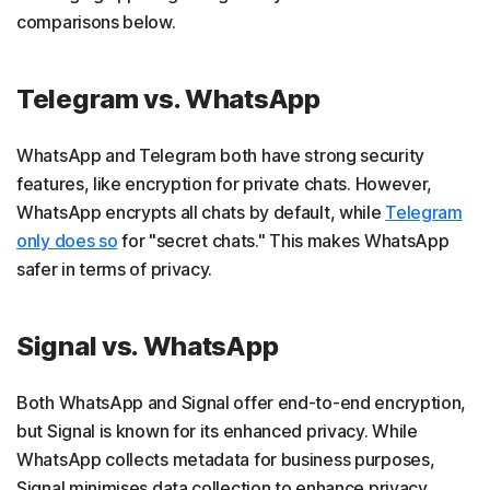
comparisons below.
Telegram vs. WhatsApp
WhatsApp and Telegram both have strong security
features, like encryption for private chats. However,
WhatsApp encrypts all chats by default, while
Telegram
only does so
for "secret chats." This makes WhatsApp
safer in terms of privacy.
Signal vs. WhatsApp
Both WhatsApp and Signal offer end-to-end encryption,
but Signal is known for its enhanced privacy. While
WhatsApp collects metadata for business purposes,
Signal minimises data collection to enhance privacy.