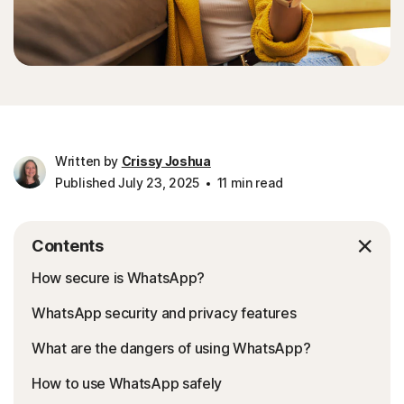
Written by
Crissy Joshua
Published July 23, 2025
11 min read
Contents
How secure is WhatsApp?
WhatsApp security and privacy features
What are the dangers of using WhatsApp?
How to use WhatsApp safely