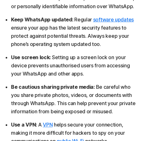
or personally identifiable information over WhatsApp.
Keep WhatsApp updated:
Regular
software updates
ensure your app has the latest security features to
protect against potential threats. Always keep your
phone’s operating system updated too.
Use screen lock:
Setting up a screen lock on your
device prevents unauthorised users from accessing
your WhatsApp and other apps.
Be cautious sharing private media:
Be careful who
you share private photos, videos, or documents with
through WhatsApp. This can help prevent your private
information from being exposed or misused.
Use a VPN:
A
VPN
helps secure your connection,
making it more difficult for hackers to spy on your