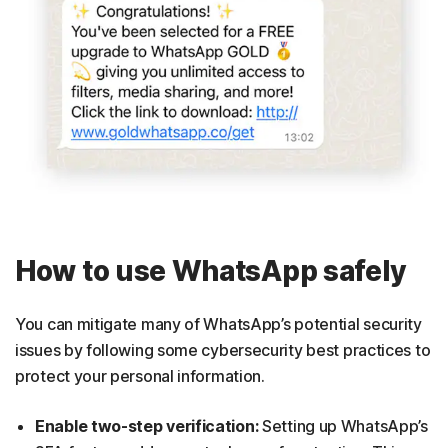
How to use WhatsApp safely
You can mitigate many of WhatsApp’s potential security
issues by following some cybersecurity best practices to
protect your personal information.
Enable two-step verification:
Setting up WhatsApp’s