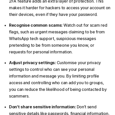
2FA feature adds an extra layer of protection. This
makes it harder for hackers to access your account on
their devices, even if they have your password.
Recognise common scams:
Watch out for scam red
flags, such as urgent messages claiming to be from
WhatsApp tech support, suspicious messages
pretending to be from someone you know, or
requests for personal information.
Adjust privacy settings:
Customise your privacy
settings to control who can see your personal
information and message you. By limiting profile
access and controlling who can add you to groups,
you can reduce the likelihood of being contacted by
scammers.
Don't share sensitive information:
Don’t send
sensitive details like passwords, financial information,