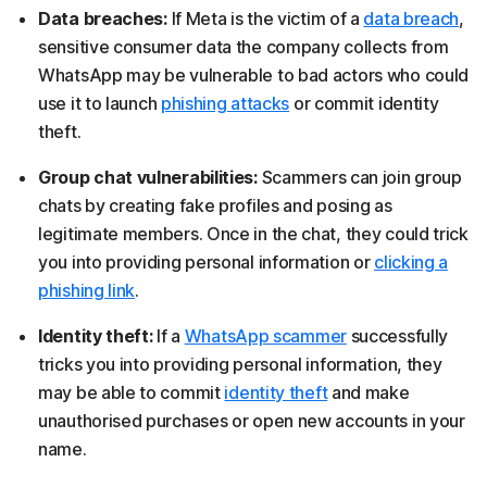
Data breaches:
If Meta is the victim of a
data breach
,
sensitive consumer data the company collects from
WhatsApp may be vulnerable to bad actors who could
use it to launch
phishing attacks
or commit identity
theft.
Group chat vulnerabilities:
Scammers can join group
chats by creating fake profiles and posing as
legitimate members. Once in the chat, they could trick
you into providing personal information or
clicking a
phishing link
.
Identity theft:
If a
WhatsApp scammer
successfully
tricks you into providing personal information, they
may be able to commit
identity theft
and make
unauthorised purchases or open new accounts in your
name.