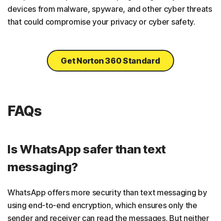
devices from malware, spyware, and other cyber threats
that could compromise your privacy or cyber safety.
Get Norton 360 Standard
FAQs
Is WhatsApp safer than text
messaging?
WhatsApp offers more security than text messaging by
using end-to-end encryption, which ensures only the
sender and receiver can read the messages. But neither