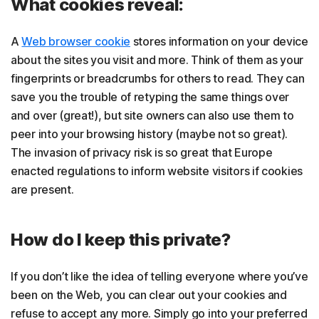
What cookies reveal:
A
Web browser cookie
stores information on your device
about the sites you visit and more. Think of them as your
fingerprints or breadcrumbs for others to read. They can
save you the trouble of retyping the same things over
and over (great!), but site owners can also use them to
peer into your browsing history (maybe not so great).
The invasion of privacy risk is so great that Europe
enacted regulations to inform website visitors if cookies
are present.
How do I keep this private?
If you don’t like the idea of telling everyone where you’ve
been on the Web, you can clear out your cookies and
refuse to accept any more. Simply go into your preferred