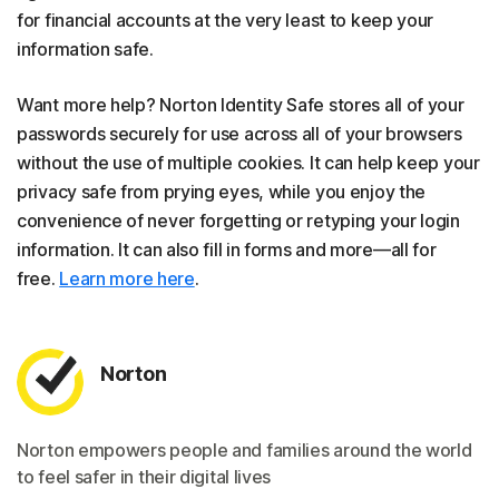
for financial accounts at the very least to keep your
information safe.
Want more help? Norton Identity Safe stores all of your
passwords securely for use across all of your browsers
without the use of multiple cookies. It can help keep your
privacy safe from prying eyes, while you enjoy the
convenience of never forgetting or retyping your login
information. It can also fill in forms and more—all for
free.
Learn more here
.
Norton
Norton empowers people and families around the world
to feel safer in their digital lives