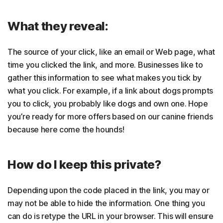
What they reveal:
The source of your click, like an email or Web page, what
time you clicked the link, and more. Businesses like to
gather this information to see what makes you tick by
what you click. For example, if a link about dogs prompts
you to click, you probably like dogs and own one. Hope
you’re ready for more offers based on our canine friends
because here come the hounds!
How do I keep this private?
Depending upon the code placed in the link, you may or
may not be able to hide the information. One thing you
can do is retype the URL in your browser. This will ensure