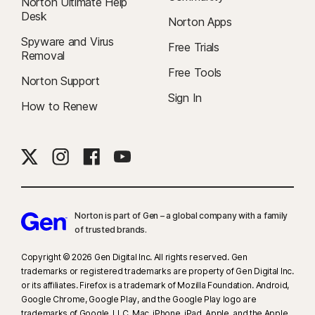
Norton Ultimate Help
Desk
Norton Apps
Spyware and Virus
Free Trials
Removal
Free Tools
Norton Support
Sign In
How to Renew
Norton is part of Gen – a global company with a family
of trusted brands.​
Copyright © 2026 Gen Digital Inc. All rights reserved. Gen
trademarks or registered trademarks are property of Gen Digital Inc.
or its affiliates. Firefox is a trademark of Mozilla Foundation. Android,
Google Chrome, Google Play, and the Google Play logo are
trademarks of Google, LLC. Mac, iPhone, iPad, Apple, and the Apple