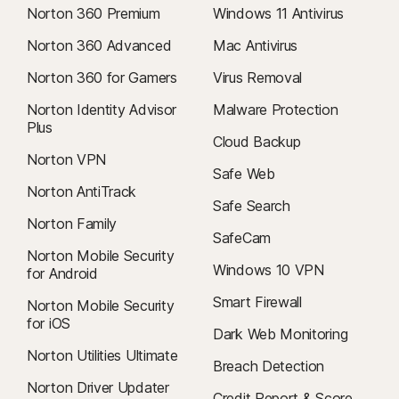
Norton 360 Premium
Windows 11 Antivirus
Norton 360 Advanced
Mac Antivirus
Norton 360 for Gamers
Virus Removal
Norton Identity Advisor
Malware Protection
Plus
Cloud Backup
Norton VPN
Safe Web
Norton AntiTrack
Safe Search
Norton Family
SafeCam
Norton Mobile Security
Windows 10 VPN
for Android
Smart Firewall
Norton Mobile Security
for iOS
Dark Web Monitoring
Norton Utilities Ultimate
Breach Detection
Norton Driver Updater
Credit Report & Score