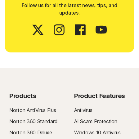
Follow us for all the latest news, tips, and
updates.
Products
Product Features
Norton AntiVirus Plus
Antivirus
Norton 360 Standard
AI Scam Protection
Norton 360 Deluxe
Windows 10 Antivirus