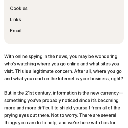
Cookies
Links
Email
With online spying in the news, you may be wondering
who’s watching where you go online and what sites you
visit. This is a legitimate concern. After all, where you go
and what you read on the Internet is your business, right?
But in the 21st century, information is the new currency—
something you’ve probably noticed since it’s becoming
more and more difficult to shield yourself from all of the
prying eyes out there. Not to worry. There are several
things you can do to help, and we’re here with tips for