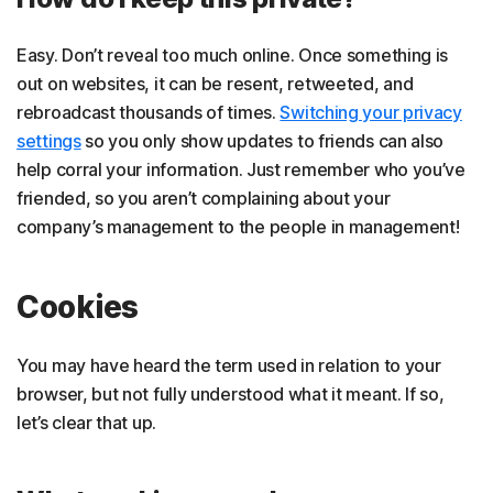
Easy. Don’t reveal too much online. Once something is
out on websites, it can be resent, retweeted, and
rebroadcast thousands of times.
Switching your privacy
settings
so you only show updates to friends can also
help corral your information. Just remember who you’ve
friended, so you aren’t complaining about your
company’s management to the people in management!
Cookies
You may have heard the term used in relation to your
browser, but not fully understood what it meant. If so,
let’s clear that up.