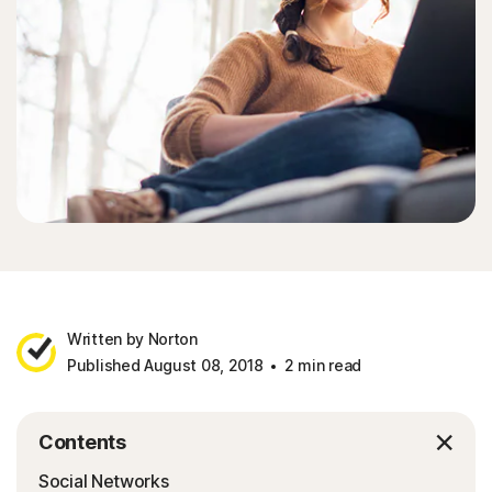
Sign In
Written by Norton
Published August 08, 2018
2 min read
Contents
Social Networks