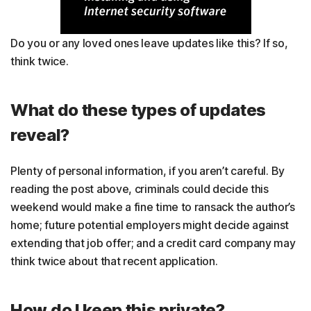
Do you or any loved ones leave updates like this? If so,
think twice.
What do these types of updates
reveal?
Plenty of personal information, if you aren’t careful. By
reading the post above, criminals could decide this
weekend would make a fine time to ransack the author’s
home; future potential employers might decide against
extending that job offer; and a credit card company may
think twice about that recent application.
How do I keep this private?