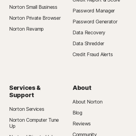
Norton Small Business
Password Manager
Norton Private Browser
Password Generator
Norton Revamp
Data Recovery
Data Shredder
Credit Fraud Alerts
Services &
About
Support
About Norton
Norton Services
Blog
Norton Computer Tune
Reviews
Up
Community