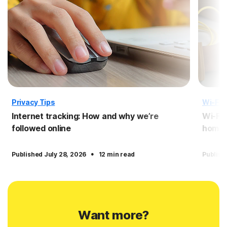
Privacy Tips
Wi-Fi 
Internet tracking: How and why we’re
Wi-Fi 
followed online
home 
·
Published July 28, 2026
12 min read
Publish
Want more?