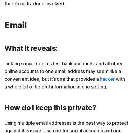
there’s no tracking involved.
Email
What it reveals:
Linking social media sites, bank accounts, and all other
online accounts to one email address may seem like a
convenient idea, but it’s one that provides a
hacker
with
a whole lot of helpful information in one setting.
How do I keep this private?
Using multiple email addresses is the best way to protect
against this issue. Use one for social accounts and one