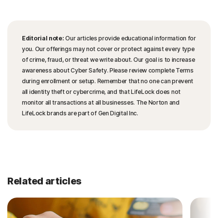
Editorial note:
Our articles provide educational information for
you. Our offerings may not cover or protect against every type
of crime, fraud, or threat we write about. Our goal is to increase
awareness about Cyber Safety. Please review complete Terms
during enrollment or setup. Remember that no one can prevent
all identity theft or cybercrime, and that LifeLock does not
monitor all transactions at all businesses. The Norton and
LifeLock brands are part of Gen Digital Inc.
Related articles