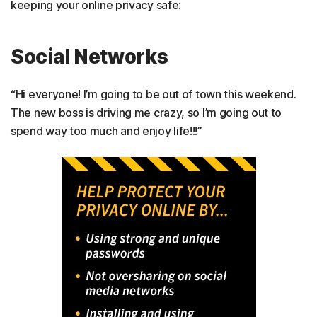
keeping your online privacy safe:
Social Networks
“Hi everyone! I’m going to be out of town this weekend.
The new boss is driving me crazy, so I’m going out to
spend way too much and enjoy life!!!”