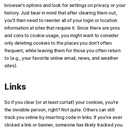
browser’s options and look for settings on privacy or your
history. Just bear in mind that after clearing them out,
you’ll then need to reenter all of your login or location
information at sites that require it. Since there are pros
and cons to cookie usage, you might want to consider
only deleting cookies to the places you don’t often
frequent, while leaving them for those you often return
to (e.g., your favorite online email, news, and weather
sites).
Links
So if you clear (or at least curtail) your cookies, you’re
the invisible person, right? Not quite. Others can still
track you online by inserting code in links. If you’ve ever
clicked a link or banner, someone has likely tracked you.