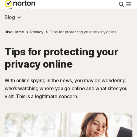
Searc
Personal
Blog
Small Business
Blog Home
Privacy
Tips for protecting your privacy online
Tips for protecting your
Resources
privacy online
Support
With online spying in the news, you may be wondering
who’s watching where you go online and what sites you
Try Free
visit. This is a legitimate concern.
FAQs
United Kingdom