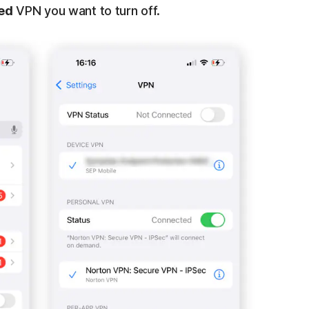
ed
VPN you want to turn off.