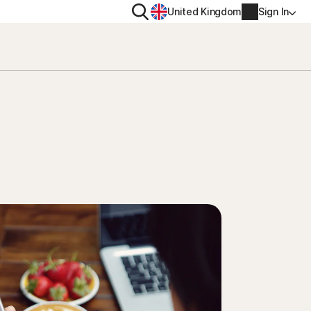
Search
United Kingdom
Sign In
RITY
PRIVACY
ool
s Plus
Norton VPN
ecurity for
Norton AntiTrack
Account info
ecurity for iOS™
Manage Renewal Settings
Cancellation & Refund
Billing info
Renew