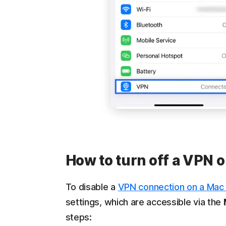
How to turn off a VPN
To disable a
VPN connection on a Mac
settings, which are accessible via the
steps: