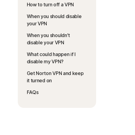
How to turn off a VPN
When you should disable
your VPN
When you shouldn't
disable your VPN
What could happen if I
disable my VPN?
Get Norton VPN and keep
it turned on
FAQs