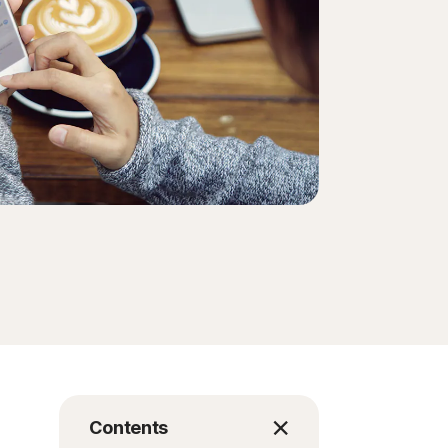
Order history
Enter your Product Key
Contents