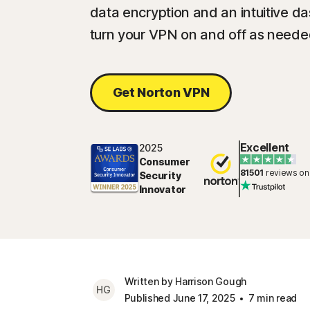
data encryption and an intuitive d
turn your VPN on and off as neede
Get Norton VPN
Excellent
2025
Consumer
81501
reviews on
Security
Innovator
Written by Harrison Gough
HG
Published June 17, 2025
7 min read