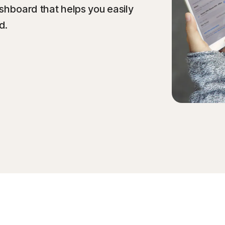
ashboard that helps you easily
d.