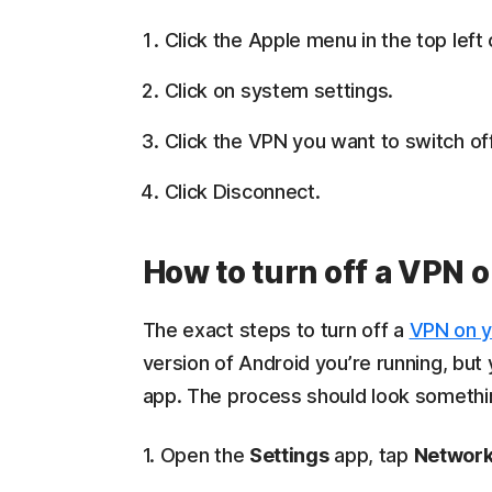
Click the Apple menu in the top left
Click on system settings.
Click the VPN you want to switch off
Click Disconnect.
How to turn off a VPN 
The exact steps to turn off a
VPN on y
version of Android you’re running, but
app. The process should look something
1. Open the
Settings
app, tap
Network