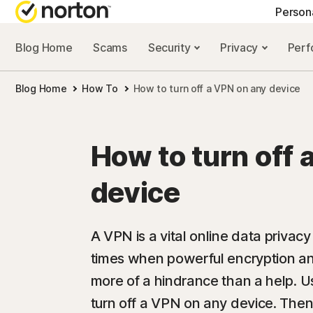
Person
Blog Home
Scams
Security
Privacy
Per
NORTON BLOG
GET
Blog Home
How To
How to turn off a VPN on any device
Security resourc
Cus
Privacy resourc
Com
How to turn off 
Performance re
Rev
device
Scam resources
A VPN is a vital online data privac
times when powerful encryption a
more of a hindrance than a help. U
turn off a VPN on any device. The