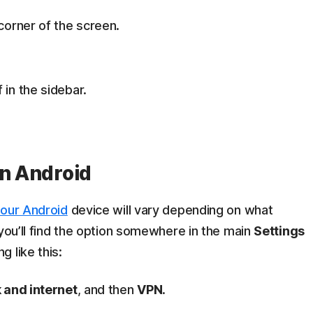
 corner of the screen.
 in the sidebar.
on Android
our Android
device will vary depending on what
 you’ll find the option somewhere in the main
Settings
 like this:
 and internet
, and then
VPN
.