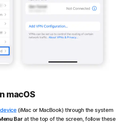
 on macOS
 device
(iMac or MacBook) through the system
Menu Bar
at the top of the screen, follow these