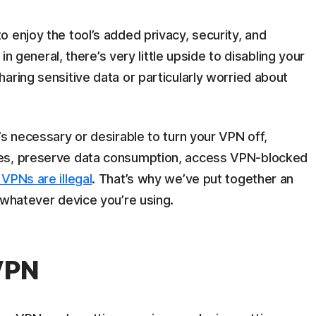
 enjoy the tool’s added privacy, security, and
 in general, there’s very little upside to disabling your
aring sensitive data or particularly worried about
’s necessary or desirable to turn your VPN off,
ues, preserve data consumption, access VPN-blocked
VPNs are illegal
. That’s why we’ve put together an
 whatever device you’re using.
 VPN