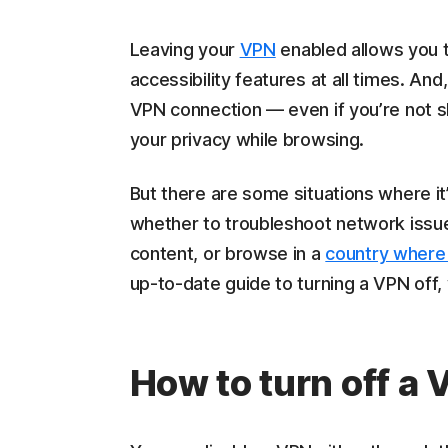
Leaving your
VPN
enabled allows you to
accessibility features at all times. And,
VPN connection — even if you’re not sh
your privacy while browsing.
But there are some situations where it
whether to troubleshoot network iss
content, or browse in a
country where 
up-to-date guide to turning a VPN off,
How to turn off a