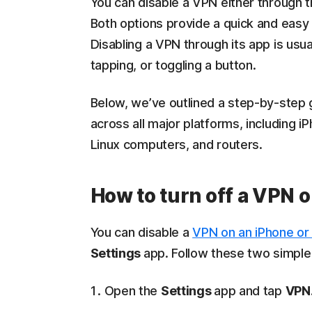
You can disable a VPN either through t
Both options provide a quick and easy 
Disabling a VPN through its app is usua
tapping, or toggling a button.
Below, we’ve outlined a step-by-step g
across all major platforms, including
Linux computers, and routers.
How to turn off a VPN o
You can disable a
VPN on an iPhone or
Settings
app. Follow these two simple
Open the
Settings
app and tap
VPN