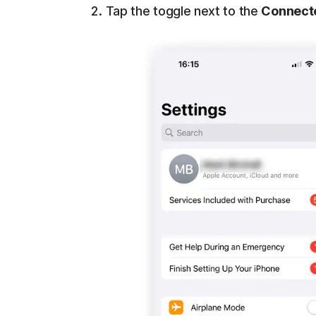
Tap the toggle next to the
Connect