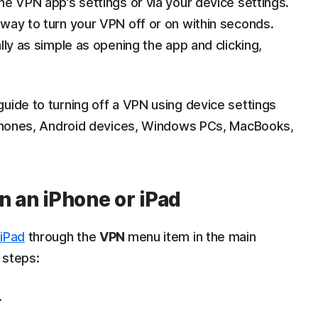
he VPN app’s settings or via your device settings.
way to turn your VPN off or on within seconds.
lly as simple as opening the app and clicking,
uide to turning off a VPN using device settings
 iPhones, Android devices, Windows PCs, MacBooks,
n an iPhone or iPad
 iPad
through the
VPN
menu item in the main
 steps:
.