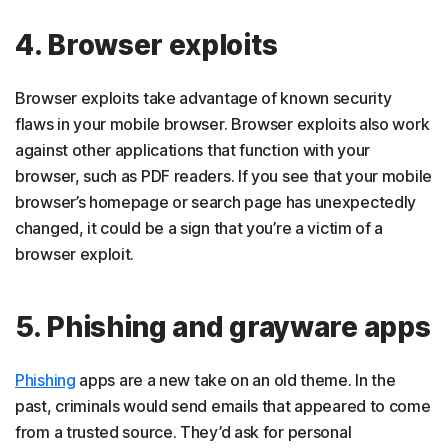
4. Browser exploits
Browser exploits take advantage of known security
flaws in your mobile browser. Browser exploits also work
against other applications that function with your
browser, such as PDF readers. If you see that your mobile
browser’s homepage or search page has unexpectedly
changed, it could be a sign that you’re a victim of a
browser exploit.
5. Phishing and grayware apps
Phishing
apps are a new take on an old theme. In the
past, criminals would send emails that appeared to come
from a trusted source. They’d ask for personal