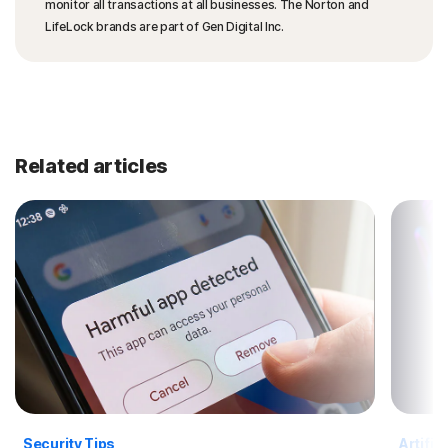
monitor all transactions at all businesses. The Norton and
LifeLock brands are part of Gen Digital Inc.
Related articles
Security Tips
Artific