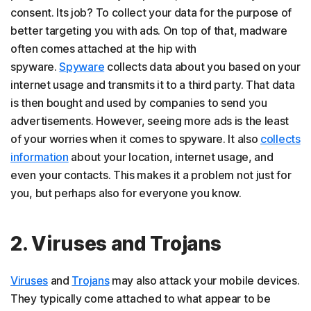
consent. Its job? To collect your data for the purpose of
better targeting you with ads. On top of that, madware
often comes attached at the hip with
spyware.
Spyware
collects data about you based on your
internet usage and transmits it to a third party. That data
is then bought and used by companies to send you
advertisements. However, seeing more ads is the least
of your worries when it comes to spyware. It also
collects
information
about your location, internet usage, and
even your contacts. This makes it a problem not just for
you, but perhaps also for everyone you know.
2. Viruses and Trojans
Viruses
and
Trojans
may also attack your mobile devices.
They typically come attached to what appear to be