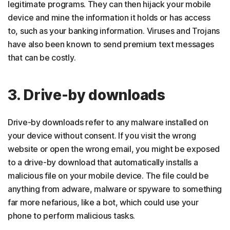
legitimate programs. They can then hijack your mobile
device and mine the information it holds or has access
to, such as your banking information. Viruses and Trojans
have also been known to send premium text messages
that can be costly.
3. Drive-by downloads
Drive-by downloads refer to any malware installed on
your device without consent. If you visit the wrong
website or open the wrong email, you might be exposed
to a drive-by download that automatically installs a
malicious file on your mobile device. The file could be
anything from adware, malware or spyware to something
far more nefarious, like a bot, which could use your
phone to perform malicious tasks.