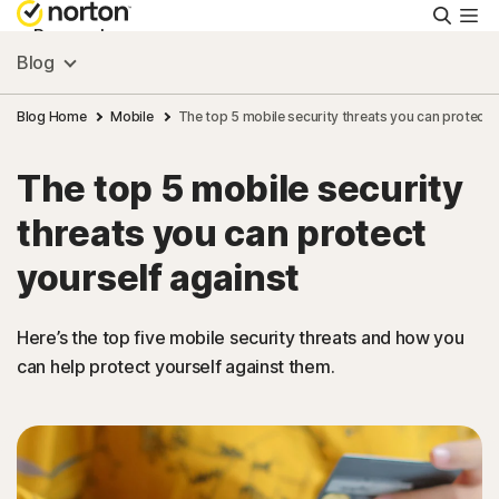
Searc
Personal
Blog
Small Business
Blog Home
Mobile
The top 5 mobile security threats you can protect 
The top 5 mobile security
Resources
threats you can protect
Support
yourself against
Try Free
Here’s the top five mobile security threats and how you
can help protect yourself against them.
FAQs
United Kingdom