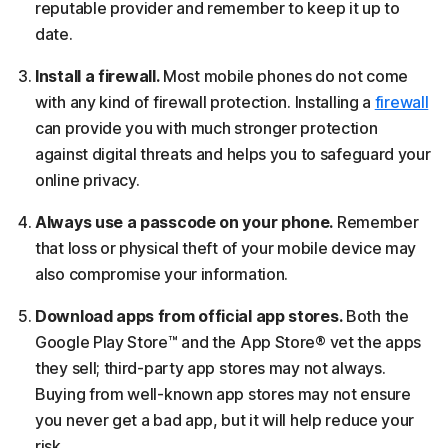
reputable provider and remember to keep it up to
date.
Install a firewall.
Most mobile phones do not come
with any kind of firewall protection. Installing a
firewall
can provide you with much stronger protection
against digital threats and helps you to safeguard your
online privacy.
Always use a passcode on your phone.
Remember
that loss or physical theft of your mobile device may
also compromise your information.
Download apps from official app stores.
Both the
Google Play Store™ and the App Store® vet the apps
they sell; third-party app stores may not always.
Buying from well-known app stores may not ensure
you never get a bad app, but it will help reduce your
risk.