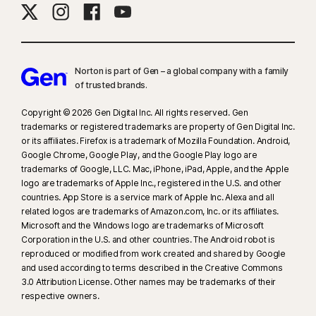
Norton is part of Gen – a global company with a family
of trusted brands.​
Copyright © 2026 Gen Digital Inc. All rights reserved. Gen
trademarks or registered trademarks are property of Gen Digital Inc.
or its affiliates. Firefox is a trademark of Mozilla Foundation. Android,
Google Chrome, Google Play, and the Google Play logo are
trademarks of Google, LLC. Mac, iPhone, iPad, Apple, and the Apple
logo are trademarks of Apple Inc., registered in the U.S. and other
countries. App Store is a service mark of Apple Inc. Alexa and all
related logos are trademarks of Amazon.com, Inc. or its affiliates.
Microsoft and the Windows logo are trademarks of Microsoft
Corporation in the U.S. and other countries. The Android robot is
reproduced or modified from work created and shared by Google
and used according to terms described in the Creative Commons
3.0 Attribution License. Other names may be trademarks of their
respective owners.