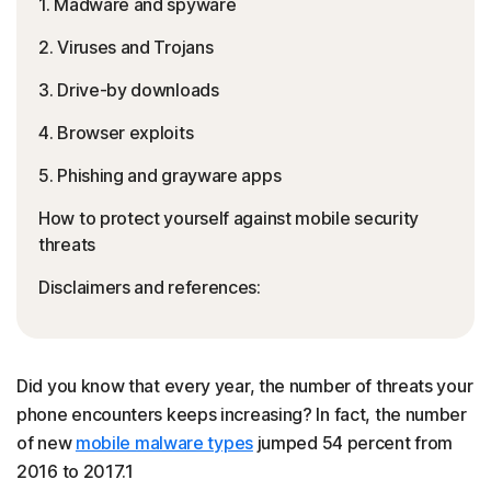
1. Madware and spyware
2. Viruses and Trojans
3. Drive-by downloads
4. Browser exploits
5. Phishing and grayware apps
How to protect yourself against mobile security
threats
Disclaimers and references:
Did you know that every year, the number of threats your
phone encounters keeps increasing? In fact, the number
of new
mobile malware types
jumped 54 percent from
2016 to 2017.1