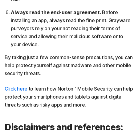
Always read the end-user agreement.
Before
installing an app, always read the fine print. Grayware
purveyors rely on your not reading their terms of
service and allowing their malicious software onto
your device.
By taking just a few common-sense precautions, you can
help protect yourself against madware and other mobile
security threats.
Click here
to learn how Norton™ Mobile Security can help
protect your smartphones and tablets against digital
threats such as risky apps and more.
Disclaimers and references: