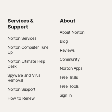
Services &
About
Support
About Norton
Norton Services
Blog
Norton Computer Tune
Reviews
Up
Community
Norton Ultimate Help
Desk
Norton Apps
Spyware and Virus
Free Trials
Removal
Free Tools
Norton Support
Sign In
How to Renew