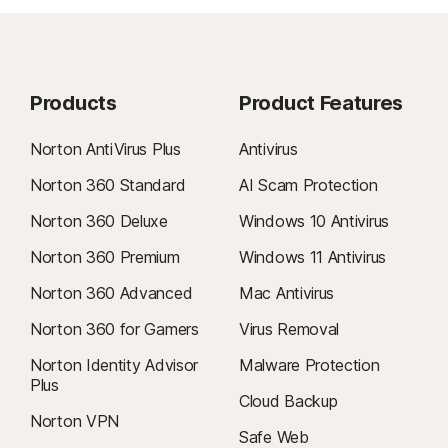
Products
Product Features
Norton AntiVirus Plus
Antivirus
Norton 360 Standard
AI Scam Protection
Norton 360 Deluxe
Windows 10 Antivirus
Norton 360 Premium
Windows 11 Antivirus
Norton 360 Advanced
Mac Antivirus
Norton 360 for Gamers
Virus Removal
Norton Identity Advisor
Malware Protection
Plus
Cloud Backup
Norton VPN
Safe Web