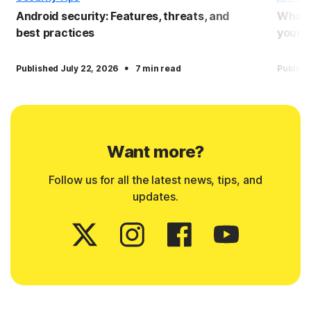
Android security: Features, threats, and
What i
best practices
yourse
·
Published July 22, 2026
7 min read
Publish
Want more?
Follow us for all the latest news, tips, and
updates.