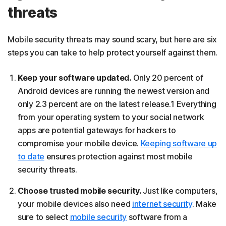
threats
Mobile security threats may sound scary, but here are six
steps you can take to help protect yourself against them.
Keep your software updated.
Only 20 percent of
Android devices are running the newest version and
only 2.3 percent are on the latest release.1 Everything
from your operating system to your social network
apps are potential gateways for hackers to
compromise your mobile device.
Keeping software up
to date
ensures protection against most mobile
security threats.
Choose trusted mobile security.
Just like computers,
your mobile devices also need
internet security
. Make
sure to select
mobile security
software from a