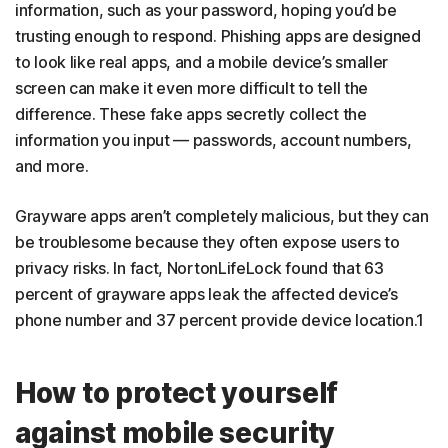
information, such as your password, hoping you’d be
trusting enough to respond. Phishing apps are designed
to look like real apps, and a mobile device’s smaller
screen can make it even more difficult to tell the
difference. These fake apps secretly collect the
information you input — passwords, account numbers,
and more.
Grayware apps aren’t completely malicious, but they can
be troublesome because they often expose users to
privacy risks. In fact, NortonLifeLock found that 63
percent of grayware apps leak the affected device’s
phone number and 37 percent provide device location.1
How to protect yourself
against mobile security