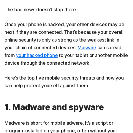
The bad news doesn’t stop there.
Once your phone is hacked, your other devices may be
next if they are connected. That’s because your overall
online security is only as strong as the weakest link in
your chain of connected devices.
Malware
can spread
from
your hacked phone
to your tablet or another mobile
device through the connected network.
Here’s the top five mobile security threats and how you
can help protect yourself against them.
1. Madware and spyware
Madware is short for mobile adware. It’s a script or
program installed on your phone, often without your