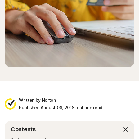
Sign In
Written by Norton
Published August 08, 2018
4 min read
Contents