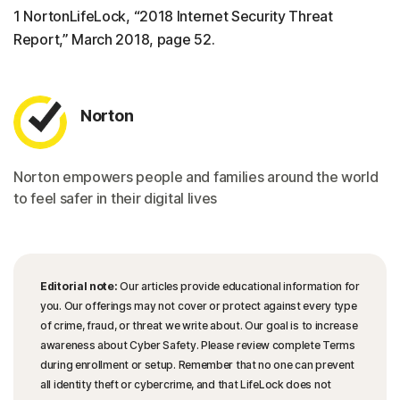
1 NortonLifeLock, “2018 Internet Security Threat
Report,” March 2018, page 52.
Norton
Norton empowers people and families around the world
to feel safer in their digital lives
Editorial note:
Our articles provide educational information for
you. Our offerings may not cover or protect against every type
of crime, fraud, or threat we write about. Our goal is to increase
awareness about Cyber Safety. Please review complete Terms
during enrollment or setup. Remember that no one can prevent
all identity theft or cybercrime, and that LifeLock does not