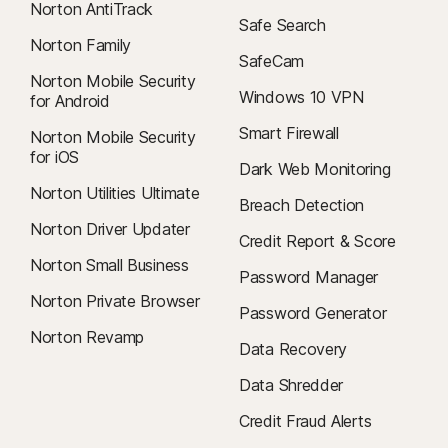
Norton AntiTrack
Safe Search
Norton Family
SafeCam
Norton Mobile Security
Windows 10 VPN
for Android
Smart Firewall
Norton Mobile Security
for iOS
Dark Web Monitoring
Norton Utilities Ultimate
Breach Detection
Norton Driver Updater
Credit Report & Score
Norton Small Business
Password Manager
Norton Private Browser
Password Generator
Norton Revamp
Data Recovery
Data Shredder
Credit Fraud Alerts