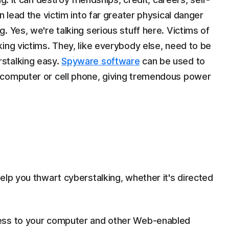
n lead the victim into far greater physical danger
. Yes, we're talking serious stuff here. Victims of
ing victims. They, like everybody else, need to be
stalking easy.
Spyware software
can be used to
 computer or cell phone, giving tremendous power
s
elp you thwart cyberstalking, whether it's directed
ccess to your computer and other Web-enabled