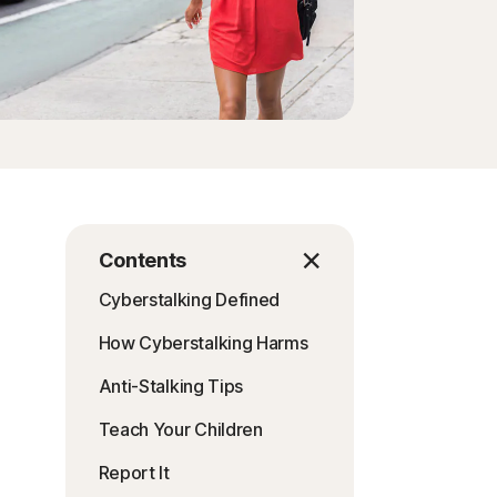
Order history
Enter your Product Key
Contents
Cyberstalking Defined
How Cyberstalking Harms
Anti-Stalking Tips
Teach Your Children
Report It