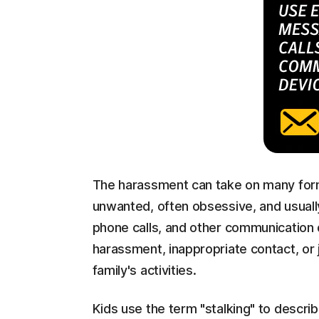
The harassment can take on many form
unwanted, often obsessive, and usually
phone calls, and other communication d
harassment, inappropriate contact, or j
family's activities.
Kids use the term "stalking" to describ