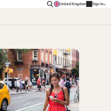
Search
United Kingdom
Sign In
RITY
PRIVACY
ool
s Plus
Norton VPN
ecurity for
Norton AntiTrack
Account info
ecurity for iOS™
Manage Renewal Settings
Cancellation & Refund
Billing info
Renew