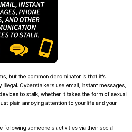
s, but the common denominator is that it's
 illegal. Cyberstalkers use email, instant messages,
evices to stalk, whether it takes the form of sexual
ust plain annoying attention to your life and your
e following someone's activities via their social