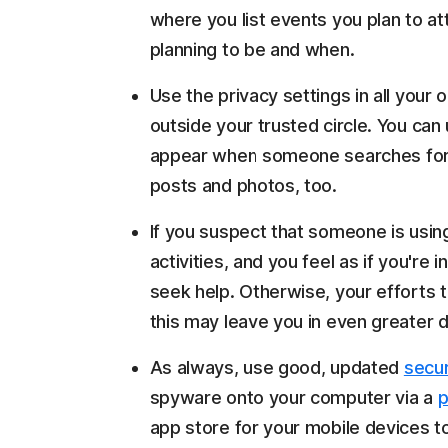
where you list events you plan to a
planning to be and when.
Use the privacy settings in all your 
outside your trusted circle. You can 
appear when someone searches for 
posts and photos, too.
If you suspect that someone is usi
activities, and you feel as if you're
seek help. Otherwise, your efforts t
this may leave you in even greater 
As always, use good, updated
secur
spyware onto your computer via a
p
app store for your mobile devices to