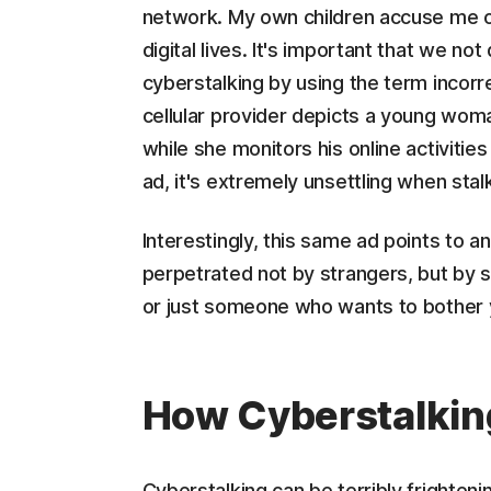
network. My own children accuse me of 
digital lives. It's important that we no
cyberstalking by using the term incorr
cellular provider depicts a young wo
while she monitors his online activitie
ad, it's extremely unsettling when stalk
Interestingly, this same ad points to an
perpetrated not by strangers, but by s
or just someone who wants to bother y
How Cyberstalki
Cyberstalking can be terribly frightenin