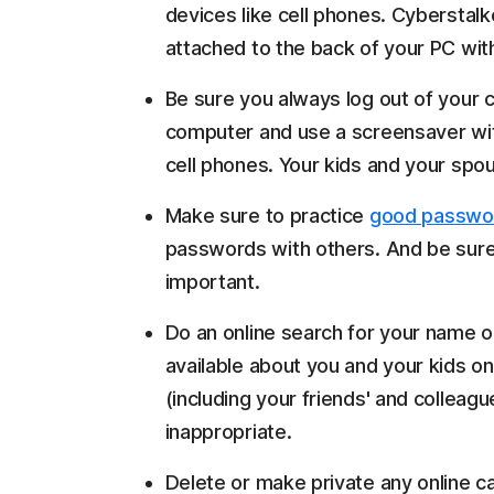
devices like cell phones. Cybersta
attached to the back of your PC wit
Be sure you always log out of you
computer and use a screensaver wi
cell phones. Your kids and your sp
Make sure to practice
good passwo
passwords with others. And be sure
important.
Do an online search for your name 
available about you and your kids on
(including your friends' and colleag
inappropriate.
Delete or make private any online ca