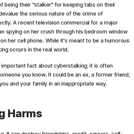
being their "stalker" for keeping tabs on their
t devalue the serious nature of the crime of
ectly. A recent television commercial for a major
man spying on her crush through his bedroom window
s on her cell phone. While it's meant to be a humorous
ing occurs in the real world.
 important fact about cyberstalking; it is often
omeone you know. It could be an ex, a former friend,
ou and your family in an inappropriate way.
ng Harms
g. It can destroy friendships, credit, careers, self-