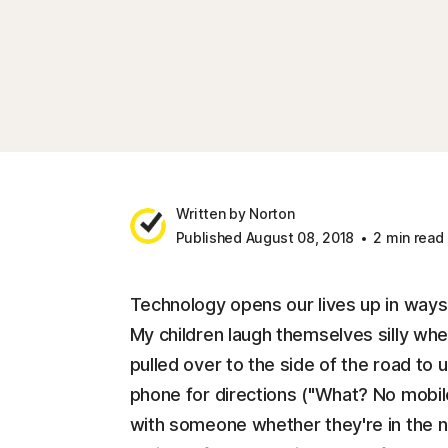
Written by Norton
Published August 08, 2018
2 min read
Technology opens our lives up in ways
My children laugh themselves silly wh
pulled over to the side of the road to
phone for directions ("What? No mobi
with someone whether they're in the ne