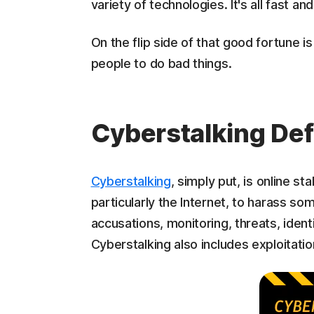
variety of technologies. It's all fast an
On the flip side of that good fortune 
people to do bad things.
Cyberstalking De
Cyberstalking
, simply put, is online st
particularly the Internet, to harass s
accusations, monitoring, threats, ident
Cyberstalking also includes exploitatio