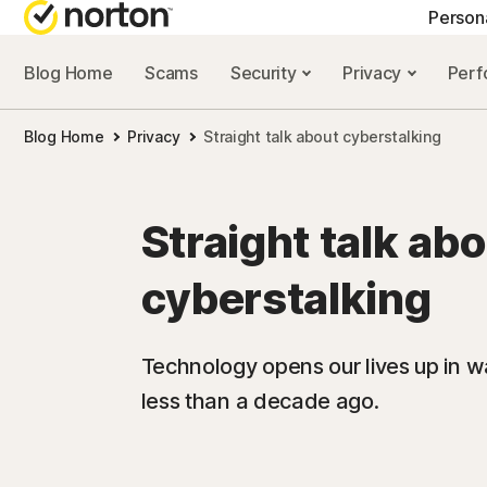
Person
Blog Home
Scams
Security
Privacy
Per
NORTON BLOG
GET
Blog Home
Privacy
Straight talk about cyberstalking
Security resourc
Cus
Privacy resourc
Com
Straight talk ab
Performance re
Rev
cyberstalking
Scam resources
Technology opens our lives up in w
less than a decade ago.