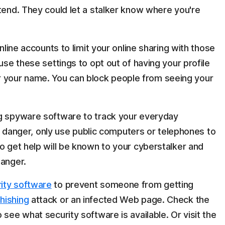
ttend. They could let a stalker know where you're
online accounts to limit your online sharing with those
use these settings to opt out of having your profile
your name. You can block people from seeing your
ng spyware software to track your everyday
 in danger, only use public computers or telephones to
o get help will be known to your cyberstalker and
danger.
ity software
to prevent someone from getting
hishing
attack or an infected Web page. Check the
 see what security software is available. Or visit the