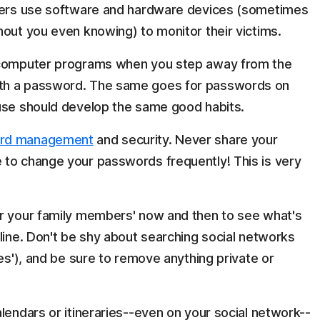
lkers use software and hardware devices (sometimes
hout you even knowing) to monitor their victims.
r computer programs when you step away from the
th a password. The same goes for passwords on
ouse should develop the same good habits.
rd management
and security. Never share your
 to change your passwords frequently! This is very
or your family members' now and then to see what's
line. Don't be shy about searching social networks
ues'), and be sure to remove anything private or
lendars or itineraries--even on your social network--