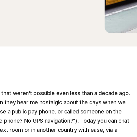
 that weren't possible even less than a decade ago.
en they hear me nostalgic about the days when we
 use a public pay phone, or called someone on the
le phone? No GPS navigation?"). Today you can chat
xt room or in another country with ease, via a