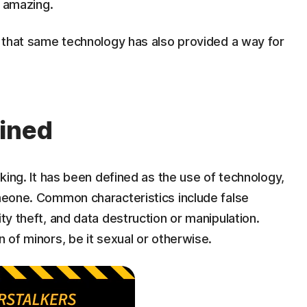
d amazing.
is that same technology has also provided a way for
fined
alking. It has been defined as the use of technology,
omeone. Common characteristics include false
ity theft, and data destruction or manipulation.
n of minors, be it sexual or otherwise.