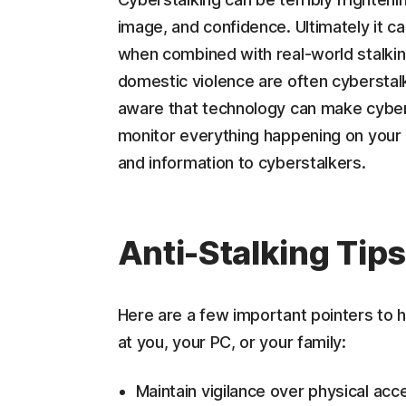
image, and confidence. Ultimately it ca
when combined with real-world stalking
domestic violence are often cyberstalk
aware that technology can make cyber
monitor everything happening on your
and information to cyberstalkers.
Anti-Stalking Tip
Here are a few important pointers to h
at you, your PC, or your family:
Maintain vigilance over physical a