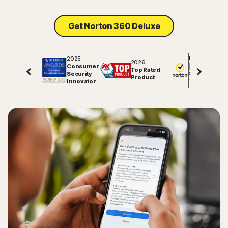
Sign In
Get Norton 360 Deluxe
2025
Excellent
2026
Consumer
Top Rated
Security
81706
reviews on
Product
Innovator