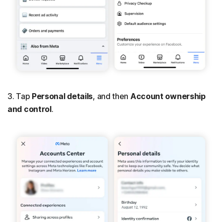
3. Tap
Personal details
, and then
Account ownership
and control
.