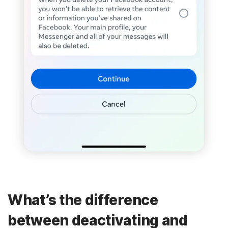
What’s the difference
between deactivating and