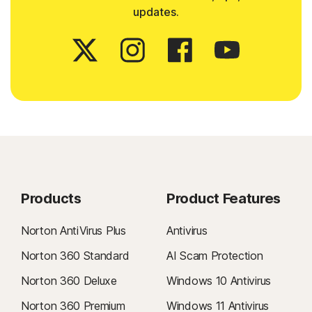
updates.
Products
Product Features
Norton AntiVirus Plus
Antivirus
Norton 360 Standard
AI Scam Protection
Norton 360 Deluxe
Windows 10 Antivirus
Norton 360 Premium
Windows 11 Antivirus