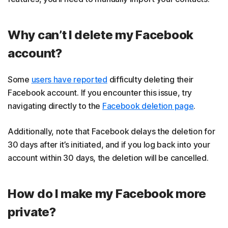
Why can’t I delete my Facebook
account?
Some
users have reported
difficulty deleting their
Facebook account. If you encounter this issue, try
navigating directly to the
Facebook deletion page
.
Additionally, note that Facebook delays the deletion for
30 days after it’s initiated, and if you log back into your
account within 30 days, the deletion will be cancelled.
How do I make my Facebook more
private?