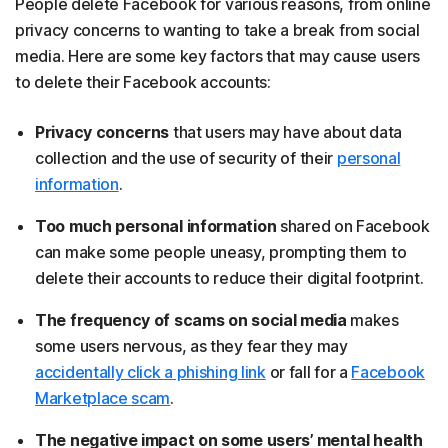
People delete Facebook for various reasons, from online
privacy concerns to wanting to take a break from social
media. Here are some key factors that may cause users
to delete their Facebook accounts:
Privacy concerns
that users may have about data
collection and the use of security of their
personal
information
.
Too much personal information
shared on Facebook
can make some people uneasy, prompting them to
delete their accounts to reduce their digital footprint.
The frequency of scams on social media
makes
some users nervous, as they fear they may
accidentally click a phishing link
or fall for a
Facebook
Marketplace scam
.
The negative impact on some users’ mental health