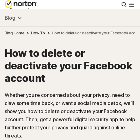
Searc
Personal
Blog
Small Business
Blog Home
How To
How to delete or deactivate your Facebook accou
How to delete or
Resources
deactivate your Facebook
Support
account
Try Free
Whether you’re concerned about your privacy, need to
claw some time back, or want a social media detox, we’ll
show you how to delete or deactivate your Facebook
FAQs
account. Then, get a powerful digital security app to help
further protect your privacy and guard against online
United Kingdom
threats.