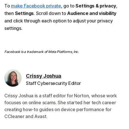
To
make Facebook private
, go to
Settings & privacy
,
then
Settings
. Scroll down to
Audience and visibility
and click through each option to adjust your privacy
settings.
Facebook is a trademark of Meta Platforms, Inc.
Crissy Joshua
Staff Cybersecurity Editor
Crissy Joshua is a staff editor for Norton, whose work
focuses on online scams. She started her tech career
creating how-to guides on device performance for
CCleaner and Avast.