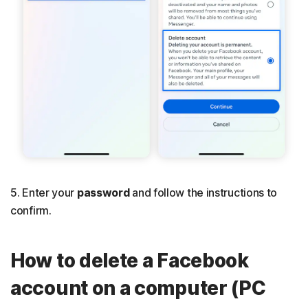
5. Enter your
password
and follow the instructions to
confirm.
How to delete a Facebook
account on a computer (PC