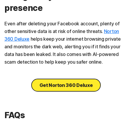
presence
Even after deleting your Facebook account, plenty of
other sensitive data is at risk of online threats.
Norton
360 Deluxe
helps keep your internet browsing private
and monitors the dark web, alerting you if it finds your
data has been leaked. It also comes with AI-powered
scam detection to help keep you safer online.
Get Norton 360 Deluxe
FAQs