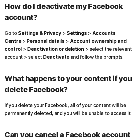
How do I deactivate my Facebook
account?
Go to
Settings & Privacy
>
Settings
>
Accounts
Centre
>
Personal details
>
Account ownership and
control
>
Deactivation or deletion
> select the relevant
account > select
Deactivate
and follow the prompts.
What happens to your content if you
delete Facebook?
If you delete your Facebook, all of your content will be
permanently deleted, and you will be unable to access it.
Can you cancel a Facebook account