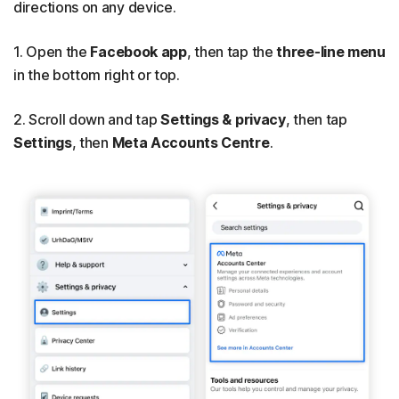
directions on any device.
1. Open the
Facebook app
, then tap the
three-line menu
in the bottom right or top.
2. Scroll down and tap
Settings & privacy
, then tap
Settings
, then
Meta Accounts Centre
.