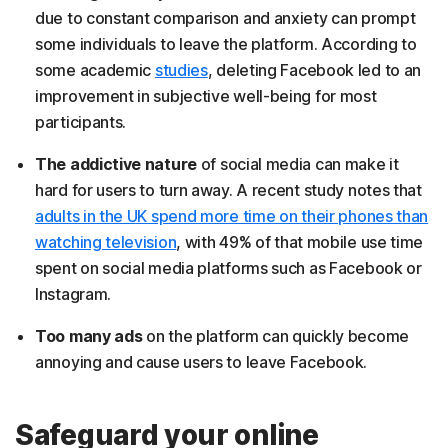
due to constant comparison and anxiety can prompt
some individuals to leave the platform. According to
some academic
studies
, deleting Facebook led to an
improvement in subjective well-being for most
participants.
The addictive nature
of social media can make it
hard for users to turn away. A recent study notes that
adults in the UK spend more time on their phones than
watching television
, with 49% of that mobile use time
spent on social media platforms such as Facebook or
Instagram.
Too many ads
on the platform can quickly become
annoying and cause users to leave Facebook.
Safeguard your online