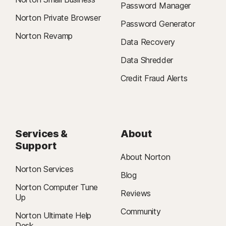
Password Manager
Norton Private Browser
Password Generator
Norton Revamp
Data Recovery
Data Shredder
Credit Fraud Alerts
Services &
About
Support
About Norton
Norton Services
Blog
Norton Computer Tune
Reviews
Up
Community
Norton Ultimate Help
Desk