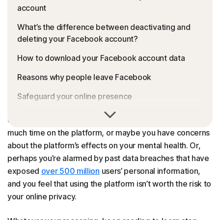
account
What’s the difference between deactivating and
deleting your Facebook account?
How to download your Facebook account data
Reasons why people leave Facebook
Safeguard your online presence
There are many reasons to take a break from Facebook
FAQs
or part ways for good. You may find you’re spending too
much time on the platform, or maybe you have concerns
about the platform’s effects on your mental health. Or,
perhaps you’re alarmed by past data breaches that have
exposed
over 500 million
users’ personal information,
and you feel that using the platform isn’t worth the risk to
your online privacy.