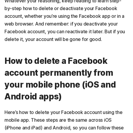
Whatever your reasoning, keep reading to learn step-
by-step how to delete or deactivate your Facebook
account, whether you’re using the Facebook app or in a
web browser. And remember: if you deactivate your
Facebook account, you can reactivate it later. But if you
delete it, your account will be gone for good.
How to delete a Facebook
account permanently from
your mobile phone (iOS and
Android apps)
Here’s how to delete your Facebook account using the
mobile app. These steps are the same across iOS
(iPhone and iPad) and Android, so you can follow these