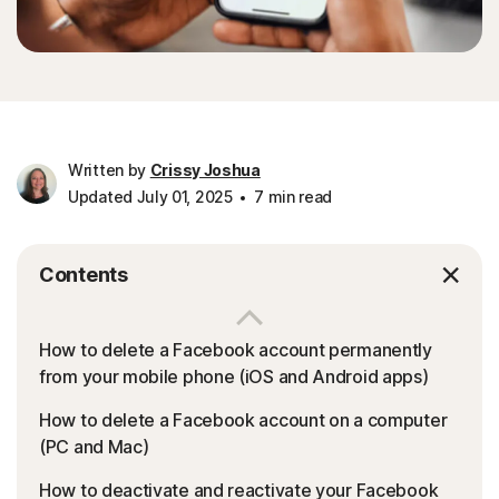
Written by
Crissy Joshua
Updated July 01, 2025
7 min read
Contents
How to delete a Facebook account permanently
from your mobile phone (iOS and Android apps)
How to delete a Facebook account on a computer
(PC and Mac)
How to deactivate and reactivate your Facebook