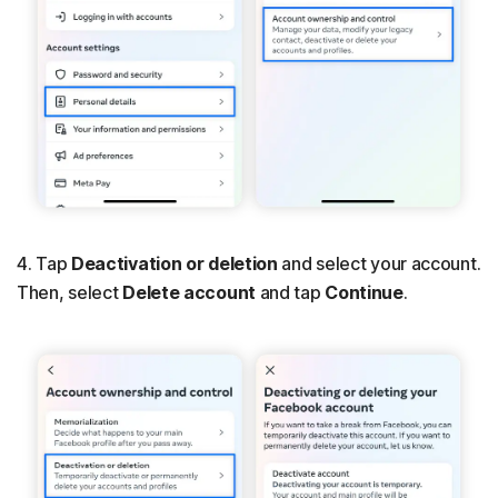
4. Tap
Deactivation or deletion
and select your account.
Then, select
Delete account
and tap
Continue
.