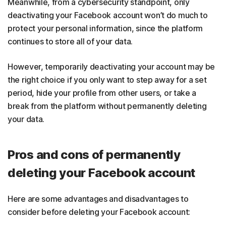
Meanwhile, from a cybersecurity standpoint, only
deactivating your Facebook account won’t do much to
protect your personal information, since the platform
continues to store all of your data.
However, temporarily deactivating your account may be
the right choice if you only want to step away for a set
period, hide your profile from other users, or take a
break from the platform without permanently deleting
your data.
Pros and cons of permanently
deleting your Facebook account
Here are some advantages and disadvantages to
consider before deleting your Facebook account: