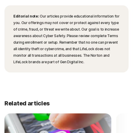
Editorial note:
Our articles provide educational information for
you. Our offerings may not cover or protect against every type
of crime, fraud, or threat we write about. Our goal is to increase
awareness about Cyber Safety. Please review complete Terms
during enrollment or setup. Remember that no one can prevent
all identity theft or cybercrime, and that LifeLock does not
monitor all transactions at all businesses. The Norton and
LifeLock brands are part of Gen Digital Inc.
Related articles