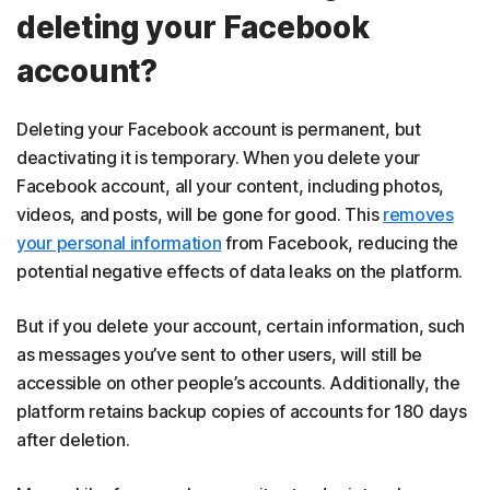
deleting your Facebook
account?
Deleting your Facebook account is permanent, but
deactivating it is temporary. When you delete your
Facebook account, all your content, including photos,
videos, and posts, will be gone for good. This
removes
your personal information
from Facebook, reducing the
potential negative effects of data leaks on the platform.
But if you delete your account, certain information, such
as messages you’ve sent to other users, will still be
accessible on other people’s accounts. Additionally, the
platform retains backup copies of accounts for 180 days
after deletion.