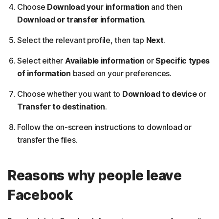
Choose
Download your information
and then
Download or transfer information
.
Select the relevant profile, then tap
Next
.
Select either
Available information
or
Specific types
of information
based on your preferences.
Choose whether you want to
Download to device
or
Transfer to destination
.
Follow the on-screen instructions to download or
transfer the files.
Reasons why people leave
Facebook