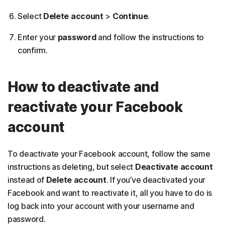
Select
Delete account
>
Continue
.
Enter your
password
and follow the instructions to
confirm.
How to deactivate and
reactivate your Facebook
account
To deactivate your Facebook account, follow the same
instructions as deleting, but select
Deactivate account
instead of
Delete account
. If you’ve deactivated your
Facebook and want to reactivate it, all you have to do is
log back into your account with your username and
password.