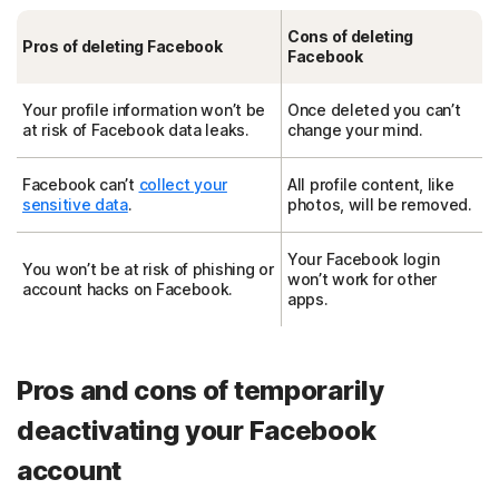
Cons of deleting
Pros of deleting Facebook
Facebook
Your profile information won’t be
Once deleted you can’t
at risk of Facebook data leaks.
change your mind.
Facebook can’t
collect your
All profile content, like
sensitive data
.
photos, will be removed.
Your Facebook login
You won’t be at risk of phishing or
won’t work for other
account hacks on Facebook.
apps.
Pros and cons of temporarily
deactivating your Facebook
account