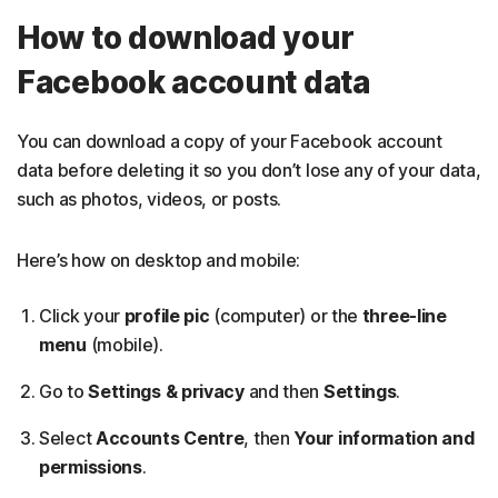
How to download your
Facebook account data
You can download a copy of your Facebook account
data before deleting it so you don’t lose any of your data,
such as photos, videos, or posts.
Here’s how on desktop and mobile:
Click your
profile pic
(computer) or the
three-line
menu
(mobile).
Go to
Settings & privacy
and then
Settings
.
Select
Accounts Centre
, then
Your information and
permissions
.