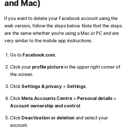
and Mac)
If you want to delete your Facebook account using the
web version, follow the steps below. Note that the steps
are the same whether you’re using a Mac or PC and are
very similar to the mobile app instructions.
Go to
Facebook.com
.
Click your
profile picture
in the upper right corner of
the screen.
Click
Settings & privacy
>
Settings
.
Click
Meta Accounts Centre
>
Personal details
>
Account ownership and control
.
Click
Deactivation or deletion
and select your
account.