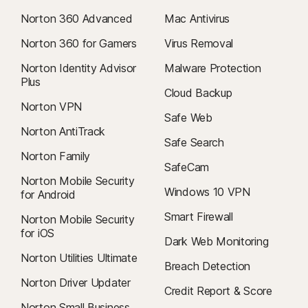
Norton 360 Advanced
Mac Antivirus
Norton 360 for Gamers
Virus Removal
Norton Identity Advisor
Malware Protection
Plus
Cloud Backup
Norton VPN
Safe Web
Norton AntiTrack
Safe Search
Norton Family
SafeCam
Norton Mobile Security
Windows 10 VPN
for Android
Smart Firewall
Norton Mobile Security
for iOS
Dark Web Monitoring
Norton Utilities Ultimate
Breach Detection
Norton Driver Updater
Credit Report & Score
Norton Small Business