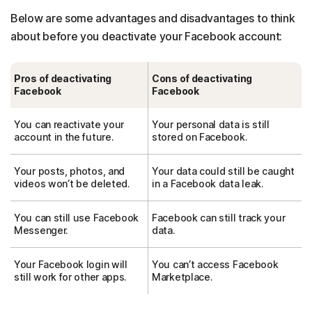
Below are some advantages and disadvantages to think
about before you deactivate your Facebook account:
Pros of deactivating
Cons of deactivating
Facebook
Facebook
You can reactivate your
Your personal data is still
account in the future.
stored on Facebook.
Your posts, photos, and
Your data could still be caught
videos won’t be deleted.
in a Facebook data leak.
You can still use Facebook
Facebook can still track your
Messenger.
data.
Your Facebook login will
You can’t access Facebook
still work for other apps.
Marketplace.