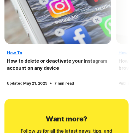
How To
How T
How to delete or deactivate your Instagram
How to
account on any device
brows
·
Updated May 21, 2025
7 min read
Publish
Want more?
Follow us for all the latest news, tips, and