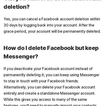
deletion?
Yes, you can cancel a Facebook account deletion within
30 days by logging back into your account. After the
grace period, your account will be permanently deleted.
How do I delete Facebook but keep
Messenger?
If you deactivate your Facebook account instead of
permanently deleting it, you can keep using Messenger
to stay in touch with your Facebook friends.
Alternatively, you can delete your Facebook account
entirely and create a standalone Messenger account.
While this gives you access to many of the same
features, you’ll need to manually import your contacts.