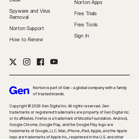
Norton Apps
Spyware and Virus
Free Trials
Removal
Free Tools
Norton Support
Sign In
How to Renew
Norton is part of Gen – a global company with a family
of trusted brands.​
Copyright © 2026 Gen Digital Inc. All rights reserved. Gen
trademarks or registered trademarks are property of Gen Digital Inc.
or its affiliates. Firefox is a trademark of Mozilla Foundation. Android,
Google Chrome, Google Play, and the Google Play logo are
trademarks of Google, LLC. Mac, iPhone, iPad, Apple, and the Apple
logo are trademarks of Apple Inc., registered in the U.S. and other