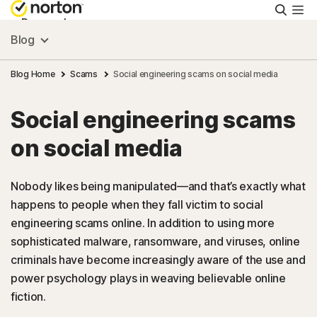
Searc
Personal
Blog
Small Business
Blog Home
Scams
Social engineering scams on social media
Social engineering scams
Resources
on social media
Support
Nobody likes being manipulated—and that’s exactly what
happens to people when they fall victim to social
Try Free
engineering scams online. In addition to using more
sophisticated malware, ransomware, and viruses, online
FAQs
criminals have become increasingly aware of the use and
power psychology plays in weaving believable online
fiction.
United Kingdom