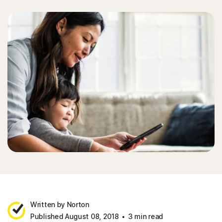
Sign In
Written by Norton
Published August 08, 2018
3 min read