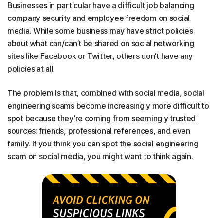
Businesses in particular have a difficult job balancing
company security and employee freedom on social
media. While some business may have strict policies
about what can/can’t be shared on social networking
sites like Facebook or Twitter, others don’t have any
policies at all.
The problem is that, combined with social media, social
engineering scams become increasingly more difficult to
spot because they’re coming from seemingly trusted
sources: friends, professional references, and even
family. If you think you can spot the social engineering
scam on social media, you might want to think again.