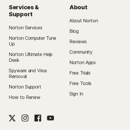
Services &
About
Support
About Norton
Norton Services
Blog
Norton Computer Tune
Reviews
Up
Community
Norton Ultimate Help
Desk
Norton Apps
Spyware and Virus
Free Trials
Removal
Free Tools
Norton Support
Sign In
How to Renew