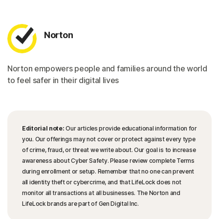
Norton
Norton empowers people and families around the world
to feel safer in their digital lives
Editorial note:
Our articles provide educational information for
you. Our offerings may not cover or protect against every type
of crime, fraud, or threat we write about. Our goal is to increase
awareness about Cyber Safety. Please review complete Terms
during enrollment or setup. Remember that no one can prevent
all identity theft or cybercrime, and that LifeLock does not
monitor all transactions at all businesses. The Norton and
LifeLock brands are part of Gen Digital Inc.