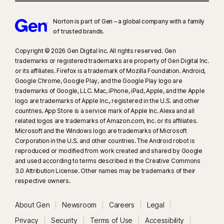
Norton is part of Gen – a global company with a family
of trusted brands.​
Copyright © 2026 Gen Digital Inc. All rights reserved. Gen
trademarks or registered trademarks are property of Gen Digital Inc.
or its affiliates. Firefox is a trademark of Mozilla Foundation. Android,
Google Chrome, Google Play, and the Google Play logo are
trademarks of Google, LLC. Mac, iPhone, iPad, Apple, and the Apple
logo are trademarks of Apple Inc., registered in the U.S. and other
countries. App Store is a service mark of Apple Inc. Alexa and all
related logos are trademarks of Amazon.com, Inc. or its affiliates.
Microsoft and the Windows logo are trademarks of Microsoft
Corporation in the U.S. and other countries. The Android robot is
reproduced or modified from work created and shared by Google
and used according to terms described in the Creative Commons
3.0 Attribution License. Other names may be trademarks of their
respective owners.
About Gen
Newsroom
Careers
Legal
Privacy
Security
Terms of Use
Accessibility