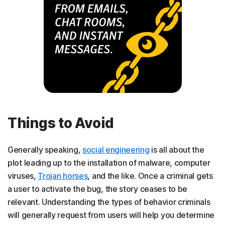
Things to Avoid
Generally speaking,
social engineering
is all about the
plot leading up to the installation of malware, computer
viruses,
Trojan horses
, and the like. Once a criminal gets
a user to activate the bug, the story ceases to be
relevant. Understanding the types of behavior criminals
will generally request from users will help you determine