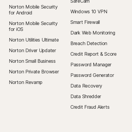
SafeCam
Norton Mobile Security
Windows 10 VPN
for Android
Smart Firewall
Norton Mobile Security
for iOS
Dark Web Monitoring
Norton Utilities Ultimate
Breach Detection
Norton Driver Updater
Credit Report & Score
Norton Small Business
Password Manager
Norton Private Browser
Password Generator
Norton Revamp
Data Recovery
Data Shredder
Credit Fraud Alerts