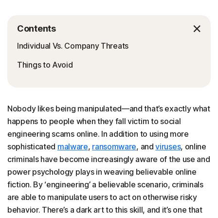
Contents
Individual Vs. Company Threats
Things to Avoid
Nobody likes being manipulated—and that’s exactly what
happens to people when they fall victim to social
engineering scams online. In addition to using more
sophisticated
malware
,
ransomware
, and
viruses
, online
criminals have become increasingly aware of the use and
power psychology plays in weaving believable online
fiction. By ‘engineering’ a believable scenario, criminals
are able to manipulate users to act on otherwise risky
behavior. There’s a dark art to this skill, and it’s one that