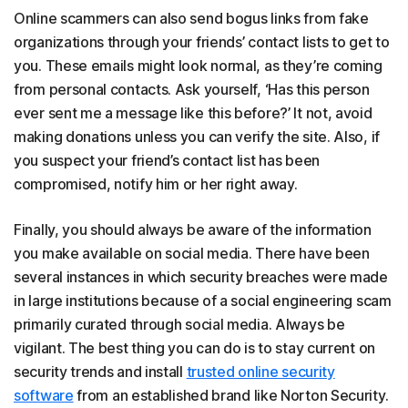
Online scammers can also send bogus links from fake
organizations through your friends’ contact lists to get to
you. These emails might look normal, as they’re coming
from personal contacts. Ask yourself, ‘Has this person
ever sent me a message like this before?’ It not, avoid
making donations unless you can verify the site. Also, if
you suspect your friend’s contact list has been
compromised, notify him or her right away.
Finally, you should always be aware of the information
you make available on social media. There have been
several instances in which security breaches were made
in large institutions because of a social engineering scam
primarily curated through social media. Always be
vigilant. The best thing you can do is to stay current on
security trends and install
trusted online security
software
from an established brand like Norton Security.