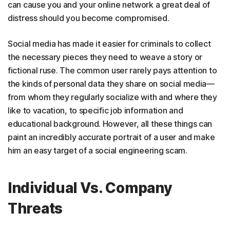
can cause you and your online network a great deal of
distress should you become compromised.
Social media has made it easier for criminals to collect
the necessary pieces they need to weave a story or
fictional ruse. The common user rarely pays attention to
the kinds of personal data they share on social media—
from whom they regularly socialize with and where they
like to vacation, to specific job information and
educational background. However, all these things can
paint an incredibly accurate portrait of a user and make
him an easy target of a social engineering scam.
Individual Vs. Company
Threats