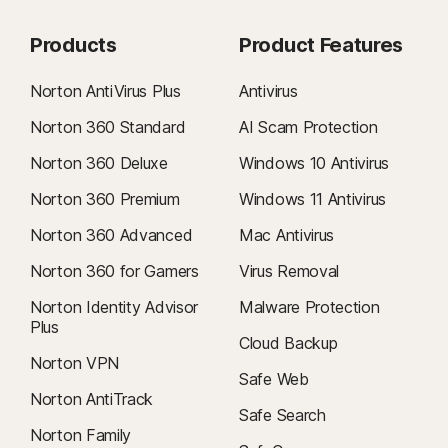
Products
Product Features
Norton AntiVirus Plus
Antivirus
Norton 360 Standard
AI Scam Protection
Norton 360 Deluxe
Windows 10 Antivirus
Norton 360 Premium
Windows 11 Antivirus
Norton 360 Advanced
Mac Antivirus
Norton 360 for Gamers
Virus Removal
Norton Identity Advisor
Malware Protection
Plus
Cloud Backup
Norton VPN
Safe Web
Norton AntiTrack
Safe Search
Norton Family