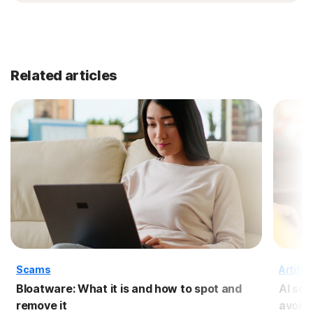
Related articles
Scams
Artific
Bloatware: What it is and how to spot and
AI sc
remove it
avoid