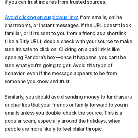
if you can trust inquires from trusted sources.
Avoid clicking on suspicious links
from emails, online
chartrooms, or instant messages. If the URL doesn’t look
familiar, or if it’s sent to you from a friend as a shortlink
(like a Bitly URL), double check with your source to make
sure it’s safe to click on. Clicking on a bad link is like
opening Pandora’s box—once it happens, you can’t be
sure what you’re going to get. Avoid this type of
behavior, even if the message appears to be from
someone you know and trust.
Similarly, you should avoid sending money to fundraisers
or charities that your friends or family forward to you in
emails unless you double-check the source. This is a
popular scam, especially around the holidays, when
people are more likely to feel philanthropic.