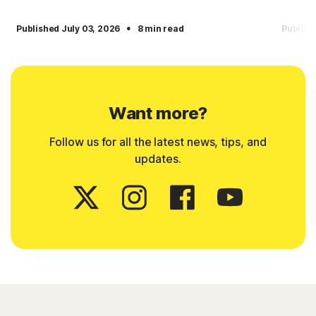
·
Published July 03, 2026
8 min read
Publish
Want more?
Follow us for all the latest news, tips, and
updates.