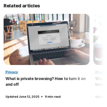
Related articles
Privacy
Privac
What is private browsing? How to turn it on
What i
and off
best 
·
Updated June 12, 2025
9 min read
Updated