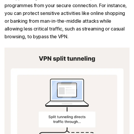
programmes from your secure connection. For instance,
you can protect sensitive activities like online shopping
or banking from man-in-the-middle attacks while
allowing less critical traffic, such as streaming or casual
browsing, to bypass the VPN.