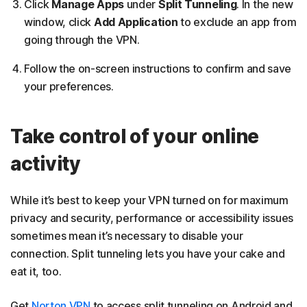
Click
Manage Apps
under
Split Tunneling
. In the new
window, click
Add Application
to exclude an app from
going through the VPN.
Follow the on-screen instructions to confirm and save
your preferences.
Take control of your online
activity
While it’s best to keep your VPN turned on for maximum
privacy and security, performance or accessibility issues
sometimes mean it’s necessary to disable your
connection. Split tunneling lets you have your cake and
eat it, too.
Get
Norton VPN
to access split tunneling on Android and