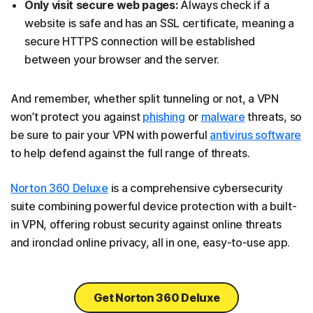
Only visit secure web pages:
Always check if a
website is safe and has an SSL certificate, meaning a
secure HTTPS connection will be established
between your browser and the server.
And remember, whether split tunneling or not, a VPN
won’t protect you against
phishing
or
malware
threats, so
be sure to pair your VPN with powerful
antivirus software
to help defend against the full range of threats.
Norton 360 Deluxe
is a comprehensive cybersecurity
suite combining powerful device protection with a built-
in VPN, offering robust security against online threats
and ironclad online privacy, all in one, easy-to-use app.
Get Norton 360 Deluxe