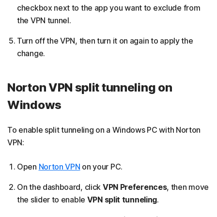
checkbox next to the app you want to exclude from
the VPN tunnel.
Turn off the VPN, then turn it on again to apply the
change.
Norton VPN split tunneling on
Windows
To enable split tunneling on a Windows PC with Norton
VPN:
Open
Norton VPN
on your PC.
On the dashboard, click
VPN Preferences
, then move
the slider to enable
VPN split tunneling
.