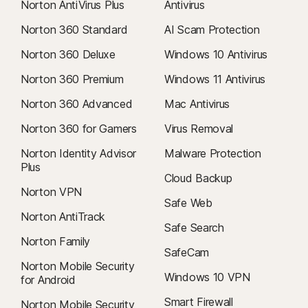
Norton AntiVirus Plus
Antivirus
Norton 360 Standard
AI Scam Protection
Norton 360 Deluxe
Windows 10 Antivirus
Norton 360 Premium
Windows 11 Antivirus
Norton 360 Advanced
Mac Antivirus
Norton 360 for Gamers
Virus Removal
Norton Identity Advisor
Malware Protection
Plus
Cloud Backup
Norton VPN
Safe Web
Norton AntiTrack
Safe Search
Norton Family
SafeCam
Norton Mobile Security
Windows 10 VPN
for Android
Smart Firewall
Norton Mobile Security