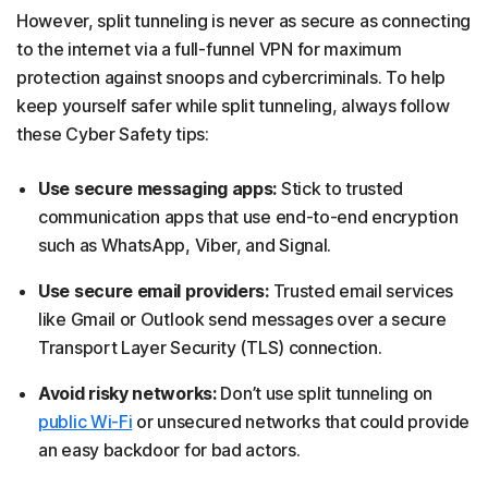
However, split tunneling is never as secure as connecting
to the internet via a full-funnel VPN for maximum
protection against snoops and cybercriminals. To help
keep yourself safer while split tunneling, always follow
these Cyber Safety tips:
Use secure messaging apps:
Stick to trusted
communication apps that use end-to-end encryption
such as WhatsApp, Viber, and Signal.
Use secure email providers:
Trusted email services
like Gmail or Outlook send messages over a secure
Transport Layer Security (TLS) connection.
Avoid risky networks:
Don’t use split tunneling on
public Wi-Fi
or unsecured networks that could provide
an easy backdoor for bad actors.