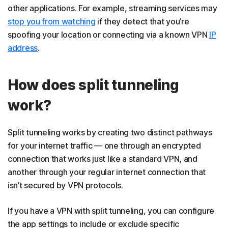
other applications. For example, streaming services may
stop you from watching
if they detect that you’re
spoofing your location or connecting via a known VPN
IP
address
.
How does split tunneling
work?
Split tunneling works by creating two distinct pathways
for your internet traffic — one through an encrypted
connection that works just like a standard VPN, and
another through your regular internet connection that
isn’t secured by VPN protocols.
If you have a VPN with split tunneling, you can configure
the app settings to include or exclude specific