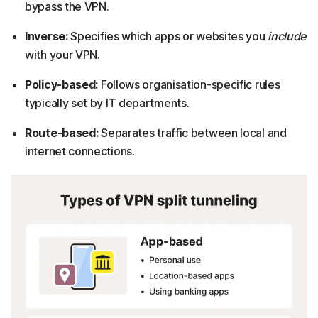
bypass the VPN.
Inverse:
Specifies which apps or websites you
include
with your VPN.
Policy-based:
Follows organisation-specific rules
typically set by IT departments.
Route-based:
Separates traffic between local and
internet connections.