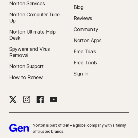
Norton Services
Blog
Norton Computer Tune
Reviews
Up
Community
Norton Ultimate Help
Desk
Norton Apps
Spyware and Virus
Free Trials
Removal
Free Tools
Norton Support
Sign In
How to Renew
Norton is part of Gen – a global company with a family
of trusted brands.​