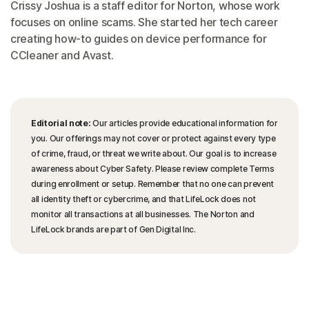
Crissy Joshua is a staff editor for Norton, whose work
focuses on online scams. She started her tech career
creating how-to guides on device performance for
CCleaner and Avast.
Editorial note:
Our articles provide educational information for
you. Our offerings may not cover or protect against every type
of crime, fraud, or threat we write about. Our goal is to increase
awareness about Cyber Safety. Please review complete Terms
during enrollment or setup. Remember that no one can prevent
all identity theft or cybercrime, and that LifeLock does not
monitor all transactions at all businesses. The Norton and
LifeLock brands are part of Gen Digital Inc.