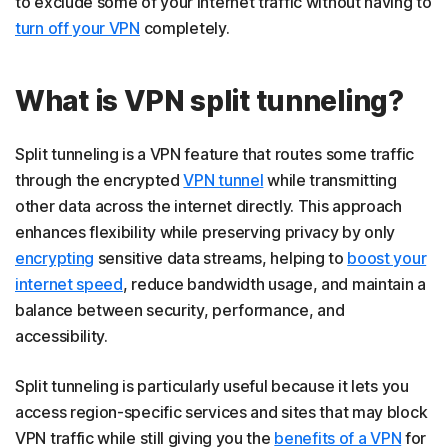
to exclude some of your internet traffic without having to
turn off your VPN
completely.
What is VPN split tunneling?
Split tunneling is a VPN feature that routes some traffic
through the encrypted
VPN tunnel
while transmitting
other data across the internet directly. This approach
enhances flexibility while preserving privacy by only
encrypting
sensitive data streams, helping to
boost your
internet speed
, reduce bandwidth usage, and maintain a
balance between security, performance, and
accessibility.
Split tunneling is particularly useful because it lets you
access region-specific services and sites that may block
VPN traffic while still giving you the
benefits of a VPN
for