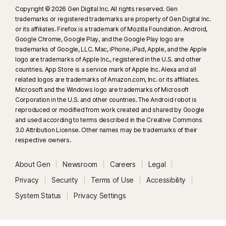
Copyright © 2026 Gen Digital Inc. All rights reserved. Gen
trademarks or registered trademarks are property of Gen Digital Inc.
or its affiliates. Firefox is a trademark of Mozilla Foundation. Android,
Google Chrome, Google Play, and the Google Play logo are
trademarks of Google, LLC. Mac, iPhone, iPad, Apple, and the Apple
logo are trademarks of Apple Inc., registered in the U.S. and other
countries. App Store is a service mark of Apple Inc. Alexa and all
related logos are trademarks of Amazon.com, Inc. or its affiliates.
Microsoft and the Windows logo are trademarks of Microsoft
Corporation in the U.S. and other countries. The Android robot is
reproduced or modified from work created and shared by Google
and used according to terms described in the Creative Commons
3.0 Attribution License. Other names may be trademarks of their
respective owners.
About Gen
Newsroom
Careers
Legal
Privacy
Security
Terms of Use
Accessibility
System Status
Privacy Settings