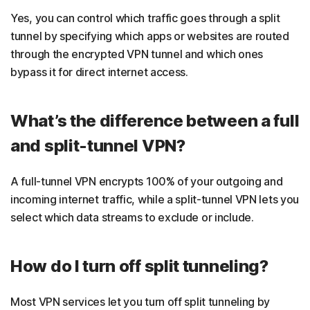
Yes, you can control which traffic goes through a split
tunnel by specifying which apps or websites are routed
through the encrypted VPN tunnel and which ones
bypass it for direct internet access.
What’s the difference between a full
and split-tunnel VPN?
A full-tunnel VPN encrypts 100% of your outgoing and
incoming internet traffic, while a split-tunnel VPN lets you
select which data streams to exclude or include.
How do I turn off split tunneling?
Most VPN services let you turn off split tunneling by