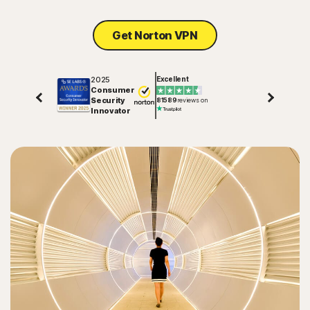
Sign In
Get Norton VPN
2025
Excellent
Consumer
Security
81589
reviews on
Innovator