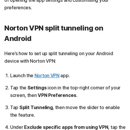
of opening the app settings and customising your
preferences.
Norton VPN split tunneling on
Android
Here’s how to set up split tunneling on your Android
device with Norton VPN:
Launch the
Norton VPN
app.
Tap the
Settings
icon in the top-right corner of your
screen, then
VPN Preferences
.
Tap
Split Tunneling
, then move the slider to enable
the feature.
Under
Exclude specific apps from using VPN
, tap the