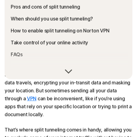
Pros and cons of split tunneling
When should you use split tunneling?
How to enable split tunneling on Norton VPN
Take control of your online activity
FAQs
VPNs are essential online privacy tools that establish
secure pathways — or tunnels — through which internet
data travels, encrypting your in-transit data and masking
your location. But sometimes sending all your data
through a
VPN
can be inconvenient, like if you’re using
apps that rely on your specific location or trying to print a
document locally.
That’s where split tunneling comes in handy, allowing you