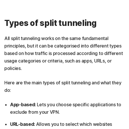
Types of split tunneling
All split tunneling works on the same fundamental
principles, but it can be categorised into different types
based on how traffic is processed according to different
usage categories or criteria, such as apps, URLs, or
policies.
Here are the main types of split tunneling and what they
do:
App-based:
Lets you choose specific applications to
exclude from your VPN.
URL-based:
Allows you to select which websites