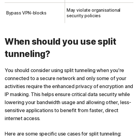
May violate organisational
Bypass VPN-blocks
security policies
When should you use split
tunneling?
You should consider using split tunneling when you're
connected to a secure network and only some of your
activities require the enhanced privacy of encryption and
IP masking. This helps ensure critical data security while
lowering your bandwidth usage and allowing other, less-
sensitive applications to benefit from faster, direct
internet access.
Here are some specific use cases for split tunneling: