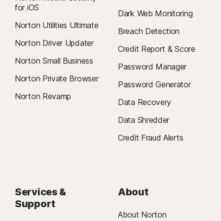
for iOS
Dark Web Monitoring
Norton Utilities Ultimate
Breach Detection
Norton Driver Updater
Credit Report & Score
Norton Small Business
Password Manager
Norton Private Browser
Password Generator
Norton Revamp
Data Recovery
Data Shredder
Credit Fraud Alerts
Services &
About
Support
About Norton