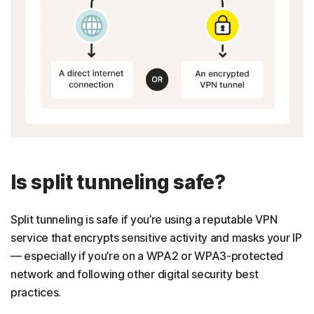
Is split tunneling safe?
Split tunneling is safe if you’re using a reputable VPN
service that encrypts sensitive activity and masks your IP
— especially if you’re on a WPA2 or WPA3-protected
network and following other digital security best
practices.