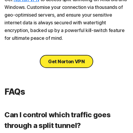
Windows. Customise your connection via thousands of
geo-optimised servers, and ensure your sensitive
internet data is always secured with watertight
encryption, backed up by a powerful kill-switch feature
for ultimate peace of mind.
Get Norton VPN
FAQs
Can I control which traffic goes
through a split tunnel?