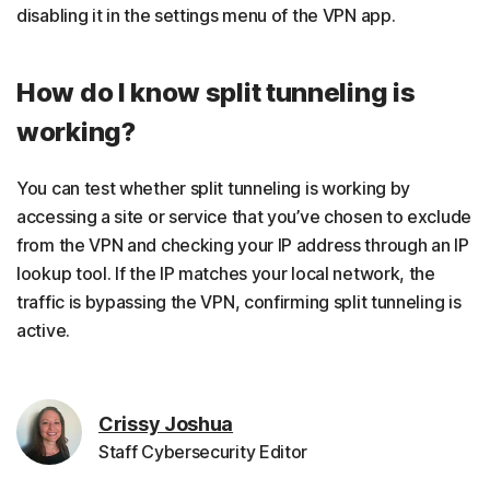
disabling it in the settings menu of the VPN app.
How do I know split tunneling is
working?
You can test whether split tunneling is working by
accessing a site or service that you’ve chosen to exclude
from the VPN and checking your IP address through an IP
lookup tool. If the IP matches your local network, the
traffic is bypassing the VPN, confirming split tunneling is
active.
Crissy Joshua
Staff Cybersecurity Editor