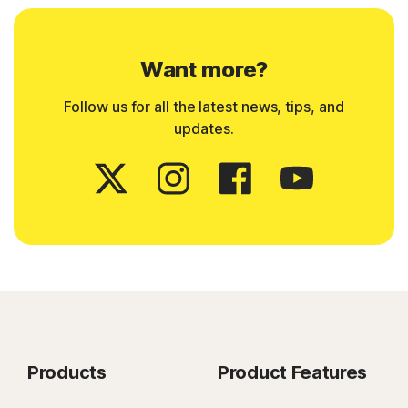
Want more?
Follow us for all the latest news, tips, and
updates.
Products
Product Features