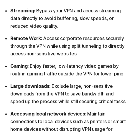
Streaming:
Bypass your VPN and access streaming
data directly to avoid buffering, slow speeds, or
reduced video quality.
Remote Work:
Access corporate resources securely
through the VPN while using split tunneling to directly
access non-sensitive websites.
Gaming:
Enjoy faster, low-latency video games by
routing gaming traffic outside the VPN for lower ping.
Large downloads:
Exclude large, non-sensitive
downloads from the VPN to save bandwidth and
speed up the process while still securing critical tasks.
Accessing local network devices:
Maintain
connections to local devices such as printers or smart
home devices without disrupting VPN usage for