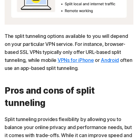
The split tunneling options available to you will depend
on your particular VPN service. For instance, browser-
based SSL VPNs typically only offer URL-based split
tunneling, while mobile
VPNs for iPhone
or
Android
often
use an app-based split tunneling.
Pros and cons of split
tunneling
Split tunneling provides flexibility by allowing you to
balance your online privacy and performance needs, but
it comes with trade-offs. While it can improve speed and