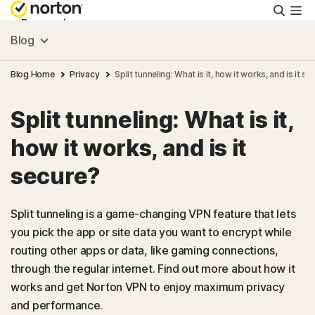
Searc
Personal
Blog
Small Business
Blog Home
Privacy
Split tunneling: What is it, how it works, and is it s
Split tunneling: What is it,
Resources
how it works, and is it
Support
secure?
Try Free
Split tunneling is a game-changing VPN feature that lets
you pick the app or site data you want to encrypt while
routing other apps or data, like gaming connections,
FAQs
through the regular internet. Find out more about how it
works and get Norton VPN to enjoy maximum privacy
United Kingdom
and performance.