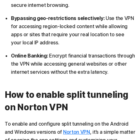
secure internet browsing.
Bypassing geo-restrictions selectively:
Use the VPN
for accessing region-locked content while allowing
apps or sites that require your real location to see
your local IP address.
Online Banking:
Encrypt financial transactions through
the VPN while accessing general websites or other
internet services without the extra latency.
How to enable split tunneling
on Norton VPN
To enable and configure split tunneling on the Android
and Windows versions of
Norton VPN
, it’s a simple matter