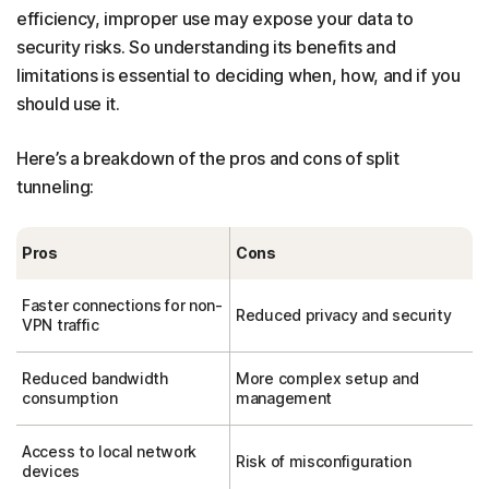
efficiency, improper use may expose your data to
security risks. So understanding its benefits and
limitations is essential to deciding when, how, and if you
should use it.
Here’s a breakdown of the pros and cons of split
tunneling:
Pros
Cons
Faster connections for non-
Reduced privacy and security
VPN traffic
Reduced bandwidth
More complex setup and
consumption
management
Access to local network
Risk of misconfiguration
devices