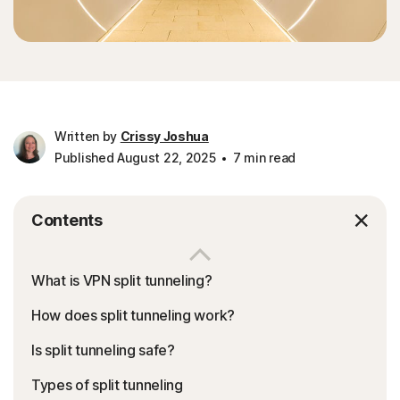
Written by
Crissy Joshua
Published August 22, 2025
7 min read
Contents
What is VPN split tunneling?
How does split tunneling work?
Is split tunneling safe?
Types of split tunneling