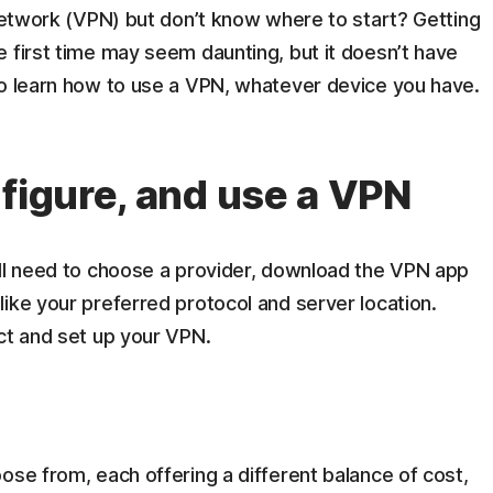
 network (VPN) but don’t know where to start? Getting
 first time may seem daunting, but it doesn’t have
to learn how to use a VPN, whatever device you have.
nfigure, and use a VPN
’ll need to choose a provider, download the VPN app
ike your preferred protocol and server location.
ct and set up your VPN.
ose from, each offering a different balance of cost,