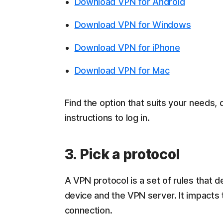
Download VPN for Android
Download VPN for Windows
Download VPN for iPhone
Download VPN for Mac
Find the option that suits your needs, 
instructions to log in.
3. Pick a protocol
A VPN protocol is a set of rules that
device and the VPN server. It impacts 
connection.