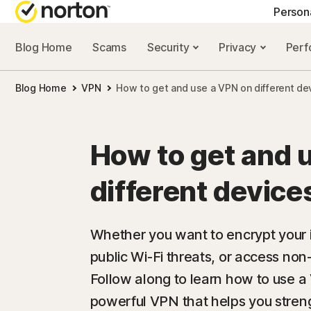
Person
Blog Home
Scams
Security
Privacy
Per
NORTON BLOG
GET
Blog Home
VPN
How to get and use a VPN on different de
Security resourc
Cus
Privacy resourc
Com
How to get and 
Performance re
Rev
different device
Scam resources
Whether you want to encrypt your in
public Wi-Fi threats, or access non
Follow along to learn how to use a 
powerful VPN that helps you streng