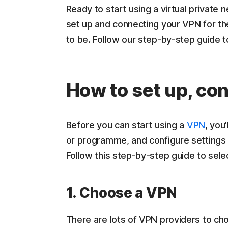
Ready to start using a virtual private
set up and connecting your VPN for the
to be. Follow our step-by-step guide 
How to set up, co
Before you can start using a
VPN
, you
or programme, and configure settings l
Follow this step-by-step guide to sele
1. Choose a VPN
There are lots of VPN providers to cho