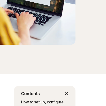
Order history
Enter your Product Key
Contents
How to set up, configure,