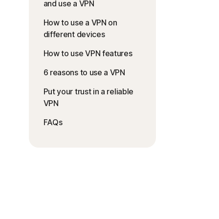
and use a VPN
How to use a VPN on
different devices
How to use VPN features
6 reasons to use a VPN
Put your trust in a reliable
VPN
FAQs