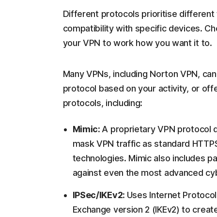
Different protocols prioritise differen
compatibility with specific devices. Ch
your VPN to work how you want it to.
Many VPNs, including Norton VPN, can e
protocol based on your activity, or off
protocols, including:
Mimic:
A proprietary VPN protocol 
mask VPN traffic as standard HTTPS
technologies. Mimic also includes p
against even the most advanced cy
IPSec/IKEv2:
Uses Internet Protocol
Exchange version 2 (IKEv2) to create