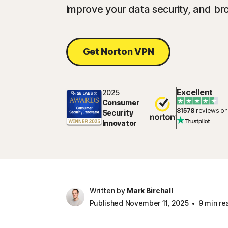
improve your data security, and br
Get Norton VPN
Excellent
2025
Consumer
81578
reviews on
Security
Innovator
Written by
Mark Birchall
Published November 11, 2025
9 min re