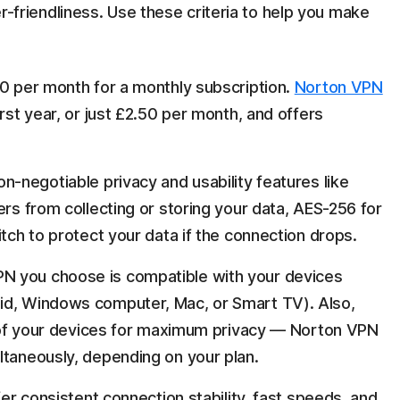
ser-friendliness. Use these criteria to help you make
0 per month for a monthly subscription.
Norton VPN
irst year, or just £2.50 per month, and offers
n-negotiable privacy and usability features like
rs from collecting or storing your data, AES-256 for
witch to protect your data if the connection drops.
N you choose is compatible with your devices
id, Windows computer, Mac, or Smart TV). Also,
ll of your devices for maximum privacy — Norton VPN
ltaneously, depending on your plan.
er consistent connection stability, fast speeds, and