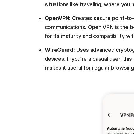
situations like traveling, where yo
OpenVPN:
Creates secure point-to-
communications. Open VPN is the b
for its maturity and compatibility wi
WireGuard:
Uses advanced cryptog
devices. If you’re a casual user, thi
makes it useful for regular browsing