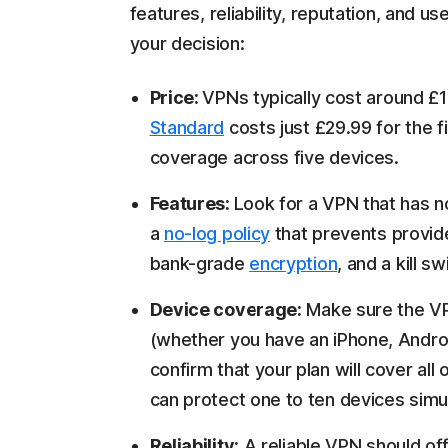
features, reliability, reputation, and u
your decision:
Price:
VPNs typically cost around £1
Standard
costs just £29.99 for the f
coverage across five devices.
Features:
Look for a VPN that has no
a
no-log policy
that prevents provide
bank-grade
encryption
, and a kill s
Device coverage:
Make sure the VP
(whether you have an iPhone, Andro
confirm that your plan will cover a
can protect one to ten devices simu
Reliability:
A reliable VPN should off