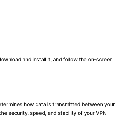
download and install it, and follow the on-screen
 determines how data is transmitted between your
the security, speed, and stability of your VPN