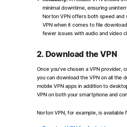
minimal downtime, ensuring uninterr
Norton VPN offers both speed and sta
VPN when it comes to file download 
fewer issues with audio and video 
2. Download the VPN
Once you’ve chosen a VPN provider, cr
you can download the VPN on all the 
mobile VPN apps in addition to deskto
VPN on both your smartphone and co
Norton VPN, for example, is available 