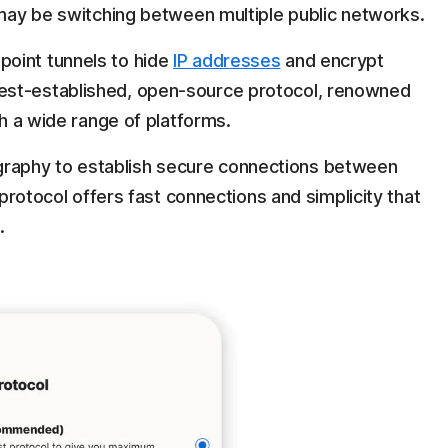
u may be switching between multiple public networks.
point tunnels to hide
IP addresses
and encrypt
est-established, open-source protocol, renowned
th a wide range of platforms.
raphy to establish secure connections between
s protocol offers fast connections and simplicity that
.