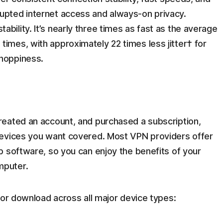
upted internet access and always-on privacy.
bility. It’s nearly three times as fast as the average
times, with approximately 22 times less jitter† for
choppiness.
eated an account, and purchased a subscription,
devices you want covered. Most VPN providers offer
p software, so you can enjoy the benefits of your
mputer.
for download across all major device types: