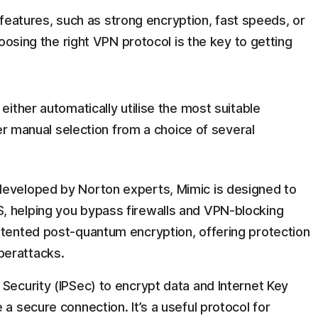
t features, such as strong encryption, fast speeds, or
oosing the right VPN protocol is the key to getting
ither automatically utilise the most suitable
er manual selection from a choice of several
developed by Norton experts, Mimic is designed to
, helping you bypass firewalls and VPN-blocking
atented post-quantum encryption, offering protection
berattacks.
 Security (IPSec) to encrypt data and Internet Key
 a secure connection. It’s a useful protocol for