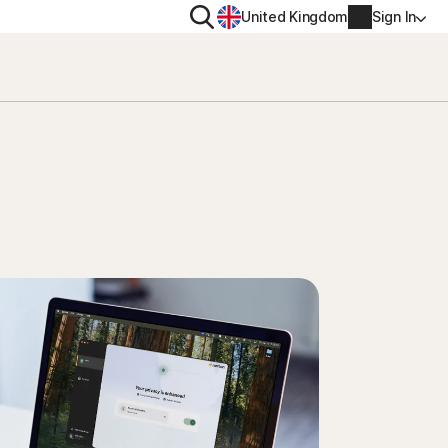
Search
United Kingdom
Sign In
RITY
PRIVACY
ool
s Plus
Norton VPN
ecurity for
Norton AntiTrack
Account info
ecurity for iOS™
Manage Renewal Settings
Cancellation & Refund
Billing info
Renew