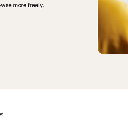
owse more freely.
ad