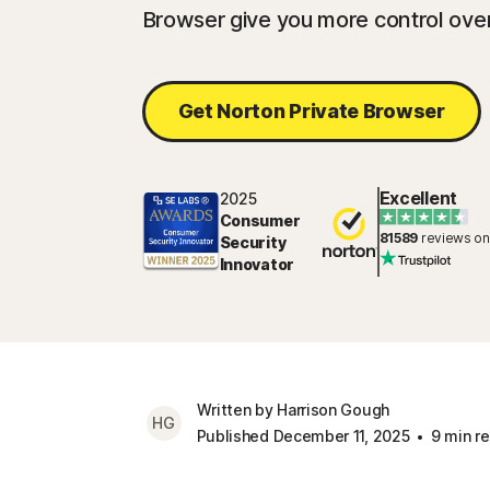
Browser give you more control over
Get Norton Private Browser
Excellent
2025
Consumer
81589
reviews on
Security
Innovator
Written by Harrison Gough
HG
Published December 11, 2025
9 min r