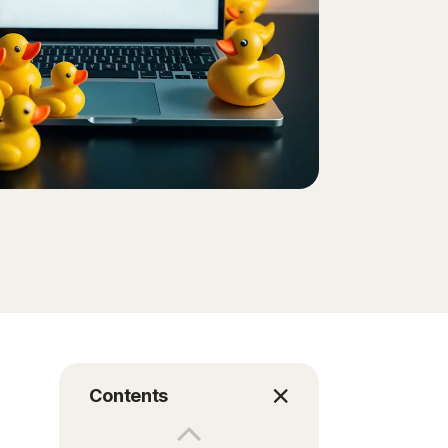
Order history
Enter your Product Key
Contents