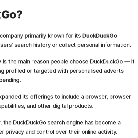
kGo?
company primarily known for its
DuckDuckGo
sers’ search history or collect personal information.
 is the main reason people choose DuckDuckGo — it
g profiled or targeted with personalised adverts
spending.
xpanded its offerings to include a browser, browser
abilities, and other digital products.
ay, the DuckDuckGo search engine has become a
 privacy and control over their online activity.