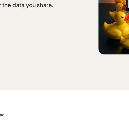
 the data you share.
ead