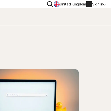
Search
United Kingdom
Sign In
RITY
PRIVACY
ool
s Plus
Norton VPN
ecurity for
Norton AntiTrack
Account info
ecurity for iOS™
Manage Renewal Settings
Cancellation & Refund
Billing info
Renew