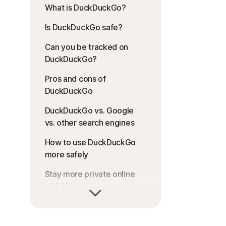
What is DuckDuckGo?
Is DuckDuckGo safe?
Can you be tracked on
DuckDuckGo?
Pros and cons of
DuckDuckGo
DuckDuckGo vs. Google
vs. other search engines
How to use DuckDuckGo
more safely
Stay more private online
with Norton
FAQs