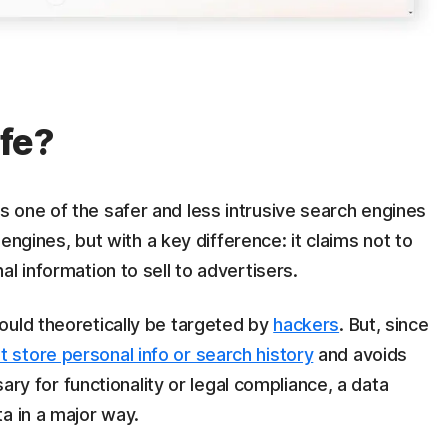
fe?
 one of the safer and less intrusive search engines
h engines, but with a key difference: it claims not to
l information to sell to advertisers.
ould theoretically be targeted by
hackers
. But, since
t store personal info or search history
and avoids
sary for functionality or legal compliance, a data
a in a major way.