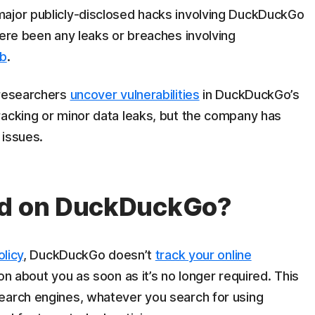
major publicly-disclosed hacks involving DuckDuckGo
here been any leaks or breaches involving
eb
.
 researchers
uncover vulnerabilities
in DuckDuckGo’s
racking or minor data leaks, but the company has
 issues.
ed on DuckDuckGo?
olicy
, DuckDuckGo doesn’t
track your online
ion about you as soon as it’s no longer required. This
earch engines, whatever you search for using