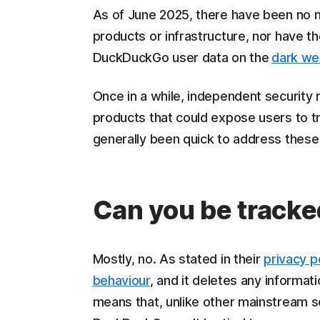
As of June 2025, there have been no 
products or infrastructure, nor have t
DuckDuckGo user data on the
dark w
Once in a while, independent security
products that could expose users to t
generally been quick to address these
Can you be track
Mostly, no. As stated in their
privacy p
behaviour
, and it deletes any informat
means that, unlike other mainstream s