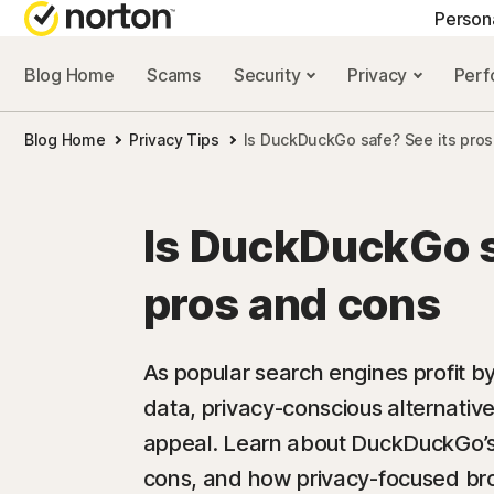
Person
Blog Home
Scams
Security
Privacy
Per
NORTON BLOG
GET
Blog Home
Privacy Tips
Is DuckDuckGo safe? See its pros
Security resourc
Cus
Privacy resourc
Com
Is DuckDuckGo s
Performance re
Rev
pros and cons
Scam resources
As popular search engines profit by
data, privacy-conscious alternativ
appeal. Learn about DuckDuckGo’s s
cons, and how privacy-focused bro