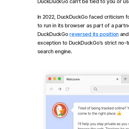
DuckDuckGo can’t be tied to you or us
In 2022, DuckDuckGo faced criticism fo
to run in its browser as part of a par
DuckDuckGo
reversed its position
and 
exception to DuckDuckGo’s strict no-tr
search engine.