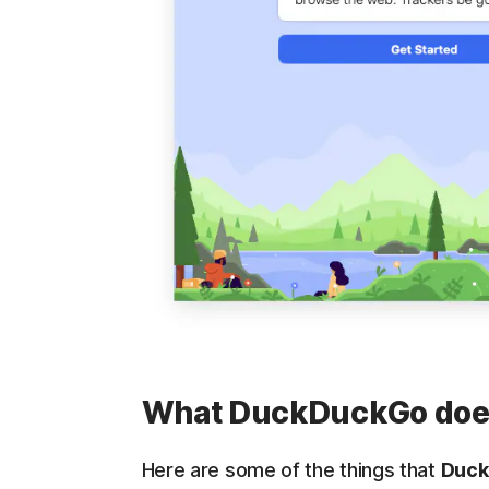
What DuckDuckGo does
Here are some of the things that
Duck