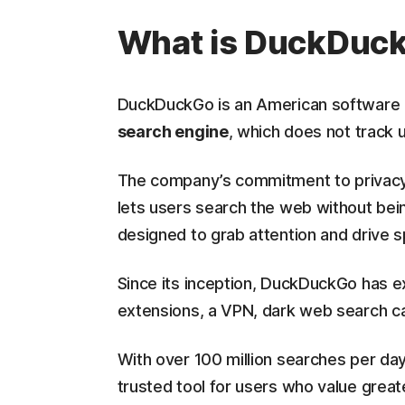
What is DuckDuc
DuckDuckGo is an American software 
search engine
, which does not track u
The company’s commitment to privacy
lets users search the web without bein
designed to grab attention and drive 
Since its inception, DuckDuckGo has e
extensions, a VPN, dark web search cap
With over 100 million searches per d
trusted tool for users who value greater