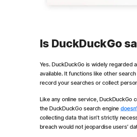
Is DuckDuckGo sa
Yes. DuckDuckGo is widely regarded as
available. It functions like other searc
record your searches or collect persona
Like any online service, DuckDuckGo c
the DuckDuckGo search engine
doesn’
collecting data that isn’t strictly neces
breach would not jeopardise users’ dat