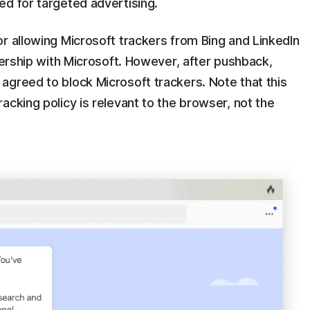
ed for targeted advertising.
r allowing Microsoft trackers from Bing and LinkedIn
tnership with Microsoft. However, after pushback,
agreed to block Microsoft trackers. Note that this
acking policy is relevant to the browser, not the