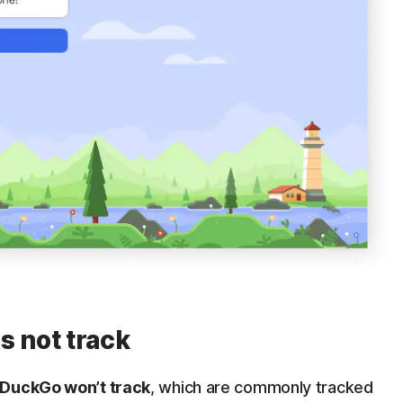
 not track
DuckGo won’t track
, which are commonly tracked