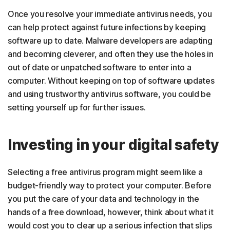
Once you resolve your immediate antivirus needs, you
can help protect against future infections by keeping
software up to date. Malware developers are adapting
and becoming cleverer, and often they use the holes in
out of date or unpatched software to enter into a
computer. Without keeping on top of software updates
and using trustworthy antivirus software, you could be
setting yourself up for further issues.
Investing in your digital safety
Selecting a free antivirus program might seem like a
budget-friendly way to protect your computer. Before
you put the care of your data and technology in the
hands of a free download, however, think about what it
would cost you to clear up a serious infection that slips