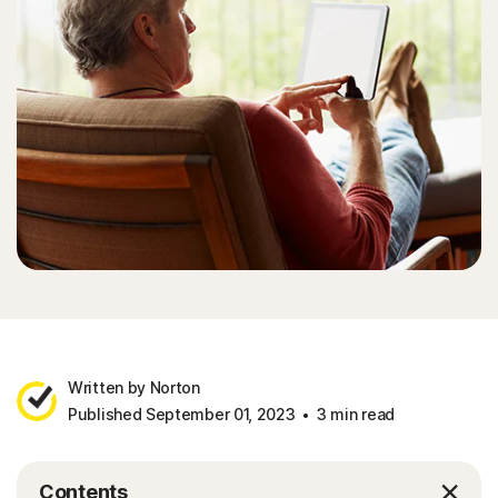
Sign In
Written by Norton
Published September 01, 2023
3 min read
Contents