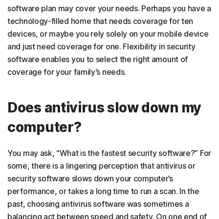
software plan may cover your needs. Perhaps you have a
technology-filled home that needs coverage for ten
devices, or maybe you rely solely on your mobile device
and just need coverage for one. Flexibility in security
software enables you to select the right amount of
coverage for your family’s needs.
Does antivirus slow down my
computer?
You may ask, “What is the fastest security software?” For
some, there is a lingering perception that antivirus or
security software slows down your computer’s
performance, or takes a long time to run a scan. In the
past, choosing antivirus software was sometimes a
balancing act between speed and safety. On one end of