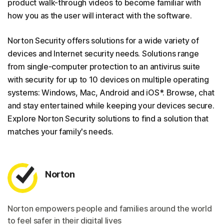
product walk-through videos to become familiar with
how you as the user will interact with the software.
Norton Security offers solutions for a wide variety of
devices and Internet security needs. Solutions range
from single-computer protection to an antivirus suite
with security for up to 10 devices on multiple operating
systems: Windows, Mac, Android and iOS*. Browse, chat
and stay entertained while keeping your devices secure.
Explore Norton Security solutions to find a solution that
matches your family's needs.
Norton
Norton empowers people and families around the world
to feel safer in their digital lives