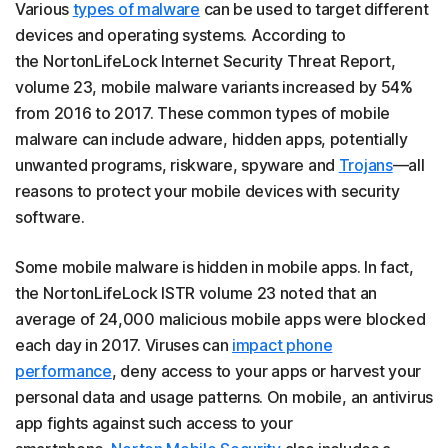
Various
types of malware
can be used to target different
devices and operating systems. According to
the NortonLifeLock Internet Security Threat Report,
volume 23, mobile malware variants increased by 54%
from 2016 to 2017. These common types of mobile
malware can include adware, hidden apps, potentially
unwanted programs, riskware, spyware and
Trojans
—all
reasons to protect your mobile devices with security
software.
Some mobile malware is hidden in mobile apps. In fact,
the NortonLifeLock ISTR volume 23 noted that an
average of 24,000 malicious mobile apps were blocked
each day in 2017. Viruses can
impact phone
performance
, deny access to your apps or harvest your
personal data and usage patterns. On mobile, an antivirus
app fights against such access to your