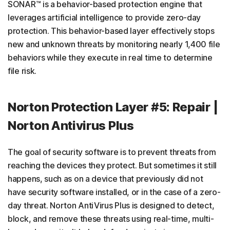
SONAR™ is a behavior-based protection engine that
leverages artificial intelligence to provide zero-day
protection. This behavior-based layer effectively stops
new and unknown threats by monitoring nearly 1,400 file
behaviors while they execute in real time to determine
file risk.
Norton Protection Layer #5: Repair |
Norton Antivirus Plus
The goal of security software is to prevent threats from
reaching the devices they protect. But sometimes it still
happens, such as on a device that previously did not
have security software installed, or in the case of a zero-
day threat. Norton AntiVirus Plus is designed to detect,
block, and remove these threats using real-time, multi-