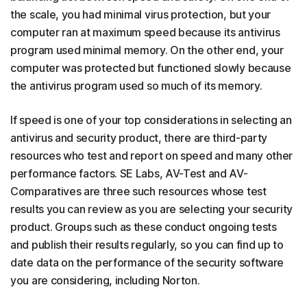
the scale, you had minimal virus protection, but your
computer ran at maximum speed because its antivirus
program used minimal memory. On the other end, your
computer was protected but functioned slowly because
the antivirus program used so much of its memory.
If speed is one of your top considerations in selecting an
antivirus and security product, there are third-party
resources who test and report on speed and many other
performance factors. SE Labs, AV-Test and AV-
Comparatives are three such resources whose test
results you can review as you are selecting your security
product. Groups such as these conduct ongoing tests
and publish their results regularly, so you can find up to
date data on the performance of the security software
you are considering, including Norton.