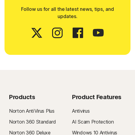
Follow us for all the latest news, tips, and
updates.
Products
Product Features
Norton AntiVirus Plus
Antivirus
Norton 360 Standard
AI Scam Protection
Norton 360 Deluxe
Windows 10 Antivirus