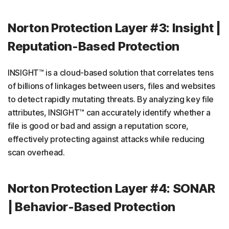
Norton Protection Layer #3: Insight |
Reputation-Based Protection
INSIGHT™ is a cloud-based solution that correlates tens
of billions of linkages between users, files and websites
to detect rapidly mutating threats. By analyzing key file
attributes, INSIGHT™ can accurately identify whether a
file is good or bad and assign a reputation score,
effectively protecting against attacks while reducing
scan overhead.
Norton Protection Layer #4: SONAR
| Behavior-Based Protection