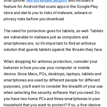
smartphone.
Norton Mobile Security
also includes a
feature for Android that scans apps in the Google Play
store and alerts you to risks of malware, adware or
privacy risks before you download.
The need for protection goes for tablets, as well. Tablets
are vulnerable to malware just as computers and
smartphones are, so it’s important to find an antivirus
solution that guards tablets against the threats they face.
When shopping for antivirus protection, consider your
behavior in how you use your computer or mobile
device. Since Macs, PCs, desktops, laptops, tablets and
smartphones are used by different people for different
purposes, you’ll want to consider the breadth of your use
when selecting the security software that you need. Do
you have two home PCs and three smartphones in your
household that you want to protect? If so, a five-device