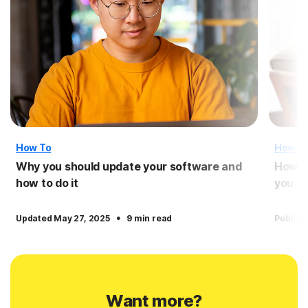
How To
How T
Why you should update your software and
How t
how to do it
you n
·
Updated May 27, 2025
9 min read
Publish
Want more?