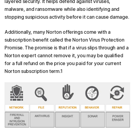
layered security. It helps defend against viruses,
malware, and ransomware while also identifying and
stopping suspicious activity before it can cause damage.
Additionally, many Norton offerings come with a
subscription benefit called the Norton Virus Protection
Promise. The promise is that if a virus slips through and a
Norton expert cannot remove it, you may be qualified
for a full refund on the price you paid for your current
Norton subscription term.1