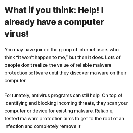
What if you think: Help! I
already have a computer
virus!
You may have joined the group of Internet users who
think “it won’t happen to me,” but then it does. Lots of
people don’t realize the value of reliable malware
protection software until they discover malware on their
computer.
Fortunately, antivirus programs can still help. On top of
identifying and blocking incoming threats, they scan your
computer or device for existing malware. Reliable,
tested malware protection aims to get to the root of an
infection and completely remove it.