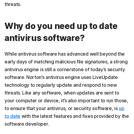
threats.
Why do you need up to date
antivirus software?
While antivirus software has advanced well beyond the
early days of matching malicious file signatures, a strong
antivirus engine is still a cornerstone of today’s security
software. Norton’s antivirus engine uses LiveUpdate
technology to regularly update and respond to new
threats. Like any software, when updates are sent to
your computer or device, it’s also important to run those,
to ensure that your antivirus, or security software, is
up
to date
with the latest features and fixes provided by the
software developer.