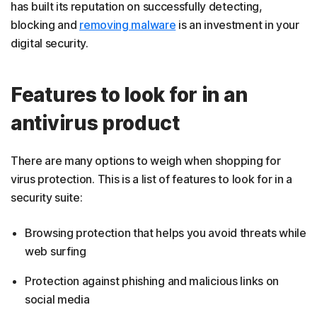
has built its reputation on successfully detecting,
blocking and
removing malware
is an investment in your
digital security.
Features to look for in an
antivirus product
There are many options to weigh when shopping for
virus protection. This is a list of features to look for in a
security suite:
Browsing protection that helps you avoid threats while
web surfing
Protection against phishing and malicious links on
social media