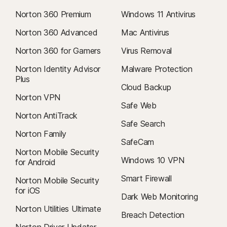
Norton 360 Premium
Windows 11 Antivirus
Norton 360 Advanced
Mac Antivirus
Norton 360 for Gamers
Virus Removal
Norton Identity Advisor
Malware Protection
Plus
Cloud Backup
Norton VPN
Safe Web
Norton AntiTrack
Safe Search
Norton Family
SafeCam
Norton Mobile Security
Windows 10 VPN
for Android
Smart Firewall
Norton Mobile Security
for iOS
Dark Web Monitoring
Norton Utilities Ultimate
Breach Detection
Norton Driver Updater