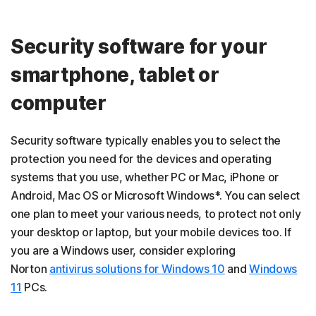
Security software for your
smartphone, tablet or
computer
Security software typically enables you to select the
protection you need for the devices and operating
systems that you use, whether PC or Mac, iPhone or
Android, Mac OS or Microsoft Windows*. You can select
one plan to meet your various needs, to protect not only
your desktop or laptop, but your mobile devices too. If
you are a Windows user, consider exploring
Norton
antivirus solutions for Windows 10
and
Windows
11
PCs.