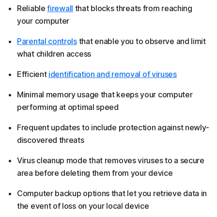
Reliable
firewall
that blocks threats from reaching
your computer
Parental controls
that enable you to observe and limit
what children access
Efficient
identification and removal of viruses
Minimal memory usage that keeps your computer
performing at optimal speed
Frequent updates to include protection against newly-
discovered threats
Virus cleanup mode that removes viruses to a secure
area before deleting them from your device
Computer backup options that let you retrieve data in
the event of loss on your local device