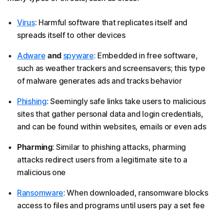
Virus
: Harmful software that replicates itself and
spreads itself to other devices
Adware
and
spyware
: Embedded in free software,
such as weather trackers and screensavers; this type
of malware generates ads and tracks behavior
Phishing
: Seemingly safe links take users to malicious
sites that gather personal data and login credentials,
and can be found within websites, emails or even ads
Pharming
: Similar to phishing attacks, pharming
attacks redirect users from a legitimate site to a
malicious one
Ransomware
: When downloaded, ransomware blocks
access to files and programs until users pay a set fee