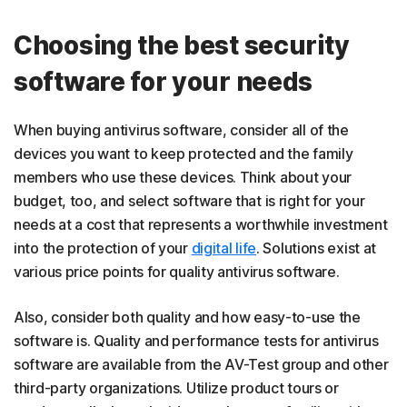
Choosing the best security
software for your needs
When buying antivirus software, consider all of the
devices you want to keep protected and the family
members who use these devices. Think about your
budget, too, and select software that is right for your
needs at a cost that represents a worthwhile investment
into the protection of your
digital life
. Solutions exist at
various price points for quality antivirus software.
Also, consider both quality and how easy-to-use the
software is. Quality and performance tests for antivirus
software are available from the AV-Test group and other
third-party organizations. Utilize product tours or