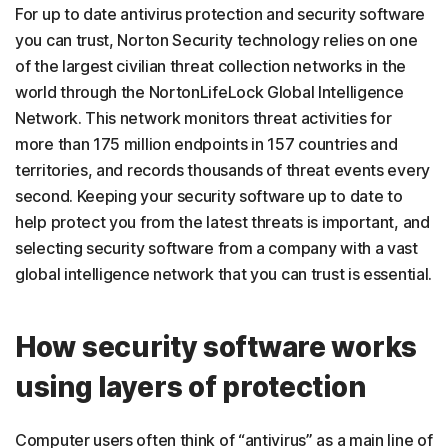
For up to date antivirus protection and security software
you can trust, Norton Security technology relies on one
of the largest civilian threat collection networks in the
world through the NortonLifeLock Global Intelligence
Network. This network monitors threat activities for
more than 175 million endpoints in 157 countries and
territories, and records thousands of threat events every
second. Keeping your security software up to date to
help protect you from the latest threats is important, and
selecting security software from a company with a vast
global intelligence network that you can trust is essential.
How security software works
using layers of protection
Computer users often think of “antivirus” as a main line of