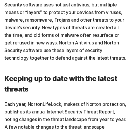
Security software uses not just antivirus, but multiple
means or “layers” to protect your devices from viruses,
malware, ransomware, Trojans and other threats to your
device’s security. New types of threats are created all
the time, and old forms of malware often resurface or
get re-used in new ways. Norton Antivirus and Norton
Security software use these layers of security
technology together to defend against the latest threats.
Keeping up to date with the latest
threats
Each year, NortonLifeLock, makers of Norton protection,
publishes its annual Internet Security Threat Report,
noting changes in the threat landscape from year to year.
A few notable changes to the threat landscape