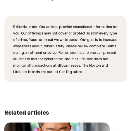
Editorial note:
Our articles provide educational information for
you. Our offerings may not cover or protect against every type
of crime, fraud, or threat we write about. Our goal is to increase
awareness about Cyber Safety. Please review complete Terms
during enrollment or setup. Remember that no one can prevent
all identity theft or cybercrime, and that LifeLock does not
monitor all transactions at all businesses. The Norton and
LifeLock brands are part of Gen Digital Inc.
Related articles