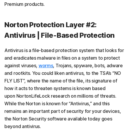
Premium products.
Norton Protection Layer #2:
Antivirus | File-Based Protection
Antivirus is a file-based protection system that looks for
and eradicates malware in files on a system to protect
against viruses,
worms
, Trojans, spyware, bots, adware
and rootkits. You could liken antivirus, to the TSA’s “NO
FLY LIST”, where the name of the file, its signature of
how it acts to threaten systems is known based
upon NortonLifeLock research on millions of threats.
While the Norton is known for “Antivirus,” and this
remains an important part of security for your devices,
the Norton Security software available today goes
beyond antivirus.