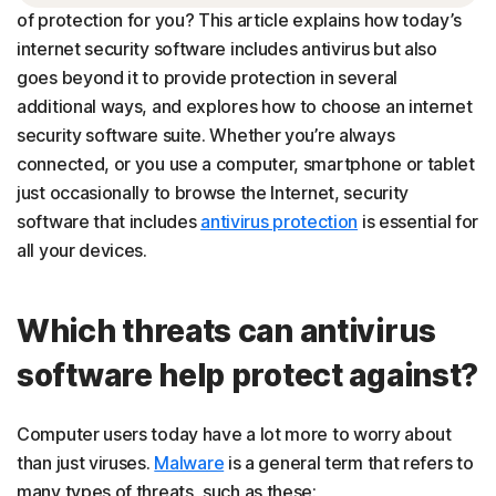
of protection for you? This article explains how today’s
Choosing the best security software for your needs
internet security software includes antivirus but also
goes beyond it to provide protection in several
additional ways, and explores how to choose an internet
security software suite. Whether you’re always
connected, or you use a computer, smartphone or tablet
just occasionally to browse the Internet, security
software that includes
antivirus protection
is essential for
all your devices.
Which threats can antivirus
software help protect against?
Computer users today have a lot more to worry about
than just viruses.
Malware
is a general term that refers to
many types of threats, such as these: