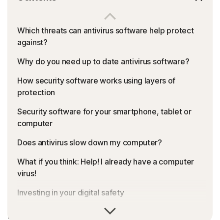
Which threats can antivirus software help protect
against?
Why do you need up to date antivirus software?
How security software works using layers of
protection
Security software for your smartphone, tablet or
computer
Does antivirus slow down my computer?
What if you think: Help! I already have a computer
virus!
Investing in your digital safety
Malware, viruses, phishing, ransomware: It can be a
Features to look for in an antivirus product
dangerous digital world out there. What is the right type