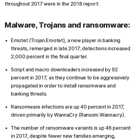
throughout 2017 were in the 2018 report:
Malware, Trojans and ransomware:
Emotet (Trojan.Emotet), a new player in banking
threats, remerged in late 2017; detections increased
2,000 percent in the final quarter.
Script and macro downloaders increased by 92
percent in 2017, as they continue to be aggressively
propagated in order to install ransomware and
banking threats.
Ransomware infections are up 40 percent in 2017,
driven primarily by WannaCry (Ransom.Wannacry).
The number of ransomware variants is up 46 percent
in 2017, despite fewer new families emerging,