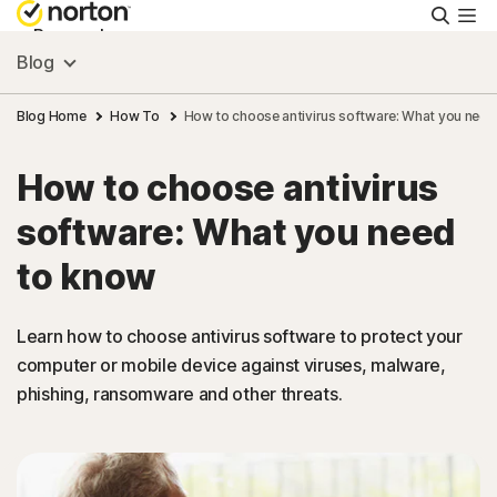
Searc
Personal
Blog
Small Business
Blog Home
How To
How to choose antivirus software: What you need
How to choose antivirus
Resources
software: What you need
Support
to know
Try Free
Learn how to choose antivirus software to protect your
computer or mobile device against viruses, malware,
phishing, ransomware and other threats.
FAQs
United Kingdom