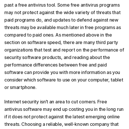
past a free antivirus tool. Some free antivirus programs
may not protect against the wide variety of threats that
paid programs do, and updates to defend against new
threats may be available much later in free programs as
compared to paid ones. As mentioned above in the
section on software speed, there are many third party
organizations that test and report on the performance of
security software products, and reading about the
performance differences between free and paid
software can provide you with more information as you
consider which software to use on your computer, tablet
or smartphone.
Internet security isn’t an area to cut corners. Free
antivirus software may end up costing you in the long run
if it does not protect against the latest emerging online
threats. Choosing a reliable, well-known company that