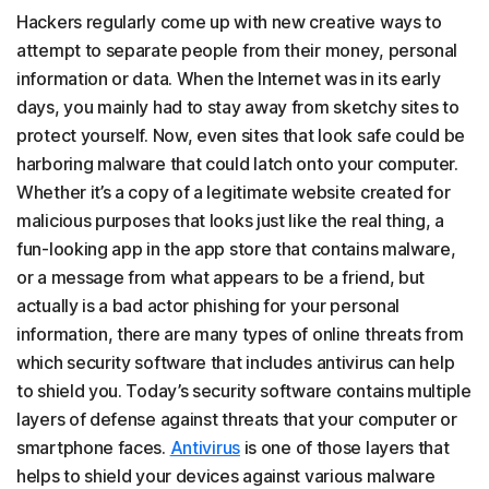
Hackers regularly come up with new creative ways to
attempt to separate people from their money, personal
information or data. When the Internet was in its early
days, you mainly had to stay away from sketchy sites to
protect yourself. Now, even sites that look safe could be
harboring malware that could latch onto your computer.
Whether it’s a copy of a legitimate website created for
malicious purposes that looks just like the real thing, a
fun-looking app in the app store that contains malware,
or a message from what appears to be a friend, but
actually is a bad actor phishing for your personal
information, there are many types of online threats from
which security software that includes antivirus can help
to shield you. Today’s security software contains multiple
layers of defense against threats that your computer or
smartphone faces.
Antivirus
is one of those layers that
helps to shield your devices against various malware