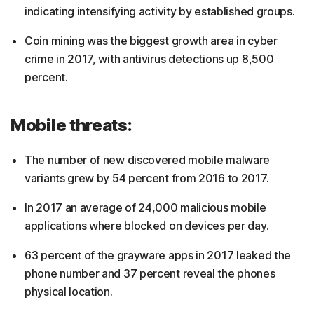
indicating intensifying activity by established groups.
Coin mining was the biggest growth area in cyber
crime in 2017, with antivirus detections up 8,500
percent.
Mobile threats:
The number of new discovered mobile malware
variants grew by 54 percent from 2016 to 2017.
In 2017 an average of 24,000 malicious mobile
applications where blocked on devices per day.
63 percent of the grayware apps in 2017 leaked the
phone number and 37 percent reveal the phones
physical location.