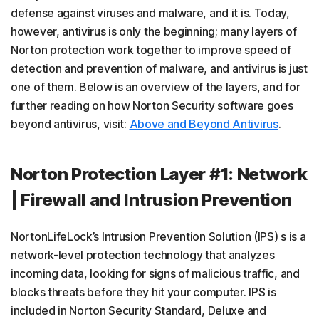
defense against viruses and malware, and it is. Today,
however, antivirus is only the beginning; many layers of
Norton protection work together to improve speed of
detection and prevention of malware, and antivirus is just
one of them. Below is an overview of the layers, and for
further reading on how Norton Security software goes
beyond antivirus, visit:
Above and Beyond Antivirus
.
Norton Protection Layer #1: Network
| Firewall and Intrusion Prevention
NortonLifeLock’s Intrusion Prevention Solution (IPS) s is a
network-level protection technology that analyzes
incoming data, looking for signs of malicious traffic, and
blocks threats before they hit your computer. IPS is
included in Norton Security Standard, Deluxe and