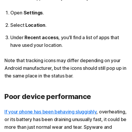
Open
Settings
.
Select
Location
.
Under
Recent access
, you’ll find a list of apps that
have used your location.
Note that tracking icons may differ depending on your
Android manufacturer, but the icons should still pop up in
the same place in the status bar.
Poor device performance
If your phone has been behaving sluggishly
, overheating,
or its battery has been draining unusually fast, it could be
more than just normal wear and tear. Spyware and