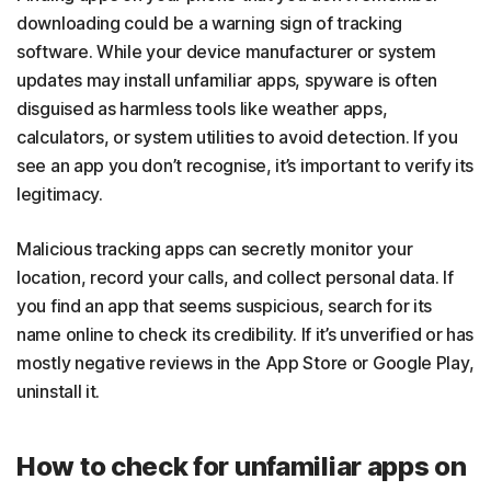
downloading could be a warning sign of tracking
software. While your device manufacturer or system
updates may install unfamiliar apps, spyware is often
disguised as harmless tools like weather apps,
calculators, or system utilities to avoid detection. If you
see an app you don’t recognise, it’s important to verify its
legitimacy.
Malicious tracking apps can secretly monitor your
location, record your calls, and collect personal data. If
you find an app that seems suspicious, search for its
name online to check its credibility. If it’s unverified or has
mostly negative reviews in the App Store or Google Play,
uninstall it.
How to check for unfamiliar apps on