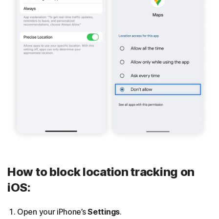
How to block location tracking on
iOS:
Open your iPhone’s
Settings
.