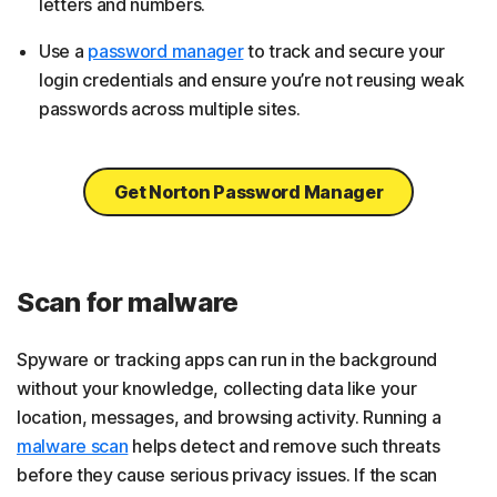
letters and numbers.
Use a
password manager
to track and secure your
login credentials and ensure you’re not reusing weak
passwords across multiple sites.
Get Norton Password Manager
Scan for malware
Spyware or tracking apps can run in the background
without your knowledge, collecting data like your
location, messages, and browsing activity. Running a
malware scan
helps detect and remove such threats
before they cause serious privacy issues. If the scan