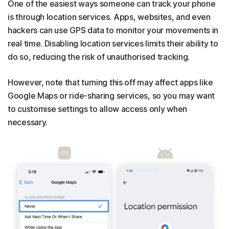
One of the easiest ways someone can track your phone
is through location services. Apps, websites, and even
hackers can use GPS data to monitor your movements in
real time. Disabling location services limits their ability to
do so, reducing the risk of unauthorised tracking.
However, note that turning this off may affect apps like
Google Maps or ride-sharing services, so you may want
to customise settings to allow access only when
necessary.