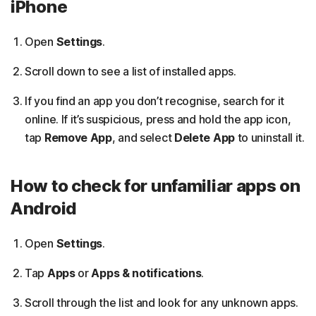
iPhone
Open
Settings
.
Scroll down to see a list of installed apps.
If you find an app you don’t recognise, search for it
online. If it’s suspicious, press and hold the app icon,
tap
Remove App
, and select
Delete App
to uninstall it.
How to check for unfamiliar apps on
Android
Open
Settings
.
Tap
Apps
or
Apps & notifications
.
Scroll through the list and look for any unknown apps.