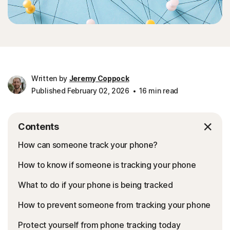
Written by
Jeremy Coppock
Published February 02, 2026
16 min read
Contents
How can someone track your phone?
How to know if someone is tracking your phone
What to do if your phone is being tracked
How to prevent someone from tracking your phone
Protect yourself from phone tracking today