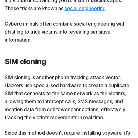
individual or convincing you to install malicious apps.
These tricks are known as
social engineering
.
Cybercriminals often combine social engineering with
phishing to trick victims into revealing sensitive
information.
SIM cloning
SIM cloning is another phone tracking attack vector.
Hackers use specialised hardware to create a duplicate
SIM that connects to the same network as the victim’s,
allowing them to intercept calls, SMS messages, and
location data from cell tower connections, effectively
tracking the victim’s movements in real time.
Since this method doesn’t require installing spyware, it’s