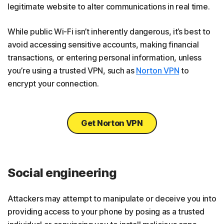
legitimate website to alter communications in real time.
While public Wi-Fi isn’t inherently dangerous, it’s best to
avoid accessing sensitive accounts, making financial
transactions, or entering personal information, unless
you’re using a trusted VPN, such as
Norton VPN
to
encrypt your connection.
Get Norton VPN
Social engineering
Attackers may attempt to manipulate or deceive you into
providing access to your phone by posing as a trusted