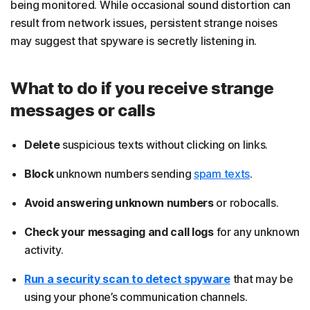
being monitored. While occasional sound distortion can
result from network issues, persistent strange noises
may suggest that spyware is secretly listening in.
What to do if you receive strange
messages or calls
Delete
suspicious texts without clicking on links.
Block
unknown numbers sending
spam texts
.
Avoid answering unknown numbers
or robocalls.
Check your messaging and call logs
for any unknown
activity.
Run a security scan to detect spyware
that may be
using your phone’s communication channels.