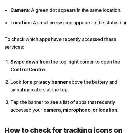
Camera:
A green dot appears in the same location.
Location:
A small arrow icon appears in the status bar.
To check which apps have recently accessed these
services:
Swipe down
from the top-right corner to open the
Control Centre
.
Look for a
privacy banner
above the battery and
signal indicators at the top.
Tap the banner to see a list of apps that recently
accessed your
camera, microphone, or location
.
How to check for tracking icons on