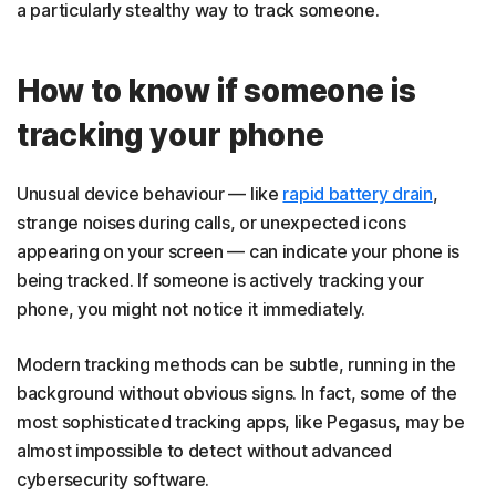
a particularly stealthy way to track someone.
How to know if someone is
tracking your phone
Unusual device behaviour — like
rapid battery drain
,
strange noises during calls, or unexpected icons
appearing on your screen — can indicate your phone is
being tracked. If someone is actively tracking your
phone, you might not notice it immediately.
Modern tracking methods can be subtle, running in the
background without obvious signs. In fact, some of the
most sophisticated tracking apps, like Pegasus, may be
almost impossible to detect without advanced
cybersecurity software.