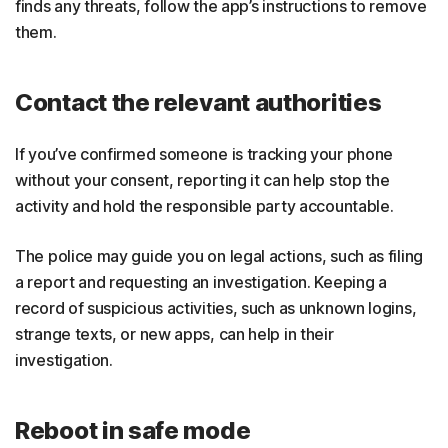
finds any threats, follow the app’s instructions to remove
them.
Contact the relevant authorities
If you’ve confirmed someone is tracking your phone
without your consent, reporting it can help stop the
activity and hold the responsible party accountable.
The police may guide you on legal actions, such as filing
a report and requesting an investigation. Keeping a
record of suspicious activities, such as unknown logins,
strange texts, or new apps, can help in their
investigation.
Reboot in safe mode