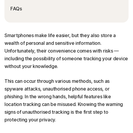
FAQs
Smartphones make life easier, but they also store a
wealth of personal and sensitive information.
Unfortunately, their convenience comes with risks —
including the possibility of someone tracking your device
without your knowledge.
This can occur through various methods, such as
spyware attacks, unauthorised phone access, or
phishing. In the wrong hands, helpful features like
location tracking can be misused. Knowing the warning
signs of unauthorised tracking is the first step to
protecting your privacy.