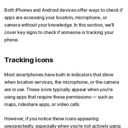
Both iPhones and Android devices offer ways to check if
apps are accessing your location, microphone, or
camera without your knowledge. In this section, we’ll
cover key signs to check if someone is tracking your
phone.
Tracking icons
Most smartphones have built-in indicators that show
when location services, the microphone, or the camera
are in use. These icons typically appear when you’re
using apps that require these permissions — such as
maps, rideshare apps, or video calls.
However, if you notice these icons appearing
unexpectedly, especially when you’re not actively using