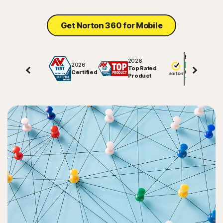
Sign In
Get Norton 360 for Mobile
Excellent
2026
2026
Top Rated
Certified
81847
reviews on
Product