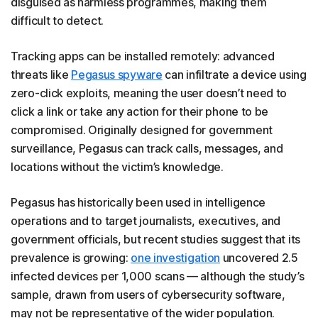
disguised as harmless programmes, making them
difficult to detect.
Tracking apps can be installed remotely: advanced
threats like
Pegasus spyware
can infiltrate a device using
zero-click exploits, meaning the user doesn’t need to
click a link or take any action for their phone to be
compromised. Originally designed for government
surveillance, Pegasus can track calls, messages, and
locations without the victim’s knowledge.
Pegasus has historically been used in intelligence
operations and to target journalists, executives, and
government officials, but recent studies suggest that its
prevalence is growing:
one investigation
uncovered 2.5
infected devices per 1,000 scans — although the study’s
sample, drawn from users of cybersecurity software,
may not be representative of the wider population.