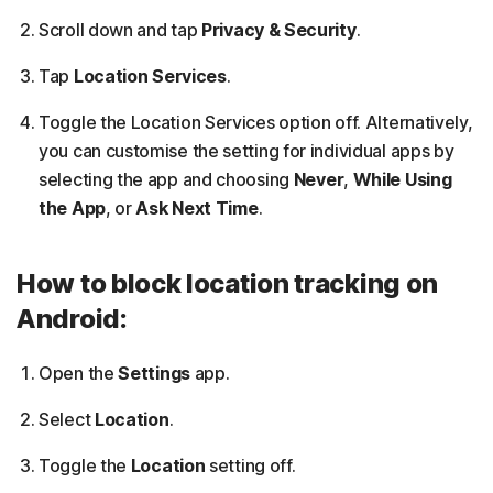
Scroll down and tap
Privacy & Security
.
Tap
Location Services
.
Toggle the Location Services option off. Alternatively,
you can customise the setting for individual apps by
selecting the app and choosing
Never
,
While Using
the App
, or
Ask Next Time
.
How to block location tracking on
Android:
Open the
Settings
app.
Select
Location
.
Toggle the
Location
setting off.