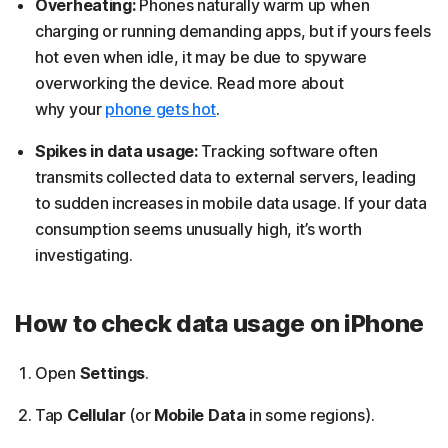
Overheating:
Phones naturally warm up when
charging or running demanding apps, but if yours feels
hot even when idle, it may be due to spyware
overworking the device. Read more about
why your
phone gets hot
.
Spikes in data usage:
Tracking software often
transmits collected data to external servers, leading
to sudden increases in mobile data usage. If your data
consumption seems unusually high, it’s worth
investigating.
How to check data usage on iPhone
Open
Settings
.
Tap
Cellular
(or
Mobile Data
in some regions).