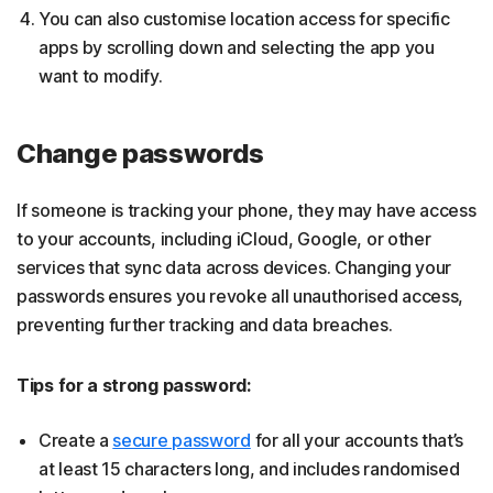
You can also customise location access for specific
apps by scrolling down and selecting the app you
want to modify.
Change passwords
If someone is tracking your phone, they may have access
to your accounts, including iCloud, Google, or other
services that sync data across devices. Changing your
passwords ensures you revoke all unauthorised access,
preventing further tracking and data breaches.
Tips for a strong password:
Create a
secure password
for all your accounts that’s
at least 15 characters long, and includes randomised