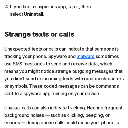
If you find a suspicious app, tap it, then
select
Uninstall
.
Strange texts or calls
Unexpected texts or calls can indicate that someone is
tracking your phone. Spyware and
malware
sometimes
use SMS messages to send and receive data, which
means you might notice strange outgoing messages that
you didn’t send or incoming texts with random characters
or symbols. These coded messages can be commands
sent to a spyware app running on your device.
Unusual calls can also indicate tracking. Hearing frequent
background noises — such as clicking, beeping, or
echoes — during phone calls could mean your phone is