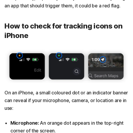
an app that should trigger them, it could be a red flag.
How to check for tracking icons on
iPhone
On an iPhone, a small coloured dot or an indicator banner
can reveal if your microphone, camera, or location are in
use:
Microphone:
An orange dot appears in the top-right
corner of the screen.