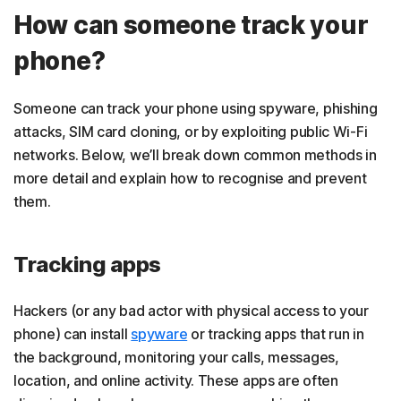
How can someone track your
phone?
Someone can track your phone using spyware, phishing
attacks, SIM card cloning, or by exploiting public Wi-Fi
networks. Below, we’ll break down common methods in
more detail and explain how to recognise and prevent
them.
Tracking apps
Hackers (or any bad actor with physical access to your
phone) can install
spyware
or tracking apps that run in
the background, monitoring your calls, messages,
location, and online activity. These apps are often