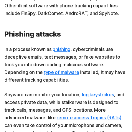
Other illicit software with phone tracking capabilities
include FinSpy, DarkComet, AndroRAT, and SpyNote.
Phishing attacks
In a process known as
phishing
, cybercriminals use
deceptive emails, text messages, or fake websites to
trick you into downloading malicious software.
Depending on the
type of malware
installed, it may have
different tracking capabilities.
Spyware can monitor your location,
log keystrokes
, and
access private data, while stalkerware is designed to
track calls, messages, and GPS locations. More
advanced malware, like
remote access Trojans (RATs)
,
can even take control of your microphone and camera,