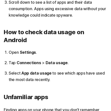
Scroll down to see a list of apps and their data
consumption. Apps using excessive data without your
knowledge could indicate spyware.
How to check data usage on
Android
Open
Settings
.
Tap
Connections
>
Data usage
.
Select
App data usage
to see which apps have used
the most data recently.
Unfamiliar apps
Finding apps on your phone that you don’t remember