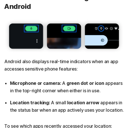
Android
Android also displays real-time indicators when an app
accesses sensitive phone features:
Microphone or camera:
A
green dot or icon
appears
in the top-right corner when either is in use.
Location tracking:
A small
location arrow
appears in
the status bar when an app actively uses your location.
To see which apps recently accessed your location: