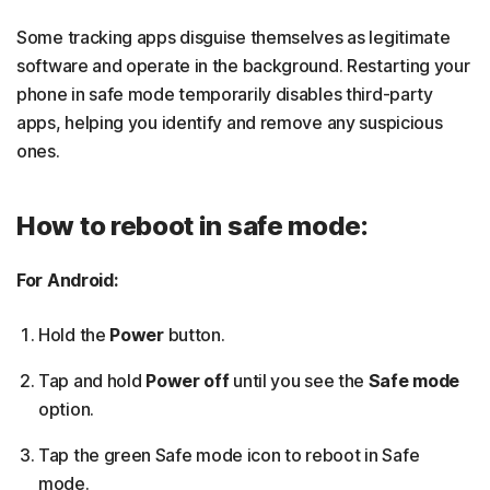
Some tracking apps disguise themselves as legitimate
software and operate in the background. Restarting your
phone in safe mode temporarily disables third-party
apps, helping you identify and remove any suspicious
ones.
How to reboot in safe mode:
For Android:
Hold the
Power
button.
Tap and hold
Power off
until you see the
Safe mode
option.
Tap the green Safe mode icon to reboot in Safe
mode.