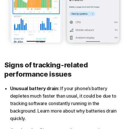
Signs of tracking-related
performance issues
Unusual battery drain:
If your phone’s battery
depletes much faster than usual, it could be due to
tracking software constantly running in the
background. Learn more about why batteries drain
quickly.