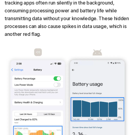
tracking apps often run silently in the background,
consuming processing power and battery life while
transmitting data without your knowledge. These hidden
processes can also cause spikes in data usage, which is
another red flag.