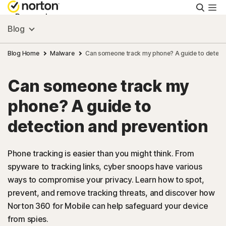
Searc
Personal
Blog
Small Business
Blog Home
Malware
Can someone track my phone? A guide to detecti
Can someone track my
Resources
phone? A guide to
Support
detection and prevention
Try Free
Phone tracking is easier than you might think. From
spyware to tracking links, cyber snoops have various
ways to compromise your privacy. Learn how to spot,
FAQs
prevent, and remove tracking threats, and discover how
Norton 360 for Mobile can help safeguard your device
United Kingdom
from spies.