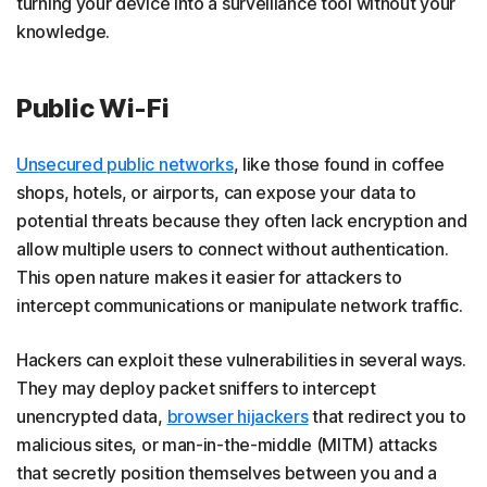
turning your device into a surveillance tool without your
knowledge.
Public Wi-Fi
Unsecured public networks
, like those found in coffee
shops, hotels, or airports, can expose your data to
potential threats because they often lack encryption and
allow multiple users to connect without authentication.
This open nature makes it easier for attackers to
intercept communications or manipulate network traffic.
Hackers can exploit these vulnerabilities in several ways.
They may deploy packet sniffers to intercept
unencrypted data,
browser hijackers
that redirect you to
malicious sites, or man-in-the-middle (MITM) attacks
that secretly position themselves between you and a