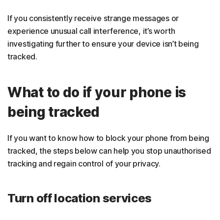
If you consistently receive strange messages or
experience unusual call interference, it’s worth
investigating further to ensure your device isn’t being
tracked.
What to do if your phone is
being tracked
If you want to know how to block your phone from being
tracked, the steps below can help you stop unauthorised
tracking and regain control of your privacy.
Turn off location services