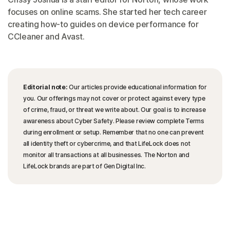
focuses on online scams. She started her tech career
creating how-to guides on device performance for
CCleaner and Avast.
Editorial note:
Our articles provide educational information for
you. Our offerings may not cover or protect against every type
of crime, fraud, or threat we write about. Our goal is to increase
awareness about Cyber Safety. Please review complete Terms
during enrollment or setup. Remember that no one can prevent
all identity theft or cybercrime, and that LifeLock does not
monitor all transactions at all businesses. The Norton and
LifeLock brands are part of Gen Digital Inc.