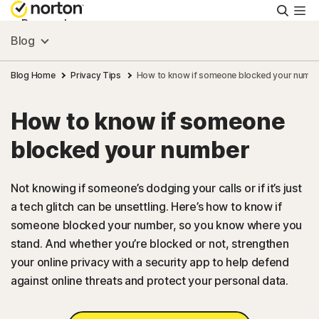
Searc
Personal
Blog
Small Business
Blog Home
Privacy Tips
How to know if someone blocked your numb
How to know if someone
Resources
blocked your number
Support
Not knowing if someone’s dodging your calls or if it’s just
a tech glitch can be unsettling. Here’s how to know if
Try Free
someone blocked your number, so you know where you
stand. And whether you’re blocked or not, strengthen
FAQs
your online privacy with a security app to help defend
against online threats and protect your personal data.
United Kingdom