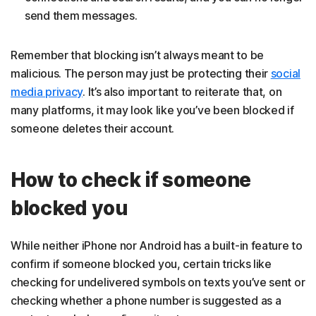
send them messages.
Remember that blocking isn’t always meant to be
malicious. The person may just be protecting their
social
media privacy
. It’s also important to reiterate that, on
many platforms, it may look like you’ve been blocked if
someone deletes their account.
How to check if someone
blocked you
While neither iPhone nor Android has a built-in feature to
confirm if someone blocked you, certain tricks like
checking for undelivered symbols on texts you’ve sent or
checking whether a phone number is suggested as a