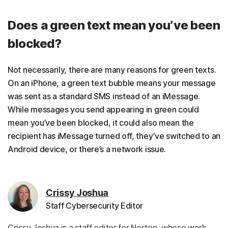
Does a green text mean you’ve been
blocked?
Not necessarily, there are many reasons for green texts.
On an iPhone, a green text bubble means your message
was sent as a standard SMS instead of an iMessage.
While messages you send appearing in green could
mean you’ve been blocked, it could also mean the
recipient has iMessage turned off, they’ve switched to an
Android device, or there’s a network issue.
Crissy Joshua
Staff Cybersecurity Editor
Crissy Joshua is a staff editor for Norton, whose work