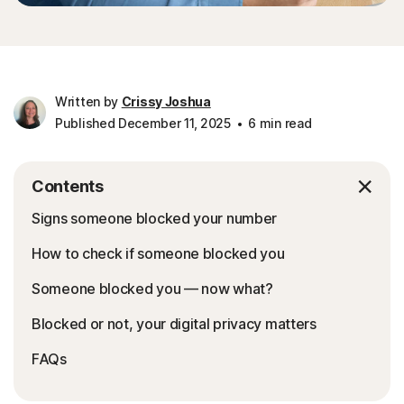
Written by
Crissy Joshua
Published December 11, 2025
6 min read
Contents
Signs someone blocked your number
How to check if someone blocked you
Someone blocked you — now what?
Blocked or not, your digital privacy matters
FAQs