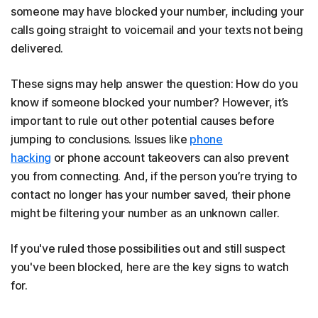
someone may have blocked your number, including your
calls going straight to voicemail and your texts not being
delivered.
These signs may help answer the question: How do you
know if someone blocked your number? However, it’s
important to rule out other potential causes before
jumping to conclusions. Issues like
phone
hacking
or phone account takeovers can also prevent
you from connecting. And, if the person you’re trying to
contact no longer has your number saved, their phone
might be filtering your number as an unknown caller.
If you've ruled those possibilities out and still suspect
you've been blocked, here are the key signs to watch
for.