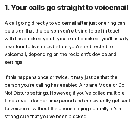
1. Your calls go straight to voicemail
A call going directly to voicemail after just one ring can
be a sign that the person you’re trying to get in touch
with has blocked you. If you're not blocked, you’ll usually
hear four to five rings before you’re redirected to
voicemail, depending on the recipient’s device and
settings.
If this happens once or twice, it may just be that the
person you’re calling has enabled Airplane Mode or Do
Not Disturb settings. However, if you've called multiple
times over a longer time period and consistently get sent
to voicemail without the phone ringing normally, it's a
strong clue that you've been blocked.