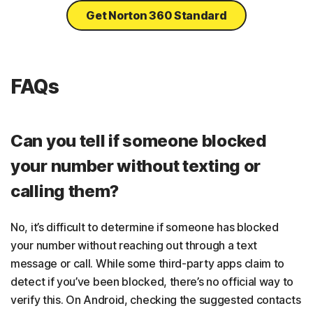
Get Norton 360 Standard
FAQs
Can you tell if someone blocked
your number without texting or
calling them?
No, it’s difficult to determine if someone has blocked
your number without reaching out through a text
message or call. While some third-party apps claim to
detect if you’ve been blocked, there’s no official way to
verify this. On Android, checking the suggested contacts