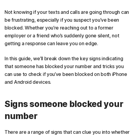
Not knowing if your texts and calls are going through can
be frustrating, especially if you suspect you’ve been
blocked. Whether you’re reaching out to a former
employer or a friend who’s suddenly gone silent, not
getting a response can leave you on edge.
In this guide, we’ll break down the key signs indicating
that someone has blocked your number and tricks you
can use to check if you’ve been blocked on both iPhone
and Android devices.
Signs someone blocked your
number
There are a range of signs that can clue you into whether