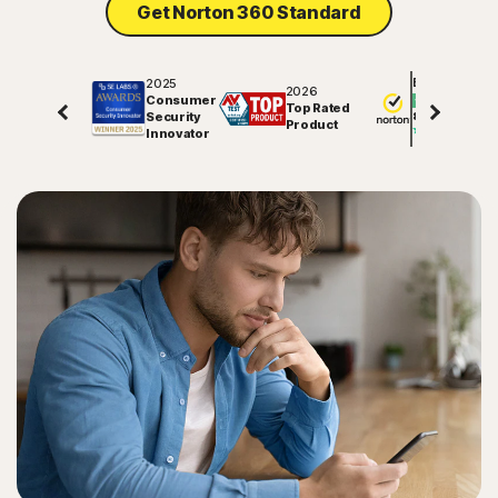
Get Norton 360 Standard
Sign In
2025
Excellent
2026
Consumer
Top Rated
Security
81578
reviews on
Product
Innovator