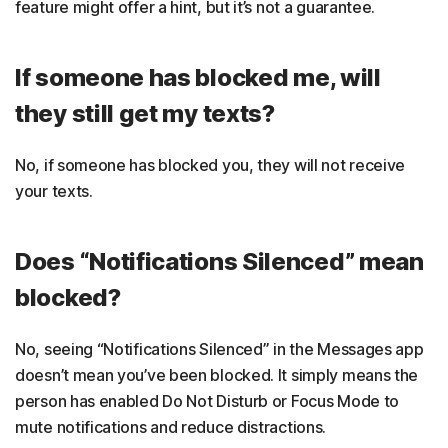
feature might offer a hint, but it’s not a guarantee.
If someone has blocked me, will
they still get my texts?
No, if someone has blocked you, they will not receive
your texts.
Does “Notifications Silenced” mean
blocked?
No, seeing “Notifications Silenced” in the Messages app
doesn’t mean you’ve been blocked. It simply means the
person has enabled Do Not Disturb or Focus Mode to
mute notifications and reduce distractions.