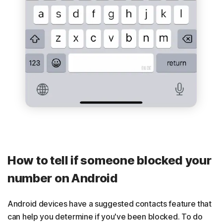
How to tell if someone blocked your
number on Android
Android devices have a suggested contacts feature that
can help you determine if you've been blocked. To do