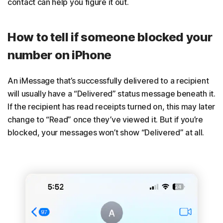
contact can help you figure it out.
How to tell if someone blocked your
number on iPhone
An iMessage that’s successfully delivered to a recipient
will usually have a “Delivered” status message beneath it.
If the recipient has read receipts turned on, this may later
change to “Read” once they’ve viewed it. But if you’re
blocked, your messages won’t show “Delivered” at all.