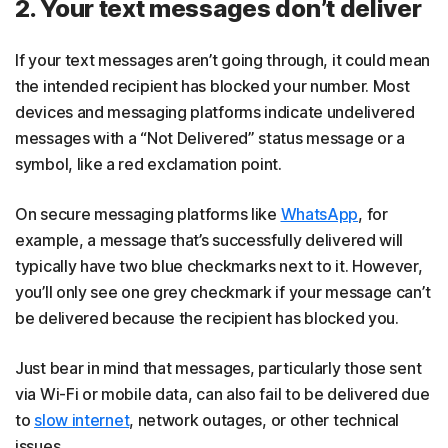
2. Your text messages don’t deliver
If your text messages aren’t going through, it could mean
the intended recipient has blocked your number. Most
devices and messaging platforms indicate undelivered
messages with a “Not Delivered” status message or a
symbol, like a red exclamation point.
On secure messaging platforms like
WhatsApp
, for
example, a message that’s successfully delivered will
typically have two blue checkmarks next to it. However,
you’ll only see one grey checkmark if your message can’t
be delivered because the recipient has blocked you.
Just bear in mind that messages, particularly those sent
via Wi-Fi or mobile data, can also fail to be delivered due
to
slow internet
, network outages, or other technical
issues.