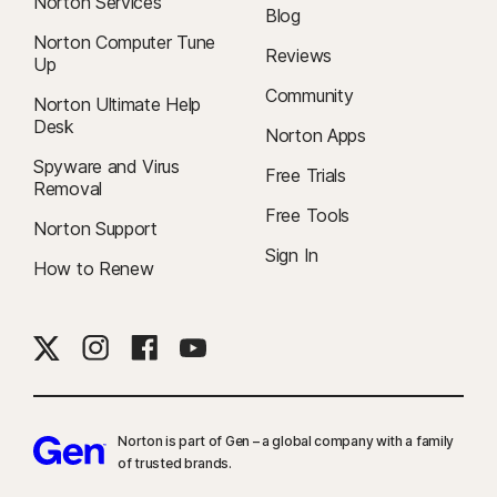
Norton Services
Blog
Norton Computer Tune
Reviews
Up
Community
Norton Ultimate Help
Desk
Norton Apps
Spyware and Virus
Free Trials
Removal
Free Tools
Norton Support
Sign In
How to Renew
Norton is part of Gen – a global company with a family
of trusted brands.​