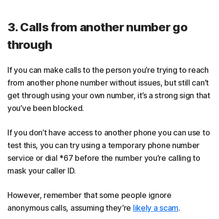
3. Calls from another number go
through
If you can make calls to the person you’re trying to reach
from another phone number without issues, but still can’t
get through using your own number, it’s a strong sign that
you’ve been blocked.
If you don’t have access to another phone you can use to
test this, you can try using a temporary phone number
service or dial *67 before the number you’re calling to
mask your caller ID.
However, remember that some people ignore
anonymous calls, assuming they’re
likely a scam
.