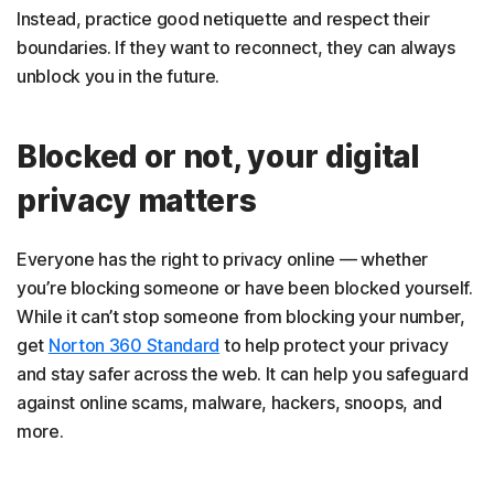
Instead, practice good netiquette and respect their
boundaries. If they want to reconnect, they can always
unblock you in the future.
Blocked or not, your digital
privacy matters
Everyone has the right to privacy online — whether
you’re blocking someone or have been blocked yourself.
While it can’t stop someone from blocking your number,
get
Norton 360 Standard
to help protect your privacy
and stay safer across the web. It can help you safeguard
against online scams, malware, hackers, snoops, and
more.