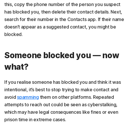
this, copy the phone number of the person you suspect
has blocked you, then delete their contact details. Next,
search for their number in the Contacts app. If their name
doesn’t appear as a suggested contact, you might be
blocked.
Someone blocked you — now
what?
If you realise someone has blocked you and think it was
intentional, it’s best to stop trying to make contact and
avoid
spamming
them on other platforms. Repeated
attempts to reach out could be seen as cyberstalking,
which may have legal consequences like fines or even
prison time in extreme cases.