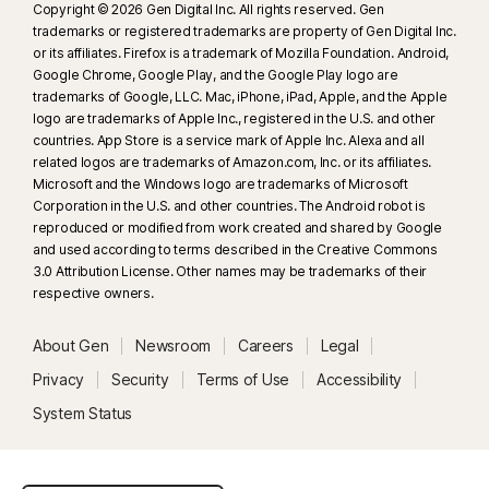
Copyright © 2026 Gen Digital Inc. All rights reserved. Gen
trademarks or registered trademarks are property of Gen Digital Inc.
or its affiliates. Firefox is a trademark of Mozilla Foundation. Android,
Google Chrome, Google Play, and the Google Play logo are
trademarks of Google, LLC. Mac, iPhone, iPad, Apple, and the Apple
logo are trademarks of Apple Inc., registered in the U.S. and other
countries. App Store is a service mark of Apple Inc. Alexa and all
related logos are trademarks of Amazon.com, Inc. or its affiliates.
Microsoft and the Windows logo are trademarks of Microsoft
Corporation in the U.S. and other countries. The Android robot is
reproduced or modified from work created and shared by Google
and used according to terms described in the Creative Commons
3.0 Attribution License. Other names may be trademarks of their
respective owners.
About Gen
Newsroom
Careers
Legal
Privacy
Security
Terms of Use
Accessibility
System Status