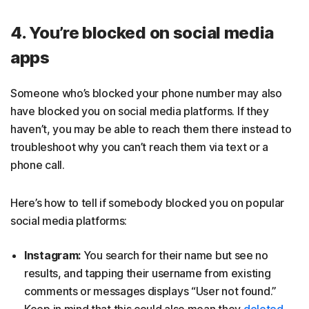
4. You’re blocked on social media
apps
Someone who’s blocked your phone number may also
have blocked you on social media platforms. If they
haven’t, you may be able to reach them there instead to
troubleshoot why you can’t reach them via text or a
phone call.
Here’s how to tell if somebody blocked you on popular
social media platforms:
Instagram:
You search for their name but see no
results, and tapping their username from existing
comments or messages displays “User not found.”
Keep in mind that this could also mean they
deleted