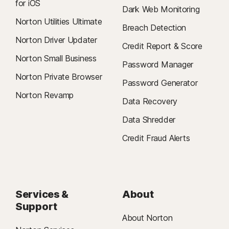
for iOS
Dark Web Monitoring
Norton Utilities Ultimate
Breach Detection
Norton Driver Updater
Credit Report & Score
Norton Small Business
Password Manager
Norton Private Browser
Password Generator
Norton Revamp
Data Recovery
Data Shredder
Credit Fraud Alerts
Services &
About
Support
About Norton