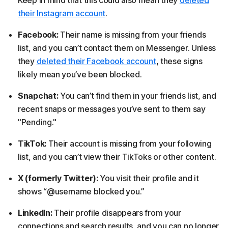
their Instagram account
.
Facebook:
Their name is missing from your friends
list, and you can’t contact them on Messenger. Unless
they
deleted their Facebook account
, these signs
likely mean you’ve been blocked.
Snapchat:
You can’t find them in your friends list, and
recent snaps or messages you’ve sent to them say
"Pending."
TikTok:
Their account is missing from your following
list, and you can’t view their TikToks or other content.
X (formerly Twitter):
You visit their profile and it
shows “@username blocked you.”
LinkedIn:
Their profile disappears from your
connections and search results, and you can no longer