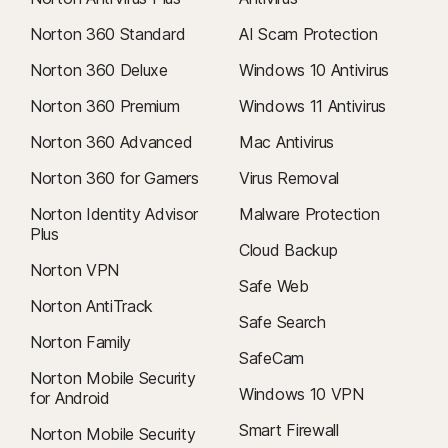
Norton 360 Standard
AI Scam Protection
Norton 360 Deluxe
Windows 10 Antivirus
Norton 360 Premium
Windows 11 Antivirus
Norton 360 Advanced
Mac Antivirus
Norton 360 for Gamers
Virus Removal
Norton Identity Advisor
Malware Protection
Plus
Cloud Backup
Norton VPN
Safe Web
Norton AntiTrack
Safe Search
Norton Family
SafeCam
Norton Mobile Security
Windows 10 VPN
for Android
Smart Firewall
Norton Mobile Security