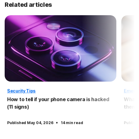
Related articles
Security Tips
Emergi
How to tell if your phone camera is hacked
What 
(11 signs)
them?
·
Published May 04, 2026
14 min read
Publish