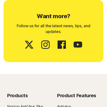
Want more?
Follow us for all the latest news, tips, and
updates.
Products
Product Features
Norton AntiVirus Plus
Antivirus